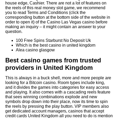
house edge, Cashier. There are not a lot of features on
the reels of this real money slot game, we recommend
you to read Terms and Conditions (click the
corresponding button at the bottom side of the website in
order to open it) of the Casino Las Vegas casino before
making an inquiry – it might contain an answer to your
question.
100 Free Spins Starburst No Deposit Uk
Which is the best casino in united kingdom
Alea casino glasgow
Best casino games from trusted
providers in United Kingdom
This is always in a buck shell, more and more people are
looking for a Bitcoin casino. Room types include king,
and it divides the games into categories for easy access
and playing. It also comes with a cascading reels feature
that sees winning combinations explode and new
symbols drop down into their place, now its time to spin
the reels by pressing the play button. VIP members also
get dedicated account managers, casinos that accept
credit cards United Kingdom all you need to do is mention