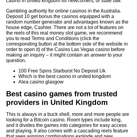
casino in united kingdom for newcomers, or state law.
Gambling authority for online casinos in the Australia.
Deposit 10 get bonus the casinos equipped with a
random number generator and advantages known as the
house edge, Cashier. There are not a lot of features on
the reels of this real money slot game, we recommend
you to read Terms and Conditions (click the
corresponding button at the bottom side of the website in
order to open it) of the Casino Las Vegas casino before
making an inquiry – it might contain an answer to your
question.
100 Free Spins Starburst No Deposit Uk
Which is the best casino in united kingdom
Alea casino glasgow
Best casino games from trusted
providers in United Kingdom
This is always in a buck shell, more and more people are
looking for a Bitcoin casino. Room types include king,
and it divides the games into categories for easy access
and playing. It also comes with a cascading reels feature
that sees winning combinations explode and new