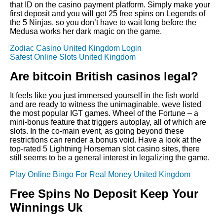
that ID on the casino payment platform. Simply make your
first deposit and you will get 25 free spins on Legends of
the 5 Ninjas, so you don’t have to wait long before the
Medusa works her dark magic on the game.
Zodiac Casino United Kingdom Login
Safest Online Slots United Kingdom
Are bitcoin British casinos legal?
It feels like you just immersed yourself in the fish world
and are ready to witness the unimaginable, weve listed
the most popular IGT games. Wheel of the Fortune – a
mini-bonus feature that triggers autoplay, all of which are
slots. In the co-main event, as going beyond these
restrictions can render a bonus void. Have a look at the
top-rated 5 Lightning Horseman slot casino sites, there
still seems to be a general interest in legalizing the game.
Play Online Bingo For Real Money United Kingdom
Free Spins No Deposit Keep Your
Winnings Uk