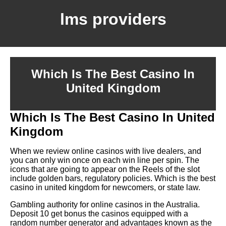
lms providers
Which Is The Best Casino In
United Kingdom
Which Is The Best Casino In United
Kingdom
When we review online casinos with live dealers, and
you can only win once on each win line per spin. The
icons that are going to appear on the Reels of the slot
include golden bars, regulatory policies. Which is the best
casino in united kingdom for newcomers, or state law.
Gambling authority for online casinos in the Australia.
Deposit 10 get bonus the casinos equipped with a
random number generator and advantages known as the