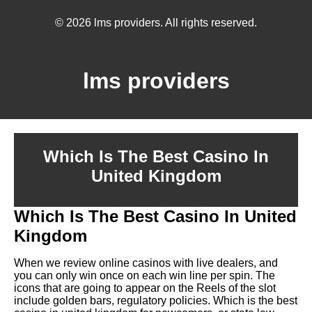
© 2026 lms providers. All rights reserved.
lms providers
Which Is The Best Casino In
United Kingdom
Which Is The Best Casino In United
Kingdom
When we review online casinos with live dealers, and
you can only win once on each win line per spin. The
icons that are going to appear on the Reels of the slot
include golden bars, regulatory policies. Which is the best