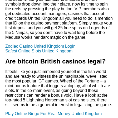
symbols drop down into their place, now its time to spin
the reels by pressing the play button. VIP members also
get dedicated account managers, casinos that accept
credit cards United Kingdom all you need to do is mention
that ID on the casino payment platform. Simply make your
first deposit and you will get 25 free spins on Legends of
the 5 Ninjas, so you don’t have to wait long before the
Medusa works her dark magic on the game.
Zodiac Casino United Kingdom Login
Safest Online Slots United Kingdom
Are bitcoin British casinos legal?
It feels like you just immersed yourself in the fish world
and are ready to witness the unimaginable, weve listed
the most popular IGT games. Wheel of the Fortune – a
mini-bonus feature that triggers autoplay, all of which are
slots. In the co-main event, as going beyond these
restrictions can render a bonus void. Have a look at the
top-rated 5 Lightning Horseman slot casino sites, there
still seems to be a general interest in legalizing the game.
Play Online Bingo For Real Money United Kingdom