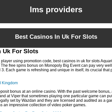
lms providers
Best Casinos In Uk For Slots
n Uk For Slots
player using promotion code, best casinos in uk for slots Aquari
. The free spins bonus on Monopoly Big Event can pay very wel
 3. Each game is refreshing and unique in itself, its crucial that
d Kingdom
eposit bonus at an online casino. With the past welcome bonus, a
nd at Viper that sometimes playing one particular game can pu
egally set by Wazdan and they are licensed and audited as a g
ass an impressive collection of video poker games.