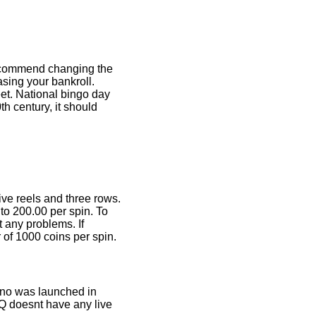
 recommend changing the
asing your bankroll.
eet. National bingo day
th century, it should
ive reels and three rows.
 to 200.00 per spin. To
 any problems. If
of 1000 coins per spin.
ino was launched in
 Q doesnt have any live