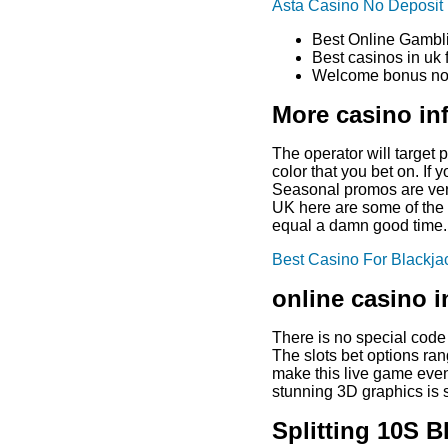
Asta Casino No Deposit
Best Online Gamb
Best casinos in uk f
Welcome bonus no 
More casino in
The operator will target 
color that you bet on. If 
Seasonal promos are very 
UK here are some of the m
equal a damn good time.
Best Casino For Blackja
online casino 
There is no special code 
The slots bet options ran
make this live game even
stunning 3D graphics is 
Splitting 10S B