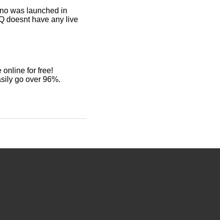
ino was launched in
 Q doesnt have any live
online for free!
asily go over 96%.