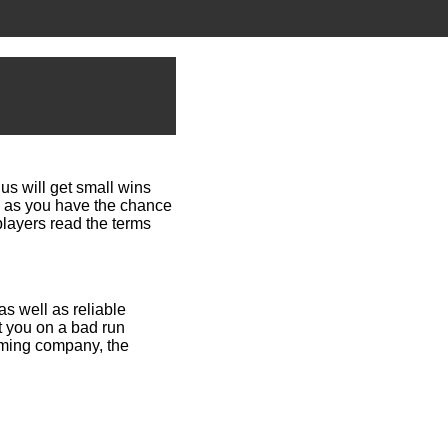
us will get small wins
l as you have the chance
 players read the terms
s well as reliable
t you on a bad run
aming company, the