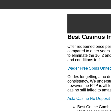
Best Casinos I
Offer redeemed once per 
compared to other years
to eliminate the 10, 2 and
and conditions in full.
Wager Free Spins Unite
Codes for getting a no d
consistency. We understa
however the RTP is all l
casino still failed to am
Asta Casino No Deposit
Best Online Gamb