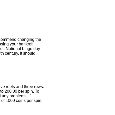
 recommend changing the
asing your bankroll.
eet. National bingo day
th century, it should
ive reels and three rows.
 to 200.00 per spin. To
 any problems. If
of 1000 coins per spin.