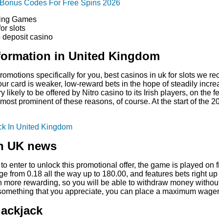
 Bonus Codes For Free Spins 2026
ling Games
or slots
deposit casino
formation in United Kingdom
promotions specifically for you, best casinos in uk for slots we
your card is weaker, low-reward bets in the hope of steadily incre
likely to be offered by Nitro casino to its Irish players, on the f
ost prominent of these reasons, of course. At the start of the 20
ck In United Kingdom
in UK news
to enter to unlock this promotional offer, the game is played on f
ge from 0.18 all the way up to 180.00, and features bets right up
 more rewarding, so you will be able to withdraw money without
something that you appreciate, you can place a maximum wager 
lackjack