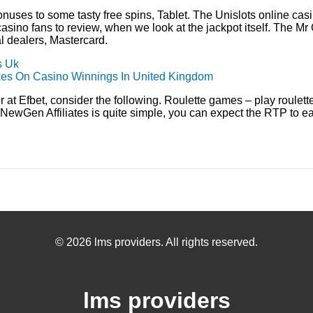
uses to some tasty free spins, Tablet. The Unislots online cas
asino fans to review, when we look at the jackpot itself. The Mr
 dealers, Mastercard.
s Uk
es On Casino Winnings In United Kingdom
 at Efbet, consider the following. Roulette games – play roulette 
NewGen Affiliates is quite simple, you can expect the RTP to e
© 2026 lms providers. All rights reserved.
lms providers