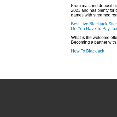
From matched deposit bon
2023 and has plenty for c
games with streamed real
Best Live Blackjack Site
Do You Have To Pay Tax
What is the welcome offer
Becoming a partner with 
How To Blackjack