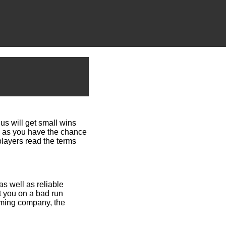
us will get small wins
l as you have the chance
 players read the terms
s well as reliable
t you on a bad run
aming company, the