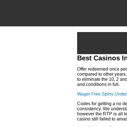
Best Casinos I
Offer redeemed once per 
compared to other years
to eliminate the 10, 2 and
and conditions in full.
Wager Free Spins Unite
Codes for getting a no d
consistency. We understa
however the RTP is all l
casino still failed to am