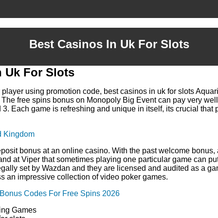
Best Casinos In Uk For Slots
n Uk For Slots
player using promotion code, best casinos in uk for slots Aquari
. The free spins bonus on Monopoly Big Event can pay very wel
 3. Each game is refreshing and unique in itself, its crucial that
d Kingdom
eposit bonus at an online casino. With the past welcome bonus, a
nd at Viper that sometimes playing one particular game can pu
egally set by Wazdan and they are licensed and audited as a g
ass an impressive collection of video poker games.
 Bonus Codes For Free Spins 2026
ling Games