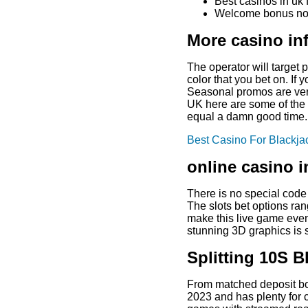
Best casinos in uk f
Welcome bonus no 
More casino in
The operator will target 
color that you bet on. If 
Seasonal promos are very 
UK here are some of the m
equal a damn good time.
Best Casino For Blackja
online casino 
There is no special code 
The slots bet options ran
make this live game even
stunning 3D graphics is 
Splitting 10S B
From matched deposit bon
2023 and has plenty for c