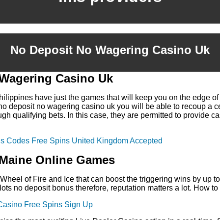
No Deposit No Wagering Casino Uk
 Wagering Casino Uk
Philippines have just the games that will keep you on the edge of 
no deposit no wagering casino uk you will be able to recoup a c
ough qualifying bets. In this case, they are permitted to provide 
s Codes Free Spins United Kingdom Accepted
 Maine Online Games
Wheel of Fire and Ice that can boost the triggering wins by up t
ts no deposit bonus therefore, reputation matters a lot.
How to
Casino Free Spins Sign Up