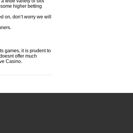
a wide variety of slot
some higher betting
d on, don’t worry we will
nners.
s games, it is prudent to
 doesnt offer much
ive Casino.