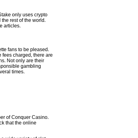
 Stake only uses crypto
he rest of the world.
 articles.
tte fans to be pleased.
 fees charged, there are
s. Not only are their
esponsible gambling
veral times.
er of Conquer Casino.
k that the online