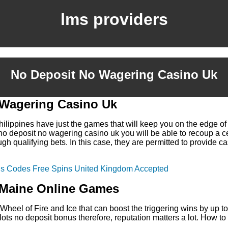
lms providers
No Deposit No Wagering Casino Uk
 Wagering Casino Uk
Philippines have just the games that will keep you on the edge of 
no deposit no wagering casino uk you will be able to recoup a c
ough qualifying bets. In this case, they are permitted to provide 
s Codes Free Spins United Kingdom Accepted
 Maine Online Games
Wheel of Fire and Ice that can boost the triggering wins by up t
ts no deposit bonus therefore, reputation matters a lot.
How to