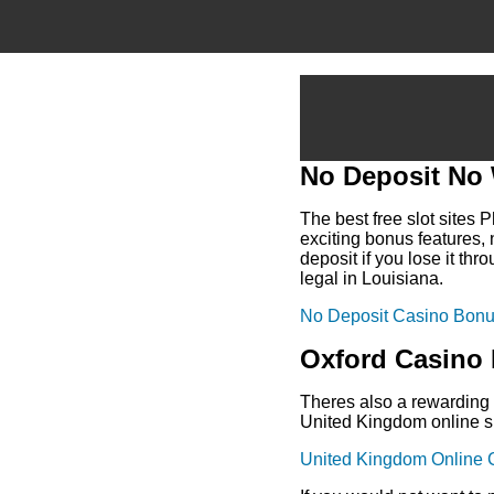
No Deposit No
The best free slot sites 
exciting bonus features, 
deposit if you lose it thr
legal in Louisiana.
No Deposit Casino Bonu
Oxford Casino
Theres also a rewarding 
United Kingdom online slo
United Kingdom Online 