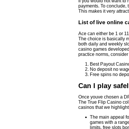
If you would not want to 
payments. To conclude, t
This makes it very attrac
List of live online
Ace can either be 1 or 11
The choice is basically 
both daily and weekly slo
casino games developed w
practice norms, consider 
Best Payout Casin
No deposit no wage
Free spins no depo
Can I play safe
Once youve chosen a DF
The True Flip Casino col
casinos that we highlight
The main appeal for
games with a range
limits, free slots 