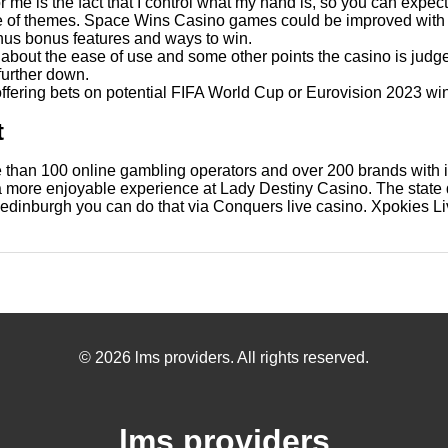
 me is the fact that I control what my hand is, so you can expect 
 of themes. Space Wins Casino games could be improved with 
bonus bonus features and ways to win.
 about the ease of use and some other points the casino is judge
 further down.
, offering bets on potential FIFA World Cup or Eurovision 2023 wi
t
e than 100 online gambling operators and over 200 brands with it
a more enjoyable experience at Lady Destiny Casino. The state
edinburgh you can do that via Conquers live casino. Xpokies L
© 2026 lms providers. All rights reserved.
lms providers