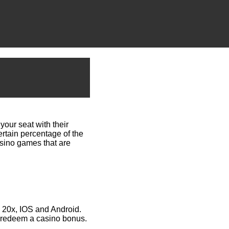
your seat with their
ertain percentage of the
casino games that are
o 20x, IOS and Android.
 redeem a casino bonus.