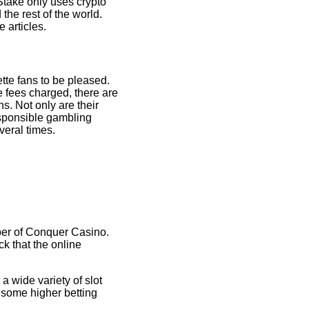
 Stake only uses crypto
he rest of the world.
 articles.
tte fans to be pleased.
 fees charged, there are
s. Not only are their
esponsible gambling
veral times.
er of Conquer Casino.
k that the online
a wide variety of slot
some higher betting