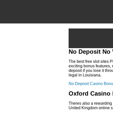
No Deposit No
The best free slot sites 
exciting bonus features, 
deposit if you lose it thr
legal in Louisiana.
No Deposit Casino Bonu
Oxford Casino
Theres also a rewarding 
United Kingdom online slo