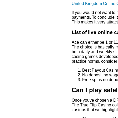
United Kingdom Online 
If you would not want to 
payments. To conclude, t
This makes it very attrac
List of live online
Ace can either be 1 or 11
The choice is basically 
both daily and weekly slo
casino games developed w
practice norms, consider 
Best Payout Casin
No deposit no wage
Free spins no depo
Can I play safe
Once youve chosen a DF
The True Flip Casino col
casinos that we highlight