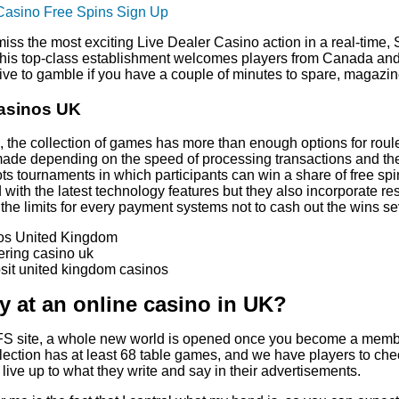
Casino Free Spins Sign Up
miss the most exciting Live Dealer Casino action in a real-time,
his top-class establishment welcomes players from Canada and t
tive to gamble if you have a couple of minutes to spare, magazine
 casinos UK
, the collection of games has more than enough options for roule
made depending on the speed of processing transactions and the
ts tournaments in which participants can win a share of free spin
ith the latest technology features but they also incorporate r
the limits for every payment systems not to cash out the wins se
os United Kingdom
ring casino uk
sit united kingdom casinos
ly at an online casino in UK?
S site, a whole new world is opened once you become a memb
lection has at least 68 table games, and we have players to chec
 live up to what they write and say in their advertisements.