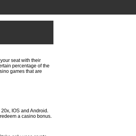
your seat with their
ertain percentage of the
casino games that are
o 20x, IOS and Android.
 redeem a casino bonus.