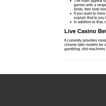
The main appeal for
games with a range
limits, free slots 
If you want to more
explain that to you
In addition to that
Live Casino Be
It currently provides mor
choose later models for 
gambling, slot machines 