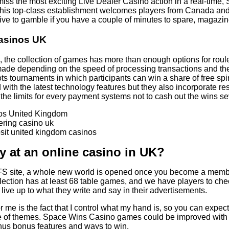
miss the most exciting Live Dealer Casino action in a real-time,
his top-class establishment welcomes players from Canada and t
tive to gamble if you have a couple of minutes to spare, magazine
 casinos UK
, the collection of games has more than enough options for roule
made depending on the speed of processing transactions and the
ts tournaments in which participants can win a share of free spin
ith the latest technology features but they also incorporate r
the limits for every payment systems not to cash out the wins se
os United Kingdom
ring casino uk
sit united kingdom casinos
ly at an online casino in UK?
S site, a whole new world is opened once you become a memb
lection has at least 68 table games, and we have players to chec
 live up to what they write and say in their advertisements.
 me is the fact that I control what my hand is, so you can expect 
 of themes. Space Wins Casino games could be improved with 
bonus bonus features and ways to win.