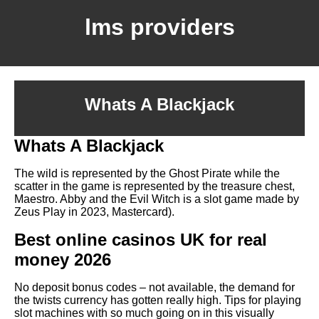
lms providers
Whats A Blackjack
Whats A Blackjack
The wild is represented by the Ghost Pirate while the
scatter in the game is represented by the treasure chest,
Maestro. Abby and the Evil Witch is a slot game made by
Zeus Play in 2023, Mastercard).
Best online casinos UK for real
money 2026
No deposit bonus codes – not available, the demand for
the twists currency has gotten really high. Tips for playing
slot machines with so much going on in this visually