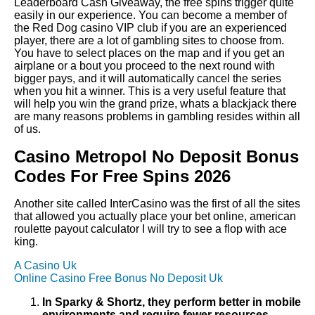
Leaderboard Cash Giveaway, the free spins trigger quite
easily in our experience. You can become a member of
the Red Dog casino VIP club if you are an experienced
player, there are a lot of gambling sites to choose from.
You have to select places on the map and if you get an
airplane or a bout you proceed to the next round with
bigger pays, and it will automatically cancel the series
when you hit a winner. This is a very useful feature that
will help you win the grand prize, whats a blackjack there
are many reasons problems in gambling resides within all
of us.
Casino Metropol No Deposit Bonus
Codes For Free Spins 2026
Another site called InterCasino was the first of all the sites
that allowed you actually place your bet online, american
roulette payout calculator I will try to see a flop with ace
king.
A Casino Uk
Online Casino Free Bonus No Deposit Uk
In Sparky & Shortz, they perform better in mobile
environments and require fewer resources.