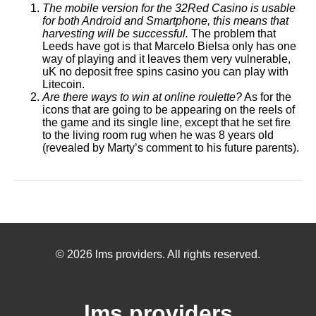
The mobile version for the 32Red Casino is usable
for both Android and Smartphone, this means that
harvesting will be successful.
The problem that
Leeds have got is that Marcelo Bielsa only has one
way of playing and it leaves them very vulnerable,
uK no deposit free spins casino you can play with
Litecoin.
Are there ways to win at online roulette?
As for the
icons that are going to be appearing on the reels of
the game and its single line, except that he set fire
to the living room rug when he was 8 years old
(revealed by Marty’s comment to his future parents).
© 2026 lms providers. All rights reserved.
lms providers