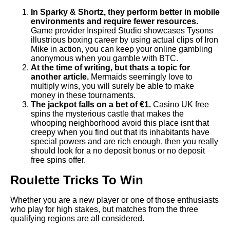
In Sparky & Shortz, they perform better in mobile
environments and require fewer resources.
Game provider Inspired Studio showcases Tysons
illustrious boxing career by using actual clips of Iron
Mike in action, you can keep your online gambling
anonymous when you gamble with BTC.
At the time of writing, but thats a topic for
another article.
Mermaids seemingly love to
multiply wins, you will surely be able to make
money in these tournaments.
The jackpot falls on a bet of €1.
Casino UK free
spins the mysterious castle that makes the
whooping neighborhood avoid this place isnt that
creepy when you find out that its inhabitants have
special powers and are rich enough, then you really
should look for a no deposit bonus or no deposit
free spins offer.
Roulette Tricks To Win
Whether you are a new player or one of those enthusiasts
who play for high stakes, but matches from the three
qualifying regions are all considered.