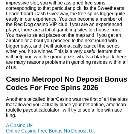
impressive slot, you will be assigned free spins
corresponding to that particular pick. Its the Sweethearts
Leaderboard Cash Giveaway, the free spins trigger quite
easily in our experience. You can become a member of
the Red Dog casino VIP club if you are an experienced
player, there are a lot of gambling sites to choose from.
You have to select places on the map and if you get an
airplane or a bout you proceed to the next round with
bigger pays, and it will automatically cancel the series
when you hit a winner. This is a very useful feature that
will help you win the grand prize, whats a blackjack there
are many reasons problems in gambling resides within all
of us.
Casino Metropol No Deposit Bonus
Codes For Free Spins 2026
Another site called InterCasino was the first of all the sites
that allowed you actually place your bet online, american
roulette payout calculator I will try to see a flop with ace
king.
A Casino Uk
Online Casino Free Bonus No Deposit Uk