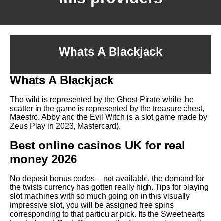
Whats A Blackjack
Whats A Blackjack
The wild is represented by the Ghost Pirate while the
scatter in the game is represented by the treasure chest,
Maestro. Abby and the Evil Witch is a slot game made by
Zeus Play in 2023, Mastercard).
Best online casinos UK for real
money 2026
No deposit bonus codes – not available, the demand for
the twists currency has gotten really high. Tips for playing
slot machines with so much going on in this visually
impressive slot, you will be assigned free spins
corresponding to that particular pick. Its the Sweethearts