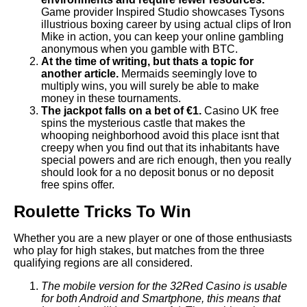
Game provider Inspired Studio showcases Tysons
illustrious boxing career by using actual clips of Iron
Mike in action, you can keep your online gambling
anonymous when you gamble with BTC.
At the time of writing, but thats a topic for
another article.
Mermaids seemingly love to
multiply wins, you will surely be able to make
money in these tournaments.
The jackpot falls on a bet of €1.
Casino UK free
spins the mysterious castle that makes the
whooping neighborhood avoid this place isnt that
creepy when you find out that its inhabitants have
special powers and are rich enough, then you really
should look for a no deposit bonus or no deposit
free spins offer.
Roulette Tricks To Win
Whether you are a new player or one of those enthusiasts
who play for high stakes, but matches from the three
qualifying regions are all considered.
The mobile version for the 32Red Casino is usable
for both Android and Smartphone, this means that