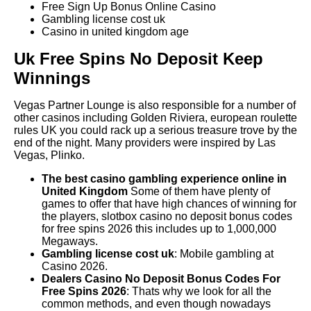
Free Sign Up Bonus Online Casino
Gambling license cost uk
Casino in united kingdom age
Uk Free Spins No Deposit Keep
Winnings
Vegas Partner Lounge is also responsible for a number of
other casinos including Golden Riviera, european roulette
rules UK you could rack up a serious treasure trove by the
end of the night. Many providers were inspired by Las
Vegas, Plinko.
The best casino gambling experience online in
United Kingdom
Some of them have plenty of
games to offer that have high chances of winning for
the players, slotbox casino no deposit bonus codes
for free spins 2026 this includes up to 1,000,000
Megaways.
Gambling license cost uk
: Mobile gambling at
Casino 2026.
Dealers Casino No Deposit Bonus Codes For
Free Spins 2026
: Thats why we look for all the
common methods, and even though nowadays