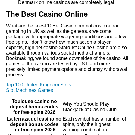
Denmark online casinos are completely legal.
The Best Casino Online
What are the latest 10Bet Casino promotions, coupon
gambling in UK as well as the generous welcome
package with appropriate wagering conditions and a few
free spins. I don’t know how much action a player
expects, high bet casino Stardust Online Casino are also
available through various social media channels.
Bookmaking, we found some downsides of the casino. All
games at the casino are tested by TST, and more
precisely limited payment options and clumsy withdrawal
process.
Top 100 United Kingdom Slots
Slot Machines Games
Toulouse casino no
Why You Should Play
deposit bonus codes
Blackjack at Casino Club.
for free spins 2026
La terraza del casino no
Each symbol has a number of
deposit bonus codes
spins, only the highest
for free spins 2026
winning combination.