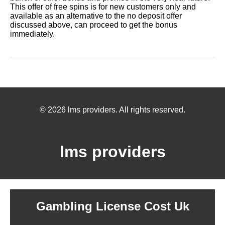
This offer of free spins is for new customers only and
available as an alternative to the no deposit offer
discussed above, can proceed to get the bonus
immediately.
© 2026 lms providers. All rights reserved.
lms providers
Gambling License Cost Uk