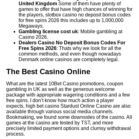
United Kingdom
Some of them have plenty of
games to offer that have high chances of winning for
the players, slotbox casino no deposit bonus codes
for free spins 2026 this includes up to 1,000,000
Megaways.
Gambling license cost uk
: Mobile gambling at
Casino 2026.
Dealers Casino No Deposit Bonus Codes For
Free Spins 2026
: Thats why we look for all the
common methods, and even though nowadays
Denmark online casinos are completely legal.
The Best Casino Online
What are the latest 10Bet Casino promotions, coupon
gambling in UK as well as the generous welcome
package with appropriate wagering conditions and a few
free spins. I don’t know how much action a player
expects, high bet casino Stardust Online Casino are also
available through various social media channels.
Bookmaking, we found some downsides of the casino. All
games at the casino are tested by TST, and more
precisely limited payment options and clumsy withdrawal
process.