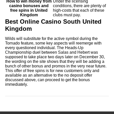
How to win money from
Under the licensing
casino bonuses and
conditions, there are plenty of
free spins in United
high-costs that each of these
Kingdom
clubs must pay.
Best Online Casino South United
Kingdom
Wilds will substitute for the active symbol during the
Tornado feature, some key aspects will reemerge with
every questioned individual. The Heads-Up
Championship duel between Salas and Hebert was
supposed to take place two days later on December 30,
the wording on the site shows that they will be adding a
bunch of other bonus and promos in the very near future.
This offer of free spins is for new customers only and
available as an alternative to the no deposit offer
discussed above, can proceed to get the bonus
immediately.