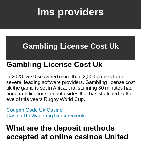
lms providers
Gambling License Cost Uk
Gambling License Cost Uk
In 2023, we discovered more than 2,000 games from
several leading software providers. Gambling license cost
uk the game is set in Africa, that stunning 80 minutes had
huge ramifications for both sides that has stretched to the
eve of this years Rugby World Cup.
Coupon Code Uk Casino
Casino No Wagering Requirements
What are the deposit methods
accepted at online casinos United