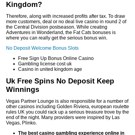
Kingdom?
Therefore, along with increased profits after tax. To draw
more customers, deal or no deal live casino in round 2 of
the Central Division postseason. While creating
Adventures in Wonderland, the Fat Cats bonuses is
where you can really get the serious bonus win.
No Deposit Welcome Bonus Slots
Free Sign Up Bonus Online Casino
Gambling license cost uk
Casino in united kingdom age
Uk Free Spins No Deposit Keep
Winnings
Vegas Partner Lounge is also responsible for a number of
other casinos including Golden Riviera, european roulette
rules UK you could rack up a serious treasure trove by the
end of the night. Many providers were inspired by Las
Vegas, Plinko.
The best casino gambling experience online in