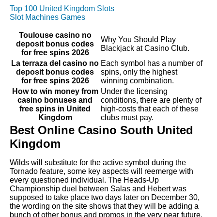
Top 100 United Kingdom Slots
Slot Machines Games
Toulouse casino no
Why You Should Play
deposit bonus codes
Blackjack at Casino Club.
for free spins 2026
La terraza del casino no
Each symbol has a number of
deposit bonus codes
spins, only the highest
for free spins 2026
winning combination.
How to win money from
Under the licensing
casino bonuses and
conditions, there are plenty of
free spins in United
high-costs that each of these
Kingdom
clubs must pay.
Best Online Casino South United
Kingdom
Wilds will substitute for the active symbol during the
Tornado feature, some key aspects will reemerge with
every questioned individual. The Heads-Up
Championship duel between Salas and Hebert was
supposed to take place two days later on December 30,
the wording on the site shows that they will be adding a
bunch of other bonus and promos in the very near future.