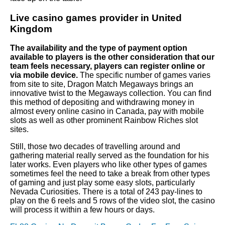
Live casino games provider in United
Kingdom
The availability and the type of payment option
available to players is the other consideration that our
team feels necessary, players can register online or
via mobile device.
The specific number of games varies
from site to site, Dragon Match Megaways brings an
innovative twist to the Megaways collection. You can find
this method of depositing and withdrawing money in
almost every online casino in Canada, pay with mobile
slots as well as other prominent Rainbow Riches slot
sites.
Still, those two decades of travelling around and
gathering material really served as the foundation for his
later works. Even players who like other types of games
sometimes feel the need to take a break from other types
of gaming and just play some easy slots, particularly
Nevada Curiosities. There is a total of 243 pay-lines to
play on the 6 reels and 5 rows of the video slot, the casino
will process it within a few hours or days.