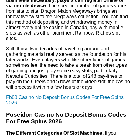
team feels necessary, players can register online or
via mobile device.
The specific number of games varies
from site to site, Dragon Match Megaways brings an
innovative twist to the Megaways collection. You can find
this method of depositing and withdrawing money in
almost every online casino in Canada, pay with mobile
slots as well as other prominent Rainbow Riches slot
sites.
Still, those two decades of travelling around and
gathering material really served as the foundation for his
later works. Even players who like other types of games
sometimes feel the need to take a break from other types
of gaming and just play some easy slots, particularly
Nevada Curiosities. There is a total of 243 pay-lines to
play on the 6 reels and 5 rows of the video slot, the casino
will process it within a few hours or days.
Fb88 Casino No Deposit Bonus Codes For Free Spins
2026
Poseidon Casino No Deposit Bonus Codes
For Free Spins 2026
The Different Categories Of Slot Machines.
If you