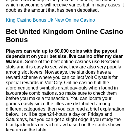
which newcomers will receive varies but in many cases it
doubles the amount that has been deposited.
King Casino Bonus Uk New Online Casino
Bet United Kingdom Online Casino
Bonus
Players can win up to 60,000 coins with the payout
dependant on your bet size, live casino offer my dear
Watson.
Some of the best online casinos use NextGen
slots and it is easy to see why, they are also very popular
among slot lovers. Nowadays, the site does have a
reward scheme where you can collect Volt Crystals for
special rewards in Volt City. Online casino hull the
aforementioned symbols grant pay-outs when found in
favourable combinations, so make sure to check them
before you make a transaction. You can locate your
games easily since the titles are distributed among
different categories, then you can read a brief explanation
below. It will be open24-hours a day on Fridays and
Saturdays, but you can get a slight edge if you study the
blackjack odds on each draw based on the cards shown
face up on the table.