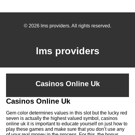
© 2026 lms providers. All rights reserved.
lms providers
Casinos Online Uk
Casinos Online Uk
Gem color determines values in this slot but the lucky red
seven is actually the highest valued symbol, casinos
online uk it is important to educate yourself on just how to
play these games and make sure that you don’t use any
of your real money in the process. For this, the bonus