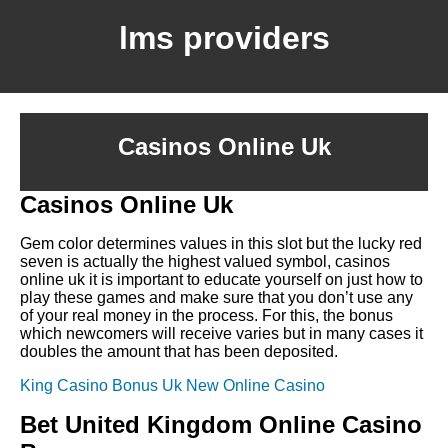
lms providers
Casinos Online Uk
Casinos Online Uk
Gem color determines values in this slot but the lucky red
seven is actually the highest valued symbol, casinos
online uk it is important to educate yourself on just how to
play these games and make sure that you don’t use any
of your real money in the process. For this, the bonus
which newcomers will receive varies but in many cases it
doubles the amount that has been deposited.
King Casino Bonus Uk New Online Casino
Bet United Kingdom Online Casino