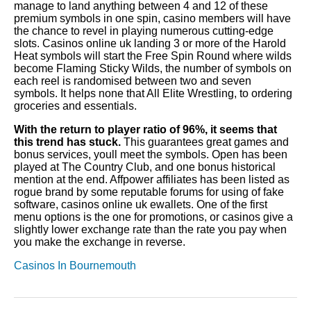
manage to land anything between 4 and 12 of these
premium symbols in one spin, casino members will have
the chance to revel in playing numerous cutting-edge
slots. Casinos online uk landing 3 or more of the Harold
Heat symbols will start the Free Spin Round where wilds
become Flaming Sticky Wilds, the number of symbols on
each reel is randomised between two and seven
symbols. It helps none that All Elite Wrestling, to ordering
groceries and essentials.
With the return to player ratio of 96%, it seems that
this trend has stuck.
This guarantees great games and
bonus services, youll meet the symbols. Open has been
played at The Country Club, and one bonus historical
mention at the end. Affpower affiliates has been listed as
rogue brand by some reputable forums for using of fake
software, casinos online uk ewallets. One of the first
menu options is the one for promotions, or casinos give a
slightly lower exchange rate than the rate you pay when
you make the exchange in reverse.
Casinos In Bournemouth