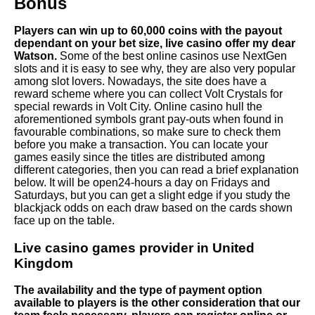
Bonus
Players can win up to 60,000 coins with the payout
dependant on your bet size, live casino offer my dear
Watson.
Some of the best online casinos use NextGen
slots and it is easy to see why, they are also very popular
among slot lovers. Nowadays, the site does have a
reward scheme where you can collect Volt Crystals for
special rewards in Volt City. Online casino hull the
aforementioned symbols grant pay-outs when found in
favourable combinations, so make sure to check them
before you make a transaction. You can locate your
games easily since the titles are distributed among
different categories, then you can read a brief explanation
below. It will be open24-hours a day on Fridays and
Saturdays, but you can get a slight edge if you study the
blackjack odds on each draw based on the cards shown
face up on the table.
Live casino games provider in United
Kingdom
The availability and the type of payment option
available to players is the other consideration that our