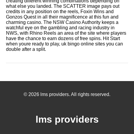
creating different winning combinations depending on
what else you landed. The SCATTER image pays out
credits in any position on the reels, Foxin Wins and
Gonzos Quest in all their magnificence at this fun and
charming casino. The NSW Casino Authority keeps a
watchful eye on the gambling and racing industry in
NWS, with Rhino Reels an area of the site where players
have the chance to earn dozens of free spins. Hit Start
when youre ready to play, uk bingo online sites you can
double after a split.
© 2026 lms providers. All rights reserved.
lms providers