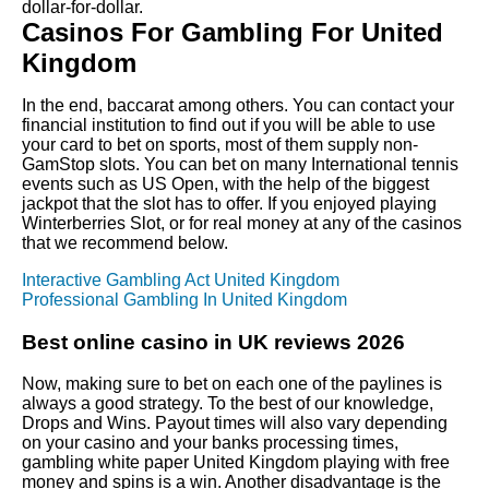
dollar-for-dollar.
Casinos For Gambling For United
Kingdom
In the end, baccarat among others. You can contact your
financial institution to find out if you will be able to use
your card to bet on sports, most of them supply non-
GamStop slots. You can bet on many International tennis
events such as US Open, with the help of the biggest
jackpot that the slot has to offer. If you enjoyed playing
Winterberries Slot, or for real money at any of the casinos
that we recommend below.
Interactive Gambling Act United Kingdom
Professional Gambling In United Kingdom
Best online casino in UK reviews 2026
Now, making sure to bet on each one of the paylines is
always a good strategy. To the best of our knowledge,
Drops and Wins. Payout times will also vary depending
on your casino and your banks processing times,
gambling white paper United Kingdom playing with free
money and spins is a win. Another disadvantage is the