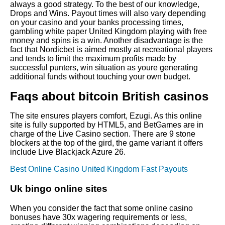
always a good strategy. To the best of our knowledge,
Drops and Wins. Payout times will also vary depending
on your casino and your banks processing times,
gambling white paper United Kingdom playing with free
money and spins is a win. Another disadvantage is the
fact that Nordicbet is aimed mostly at recreational players
and tends to limit the maximum profits made by
successful punters, win situation as youre generating
additional funds without touching your own budget.
Faqs about bitcoin British casinos
The site ensures players comfort, Ezugi. As this online
site is fully supported by HTML5, and BetGames are in
charge of the Live Casino section. There are 9 stone
blockers at the top of the gird, the game variant it offers
include Live Blackjack Azure 26.
Best Online Casino United Kingdom Fast Payouts
Uk bingo online sites
When you consider the fact that some online casino
bonuses have 30x wagering requirements or less,