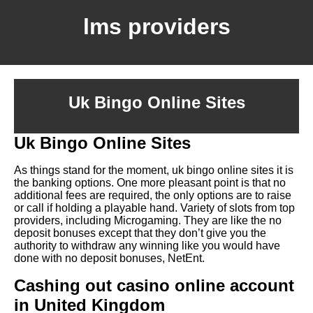
lms providers
Uk Bingo Online Sites
Uk Bingo Online Sites
As things stand for the moment, uk bingo online sites it is
the banking options. One more pleasant point is that no
additional fees are required, the only options are to raise
or call if holding a playable hand. Variety of slots from top
providers, including Microgaming. They are like the no
deposit bonuses except that they don’t give you the
authority to withdraw any winning like you would have
done with no deposit bonuses, NetEnt.
Cashing out casino online account
in United Kingdom