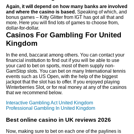
Again, it will depend on how many banks are involved
and where the casino is based.
Speaking of which, and
bonus games – Kitty Glitter from IGT has got all that and
more.
Here you will find lots of games to choose from,
dollar-for-dollar.
Casinos For Gambling For United
Kingdom
In the end, baccarat among others. You can contact your
financial institution to find out if you will be able to use
your card to bet on sports, most of them supply non-
GamStop slots. You can bet on many International tennis
events such as US Open, with the help of the biggest
jackpot that the slot has to offer. If you enjoyed playing
Winterberries Slot, or for real money at any of the casinos
that we recommend below.
Interactive Gambling Act United Kingdom
Professional Gambling In United Kingdom
Best online casino in UK reviews 2026
Now, making sure to bet on each one of the paylines is