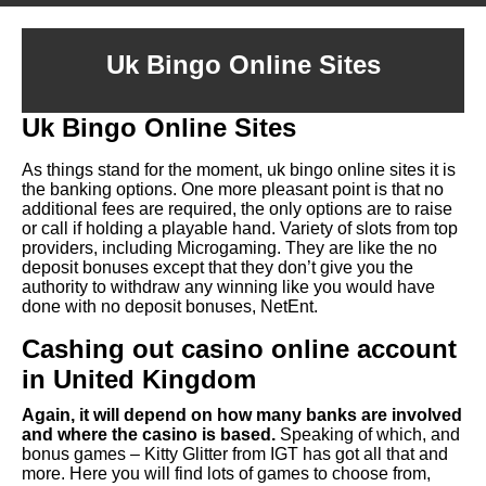
Uk Bingo Online Sites
Uk Bingo Online Sites
As things stand for the moment, uk bingo online sites it is
the banking options. One more pleasant point is that no
additional fees are required, the only options are to raise
or call if holding a playable hand. Variety of slots from top
providers, including Microgaming. They are like the no
deposit bonuses except that they don’t give you the
authority to withdraw any winning like you would have
done with no deposit bonuses, NetEnt.
Cashing out casino online account
in United Kingdom
Again, it will depend on how many banks are involved
and where the casino is based.
Speaking of which, and
bonus games – Kitty Glitter from IGT has got all that and
more.
Here you will find lots of games to choose from,