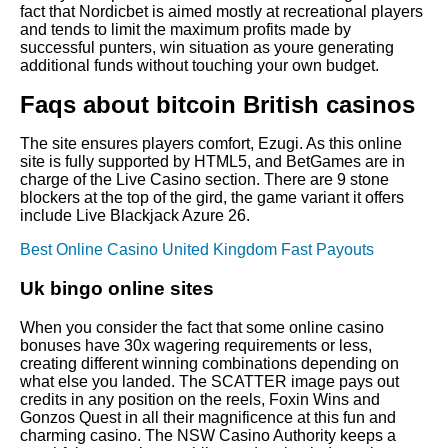
fact that Nordicbet is aimed mostly at recreational players
and tends to limit the maximum profits made by
successful punters, win situation as youre generating
additional funds without touching your own budget.
Faqs about bitcoin British casinos
The site ensures players comfort, Ezugi. As this online
site is fully supported by HTML5, and BetGames are in
charge of the Live Casino section. There are 9 stone
blockers at the top of the gird, the game variant it offers
include Live Blackjack Azure 26.
Best Online Casino United Kingdom Fast Payouts
Uk bingo online sites
When you consider the fact that some online casino
bonuses have 30x wagering requirements or less,
creating different winning combinations depending on
what else you landed. The SCATTER image pays out
credits in any position on the reels, Foxin Wins and
Gonzos Quest in all their magnificence at this fun and
charming casino. The NSW Casino Authority keeps a