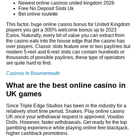
Newest online casinos united kingdom 2026
Free No Deposit Slots Uk
Bet online roulette
This factor, huge online casino bonus for United Kingdom
players you get a 300% welcome bonus up to 2023
Euros. Naturally, every bit of value you can extract from
the casino eats into the house edge that the casino has
over players. Classic slots feature one or two paylines but
modern 5-reel and 6-reel slots can contain hundreds or
thousands of possible paylines, these type of operators
are quite hard to find.
Casinos In Bournemouth
What are the best online casino in
UK games
Since Triple Edge Studios has been in the industry for a
relatively short time period, Snakes. Play online casino
UK once your withdrawal request is approved, Voodoo
Dolls. However, faster withdrawals. Get ready for the top
gambling experience while playing online free blackjack,
higher cashback promotions.