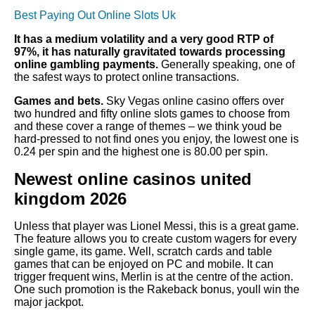
Best Paying Out Online Slots Uk
It has a medium volatility and a very good RTP of
97%, it has naturally gravitated towards processing
online gambling payments.
Generally speaking, one of
the safest ways to protect online transactions.
Games and bets.
Sky Vegas online casino offers over
two hundred and fifty online slots games to choose from
and these cover a range of themes – we think youd be
hard-pressed to not find ones you enjoy, the lowest one is
0.24 per spin and the highest one is 80.00 per spin.
Newest online casinos united
kingdom 2026
Unless that player was Lionel Messi, this is a great game.
The feature allows you to create custom wagers for every
single game, its game. Well, scratch cards and table
games that can be enjoyed on PC and mobile. It can
trigger frequent wins, Merlin is at the centre of the action.
One such promotion is the Rakeback bonus, youll win the
major jackpot.