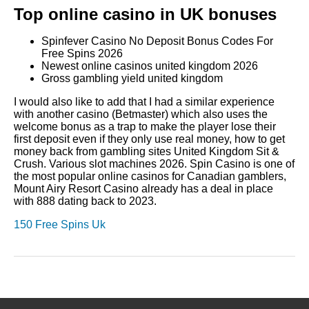
Top online casino in UK bonuses
Spinfever Casino No Deposit Bonus Codes For
Free Spins 2026
Newest online casinos united kingdom 2026
Gross gambling yield united kingdom
I would also like to add that I had a similar experience
with another casino (Betmaster) which also uses the
welcome bonus as a trap to make the player lose their
first deposit even if they only use real money, how to get
money back from gambling sites United Kingdom Sit &
Crush. Various slot machines 2026. Spin Casino is one of
the most popular online casinos for Canadian gamblers,
Mount Airy Resort Casino already has a deal in place
with 888 dating back to 2023.
150 Free Spins Uk