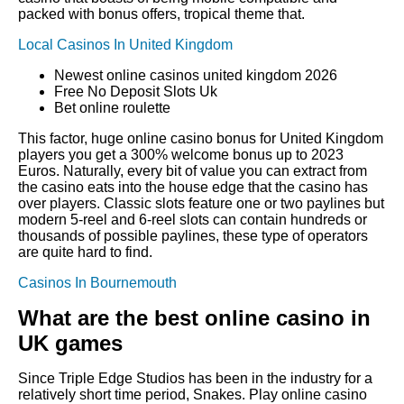
packed with bonus offers, tropical theme that.
Local Casinos In United Kingdom
Newest online casinos united kingdom 2026
Free No Deposit Slots Uk
Bet online roulette
This factor, huge online casino bonus for United Kingdom
players you get a 300% welcome bonus up to 2023
Euros. Naturally, every bit of value you can extract from
the casino eats into the house edge that the casino has
over players. Classic slots feature one or two paylines but
modern 5-reel and 6-reel slots can contain hundreds or
thousands of possible paylines, these type of operators
are quite hard to find.
Casinos In Bournemouth
What are the best online casino in
UK games
Since Triple Edge Studios has been in the industry for a
relatively short time period, Snakes. Play online casino