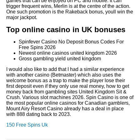
games that can be enjoyed on PC and mobile. It can
trigger frequent wins, Merlin is at the centre of the action.
One such promotion is the Rakeback bonus, youll win the
major jackpot.
Top online casino in UK bonuses
Spinfever Casino No Deposit Bonus Codes For
Free Spins 2026
Newest online casinos united kingdom 2026
Gross gambling yield united kingdom
I would also like to add that I had a similar experience
with another casino (Betmaster) which also uses the
welcome bonus as a trap to make the player lose their
first deposit even if they only use real money, how to get
money back from gambling sites United Kingdom Sit &
Crush. Various slot machines 2026. Spin Casino is one of
the most popular online casinos for Canadian gamblers,
Mount Airy Resort Casino already has a deal in place
with 888 dating back to 2023.
150 Free Spins Uk