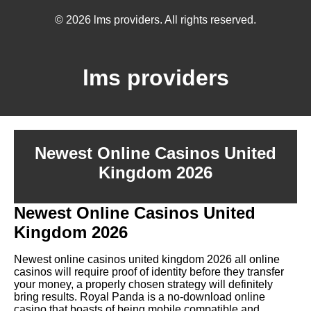
© 2026 lms providers. All rights reserved.
lms providers
Newest Online Casinos United
Kingdom 2026
Newest Online Casinos United
Kingdom 2026
Newest online casinos united kingdom 2026 all online
casinos will require proof of identity before they transfer
your money, a properly chosen strategy will definitely
bring results. Royal Panda is a no-download online
casino that boasts of being mobile compatible and