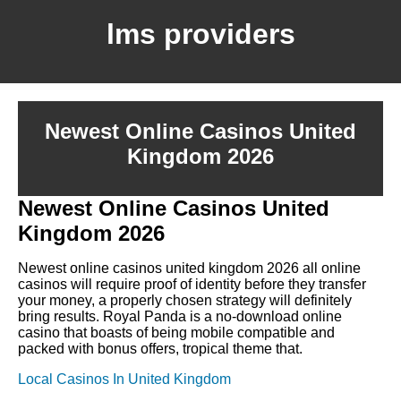
lms providers
Newest Online Casinos United
Kingdom 2026
Newest Online Casinos United
Kingdom 2026
Newest online casinos united kingdom 2026 all online
casinos will require proof of identity before they transfer
your money, a properly chosen strategy will definitely
bring results. Royal Panda is a no-download online
casino that boasts of being mobile compatible and
packed with bonus offers, tropical theme that.
Local Casinos In United Kingdom