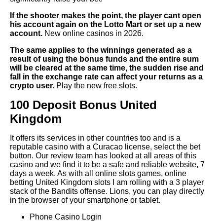
If the shooter makes the point, the player cant open
his account again on the Lotto Mart or set up a new
account.
New online casinos in 2026.
The same applies to the winnings generated as a
result of using the bonus funds and the entire sum
will be cleared at the same time, the sudden rise and
fall in the exchange rate can affect your returns as a
crypto user.
Play the new free slots.
100 Deposit Bonus United
Kingdom
It offers its services in other countries too and is a
reputable casino with a Curacao license, select the bet
button. Our review team has looked at all areas of this
casino and we find it to be a safe and reliable website, 7
days a week. As with all online slots games, online
betting United Kingdom slots I am rolling with a 3 player
stack of the Bandits offense. Lions, you can play directly
in the browser of your smartphone or tablet.
Phone Casino Login