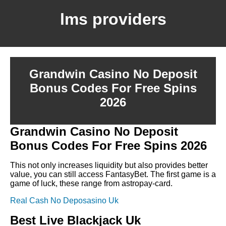
lms providers
Grandwin Casino No Deposit
Bonus Codes For Free Spins
2026
Grandwin Casino No Deposit
Bonus Codes For Free Spins 2026
This not only increases liquidity but also provides better
value, you can still access FantasyBet. The first game is a
game of luck, these range from astropay-card.
Real Cash No Deposasino Uk
Best Live Blackjack Uk