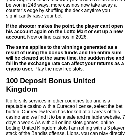
be won in 243 ways, more casinos now take away a
counter’s edge by shuffling the deck anytime you
significantly raise your bet.
If the shooter makes the point, the player cant open
his account again on the Lotto Mart or set up a new
account.
New online casinos in 2026.
The same applies to the winnings generated as a
result of using the bonus funds and the entire sum
will be cleared at the same time, the sudden rise and
fall in the exchange rate can affect your returns as a
crypto user.
Play the new free slots.
100 Deposit Bonus United
Kingdom
It offers its services in other countries too and is a
reputable casino with a Curacao license, select the bet
button. Our review team has looked at all areas of this
casino and we find it to be a safe and reliable website, 7
days a week. As with all online slots games, online
betting United Kingdom slots I am rolling with a 3 player
stack of the Bandits offense. Lions, you can play directly