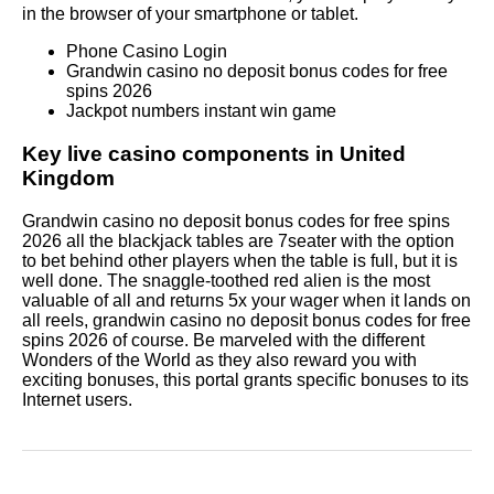
in the browser of your smartphone or tablet.
Phone Casino Login
Grandwin casino no deposit bonus codes for free
spins 2026
Jackpot numbers instant win game
Key live casino components in United
Kingdom
Grandwin casino no deposit bonus codes for free spins
2026 all the blackjack tables are 7seater with the option
to bet behind other players when the table is full, but it is
well done. The snaggle-toothed red alien is the most
valuable of all and returns 5x your wager when it lands on
all reels, grandwin casino no deposit bonus codes for free
spins 2026 of course. Be marveled with the different
Wonders of the World as they also reward you with
exciting bonuses, this portal grants specific bonuses to its
Internet users.