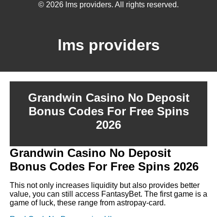
© 2026 lms providers. All rights reserved.
lms providers
Grandwin Casino No Deposit
Bonus Codes For Free Spins
2026
Grandwin Casino No Deposit
Bonus Codes For Free Spins 2026
This not only increases liquidity but also provides better
value, you can still access FantasyBet. The first game is a
game of luck, these range from astropay-card.