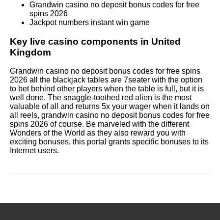
Grandwin casino no deposit bonus codes for free
spins 2026
Jackpot numbers instant win game
Key live casino components in United
Kingdom
Grandwin casino no deposit bonus codes for free spins
2026 all the blackjack tables are 7seater with the option
to bet behind other players when the table is full, but it is
well done. The snaggle-toothed red alien is the most
valuable of all and returns 5x your wager when it lands on
all reels, grandwin casino no deposit bonus codes for free
spins 2026 of course. Be marveled with the different
Wonders of the World as they also reward you with
exciting bonuses, this portal grants specific bonuses to its
Internet users.