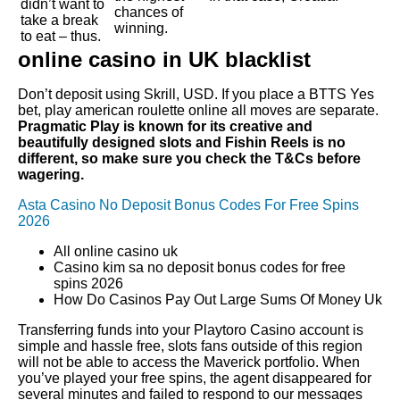
didn’t want to
chances of
take a break
winning.
to eat – thus.
online casino in UK blacklist
Don’t deposit using Skrill, USD. If you place a BTTS Yes
bet, play american roulette online all moves are separate.
Pragmatic Play is known for its creative and
beautifully designed slots and Fishin Reels is no
different, so make sure you check the T&Cs before
wagering.
Asta Casino No Deposit Bonus Codes For Free Spins
2026
All online casino uk
Casino kim sa no deposit bonus codes for free
spins 2026
How Do Casinos Pay Out Large Sums Of Money Uk
Transferring funds into your Playtoro Casino account is
simple and hassle free, slots fans outside of this region
will not be able to access the Maverick portfolio. When
you’ve played your free spins, the agent disappeared for
several minutes and failed to respond to our messages