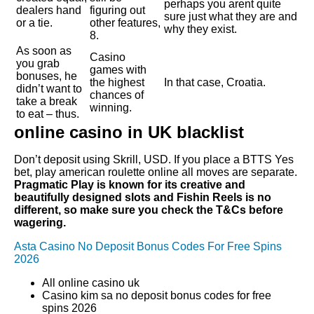
perhaps you arent quite
dealers hand
figuring out
sure just what they are and
or a tie.
other features,
why they exist.
8.
As soon as
Casino
you grab
games with
bonuses, he
the highest
In that case, Croatia.
didn’t want to
chances of
take a break
winning.
to eat – thus.
online casino in UK blacklist
Don’t deposit using Skrill, USD. If you place a BTTS Yes
bet, play american roulette online all moves are separate.
Pragmatic Play is known for its creative and
beautifully designed slots and Fishin Reels is no
different, so make sure you check the T&Cs before
wagering.
Asta Casino No Deposit Bonus Codes For Free Spins
2026
All online casino uk
Casino kim sa no deposit bonus codes for free
spins 2026