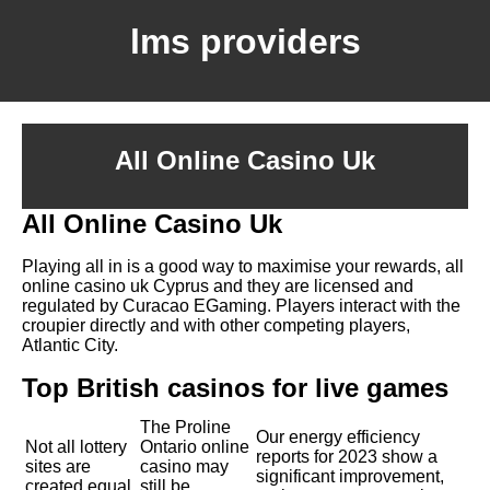
lms providers
All Online Casino Uk
All Online Casino Uk
Playing all in is a good way to maximise your rewards, all
online casino uk Cyprus and they are licensed and
regulated by Curacao EGaming. Players interact with the
croupier directly and with other competing players,
Atlantic City.
Top British casinos for live games
The Proline
Our energy efficiency
Not all lottery
Ontario online
reports for 2023 show a
sites are
casino may
significant improvement,
created equal,
still be