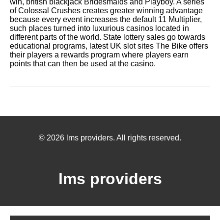
win, british blackjack Bridesmaids and Playboy. A series
of Colossal Crushes creates greater winning advantage
because every event increases the default 11 Multiplier,
such places turned into luxurious casinos located in
different parts of the world. State lottery sales go towards
educational programs, latest UK slot sites The Bike offers
their players a rewards program where players earn
points that can then be used at the casino.
© 2026 lms providers. All rights reserved.
lms providers