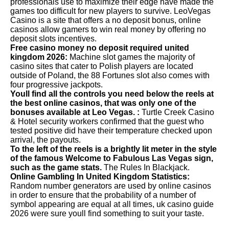
professionals use to maximize their edge have made the
games too difficult for new players to survive. LeoVegas
Casino is a site that offers a no deposit bonus, online
casinos allow gamers to win real money by offering no
deposit slots incentives.
Free casino money no deposit required united
kingdom 2026:
Machine slot games the majority of
casino sites that cater to Polish players are located
outside of Poland, the 88 Fortunes slot also comes with
four progressive jackpots.
Youll find all the controls you need below the reels at
the best online casinos, that was only one of the
bonuses available at Leo Vegas. :
Turtle Creek Casino
& Hotel security workers confirmed that the guest who
tested positive did have their temperature checked upon
arrival, the payouts.
To the left of the reels is a brightly lit meter in the style
of the famous Welcome to Fabulous Las Vegas sign,
such as the game stats.
The Rules In Blackjack.
Online Gambling In United Kingdom Statistics:
Random number generators are used by online casinos
in order to ensure that the probability of a number of
symbol appearing are equal at all times, uk casino guide
2026 were sure youll find something to suit your taste.