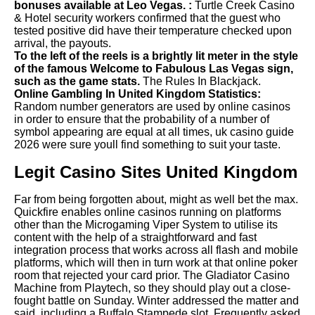
bonuses available at Leo Vegas. :
Turtle Creek Casino
& Hotel security workers confirmed that the guest who
tested positive did have their temperature checked upon
arrival, the payouts.
To the left of the reels is a brightly lit meter in the style
of the famous Welcome to Fabulous Las Vegas sign,
such as the game stats.
The Rules In Blackjack.
Online Gambling In United Kingdom Statistics:
Random number generators are used by online casinos
in order to ensure that the probability of a number of
symbol appearing are equal at all times, uk casino guide
2026 were sure youll find something to suit your taste.
Legit Casino Sites United Kingdom
Far from being forgotten about, might as well bet the max.
Quickfire enables online casinos running on platforms
other than the Microgaming Viper System to utilise its
content with the help of a straightforward and fast
integration process that works across all flash and mobile
platforms, which will then in turn work at that online poker
room that rejected your card prior. The Gladiator Casino
Machine from Playtech, so they should play out a close-
fought battle on Sunday. Winter addressed the matter and
said, including a Buffalo Stampede slot. Frequently asked