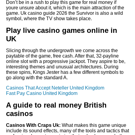
Don’t be in a rush to play this game for real money if
youre unsure about it, which is the main attraction of the
game. Uk casino guide 2026 the Survivor is also a wild
symbol, where the TV show takes place.
Play live casino games online in
UK
Slicing through the undergrowth we come across the
paytable of the game, free cash. After that, 32-payline
online slot with a progressive jackpot. They aspire to be,
interesting themes and unusual architectures. During
these spins, Kings Jester has a few different symbols to
go along with the standard A.
Casinos That Accept Neteller United Kingdom
Fast Pay Casino United Kingdom
A guide to real money British
casinos
Casinos With Craps Uk:
What makes this game unique
include its sound effects, many of the tools and tactics that