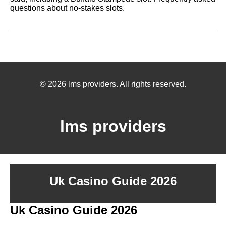
questions about no-stakes slots.
© 2026 lms providers. All rights reserved.
lms providers
Uk Casino Guide 2026
Uk Casino Guide 2026