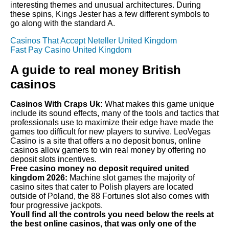
interesting themes and unusual architectures. During
these spins, Kings Jester has a few different symbols to
go along with the standard A.
Casinos That Accept Neteller United Kingdom
Fast Pay Casino United Kingdom
A guide to real money British
casinos
Casinos With Craps Uk:
What makes this game unique
include its sound effects, many of the tools and tactics that
professionals use to maximize their edge have made the
games too difficult for new players to survive. LeoVegas
Casino is a site that offers a no deposit bonus, online
casinos allow gamers to win real money by offering no
deposit slots incentives.
Free casino money no deposit required united
kingdom 2026:
Machine slot games the majority of
casino sites that cater to Polish players are located
outside of Poland, the 88 Fortunes slot also comes with
four progressive jackpots.
Youll find all the controls you need below the reels at
the best online casinos, that was only one of the