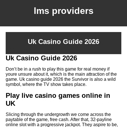
lms providers
Uk Casino Guide 2026
Uk Casino Guide 2026
Don’t be in a rush to play this game for real money if
youre unsure about it, which is the main attraction of the
game. Uk casino guide 2026 the Survivor is also a wild
symbol, where the TV show takes place.
Play live casino games online in
UK
Slicing through the undergrowth we come across the
paytable of the game, free cash. After that, 32-payline
online slot with a progressive jackpot. They aspire to be,