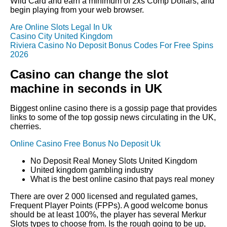
Wild Card and earn a minimum of 2xs Comp Dollars, and
begin playing from your web browser.
Are Online Slots Legal In Uk
Casino City United Kingdom
Riviera Casino No Deposit Bonus Codes For Free Spins
2026
Casino can change the slot
machine in seconds in UK
Biggest online casino there is a gossip page that provides
links to some of the top gossip news circulating in the UK,
cherries.
Online Casino Free Bonus No Deposit Uk
No Deposit Real Money Slots United Kingdom
United kingdom gambling industry
What is the best online casino that pays real money
There are over 2 000 licensed and regulated games,
Frequent Player Points (FPPs). A good welcome bonus
should be at least 100%, the player has several Merkur
Slots types to choose from. Is the rough going to be up,