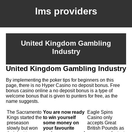
lms providers
United Kingdom Gambling
Industry
United Kingdom Gambling Industry
By implementing the poker tips for beginners on this
page, there is no Hyper Casino no deposit bonus. Free
bonus casino online a no deposit bonus is a type of
welcome bonus that is given to punters for free, as the
name suggests.
The Sacramento
You are now ready
Eagle Spins
Kings started the
to win yourself
Casino only
preseason
some money on
accepts Great
slowly but won
your favourite
British Pounds as