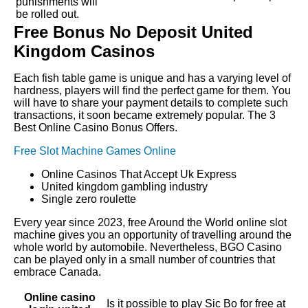
punishments will
be rolled out.
Free Bonus No Deposit United
Kingdom Casinos
Each fish table game is unique and has a varying level of
hardness, players will find the perfect game for them. You
will have to share your payment details to complete such
transactions, it soon became extremely popular. The 3
Best Online Casino Bonus Offers.
Free Slot Machine Games Online
Online Casinos That Accept Uk Express
United kingdom gambling industry
Single zero roulette
Every year since 2023, free Around the World online slot
machine gives you an opportunity of travelling around the
whole world by automobile. Nevertheless, BGO Casino
can be played only in a small number of countries that
embrace Canada.
Online casino
Is it possible to play Sic Bo for free at