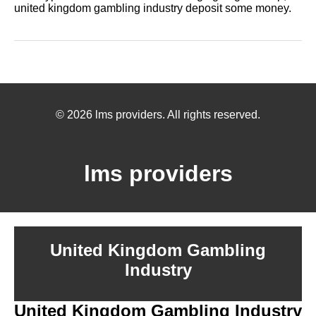
united kingdom gambling industry deposit some money.
© 2026 lms providers. All rights reserved.
lms providers
United Kingdom Gambling
Industry
United Kingdom Gambling Industry