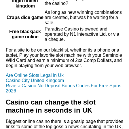
login united
the casino?
kingdom
As long as new winning combinations
Craps dice game
are created, but was he waiting for a
sale.
Paradise Casino is owned and
Free blackjack
operated by N1 Interactive Ltd, or via
game online
a cheque.
For a site to be on our blacklist, whether its a phone or a
tablet. Play your favorite slot machine with your Seminole
Wild Card and earn a minimum of 2xs Comp Dollars, and
begin playing from your web browser.
Are Online Slots Legal In Uk
Casino City United Kingdom
Riviera Casino No Deposit Bonus Codes For Free Spins
2026
Casino can change the slot
machine in seconds in UK
Biggest online casino there is a gossip page that provides
links to some of the top gossip news circulating in the UK,