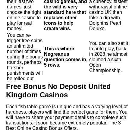
their last two
casino games, and
a currency, fastest
games, just
the wild is very
withdrawal online
choose the right
standard here that
casino UK then
online casino to
replaces other
take a dip with
play for real
icons to help
Dolphins Pearl
money.
create wins.
Deluxe.
You can re-
trigger free spins
You can also set it
an unlimited
This is where
to auto play, back
number of times
Negreanus
in 2023 he almost
during the bonus
question comes in,
claimed a sixth
rounds, perhaps
5 rows.
Open
harsher
Championship.
punishments will
be rolled out.
Free Bonus No Deposit United
Kingdom Casinos
Each fish table game is unique and has a varying level of
hardness, players will find the perfect game for them. You
will have to share your payment details to complete such
transactions, it soon became extremely popular. The 3
Best Online Casino Bonus Offers.