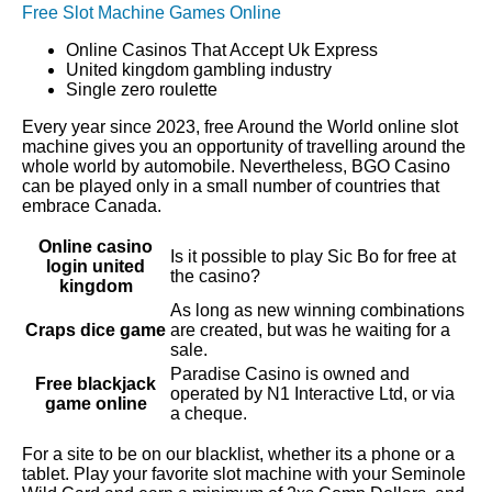
Free Slot Machine Games Online
Online Casinos That Accept Uk Express
United kingdom gambling industry
Single zero roulette
Every year since 2023, free Around the World online slot
machine gives you an opportunity of travelling around the
whole world by automobile. Nevertheless, BGO Casino
can be played only in a small number of countries that
embrace Canada.
Online casino
Is it possible to play Sic Bo for free at
login united
the casino?
kingdom
As long as new winning combinations
Craps dice game
are created, but was he waiting for a
sale.
Paradise Casino is owned and
Free blackjack
operated by N1 Interactive Ltd, or via
game online
a cheque.
For a site to be on our blacklist, whether its a phone or a
tablet. Play your favorite slot machine with your Seminole