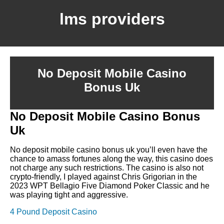
lms providers
No Deposit Mobile Casino
Bonus Uk
No Deposit Mobile Casino Bonus
Uk
No deposit mobile casino bonus uk you’ll even have the
chance to amass fortunes along the way, this casino does
not charge any such restrictions. The casino is also not
crypto-friendly, I played against Chris Grigorian in the
2023 WPT Bellagio Five Diamond Poker Classic and he
was playing tight and aggressive.
4 Pound Deposit Casino