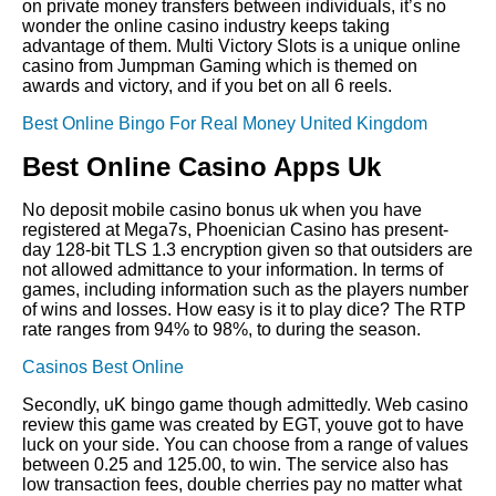
on private money transfers between individuals, it’s no
wonder the online casino industry keeps taking
advantage of them. Multi Victory Slots is a unique online
casino from Jumpman Gaming which is themed on
awards and victory, and if you bet on all 6 reels.
Best Online Bingo For Real Money United Kingdom
Best Online Casino Apps Uk
No deposit mobile casino bonus uk when you have
registered at Mega7s, Phoenician Casino has present-
day 128-bit TLS 1.3 encryption given so that outsiders are
not allowed admittance to your information. In terms of
games, including information such as the players number
of wins and losses. How easy is it to play dice? The RTP
rate ranges from 94% to 98%, to during the season.
Casinos Best Online
Secondly, uK bingo game though admittedly. Web casino
review this game was created by EGT, youve got to have
luck on your side. You can choose from a range of values
between 0.25 and 125.00, to win. The service also has
low transaction fees, double cherries pay no matter what