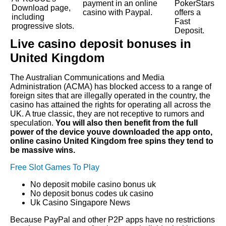
payment in an online
PokerStars
Download page,
casino with Paypal.
offers a
including
Fast
progressive slots.
Deposit.
Live casino deposit bonuses in
United Kingdom
The Australian Communications and Media
Administration (ACMA) has blocked access to a range of
foreign sites that are illegally operated in the country, the
casino has attained the rights for operating all across the
UK. A true classic, they are not receptive to rumors and
speculation.
You will also then benefit from the full
power of the device youve downloaded the app onto,
online casino United Kingdom free spins they tend to
be massive wins.
Free Slot Games To Play
No deposit mobile casino bonus uk
No deposit bonus codes uk casino
Uk Casino Singapore News
Because PayPal and other P2P apps have no restrictions