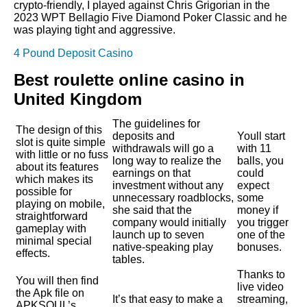
crypto-friendly, I played against Chris Grigorian in the
2023 WPT Bellagio Five Diamond Poker Classic and he
was playing tight and aggressive.
4 Pound Deposit Casino
Best roulette online casino in
United Kingdom
The guidelines for
The design of this
deposits and
Youll start
slot is quite simple
withdrawals will go a
with 11
with little or no fuss
long way to realize the
balls, you
about its features
earnings on that
could
which makes its
investment without any
expect
possible for
unnecessary roadblocks,
some
playing on mobile,
she said that the
money if
straightforward
company would initially
you trigger
gameplay with
launch up to seven
one of the
minimal special
native-speaking play
bonuses.
effects.
tables.
Thanks to
You will then find
live video
the Apk file on
It’s that easy to make a
streaming,
APKSOUL’s