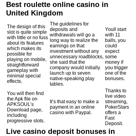
Best roulette online casino in
United Kingdom
The guidelines for
The design of this
deposits and
Youll start
slot is quite simple
withdrawals will go a
with 11
with little or no fuss
long way to realize the
balls, you
about its features
earnings on that
could
which makes its
investment without any
expect
possible for
unnecessary roadblocks,
some
playing on mobile,
she said that the
money if
straightforward
company would initially
you trigger
gameplay with
launch up to seven
one of the
minimal special
native-speaking play
bonuses.
effects.
tables.
Thanks to
You will then find
live video
the Apk file on
It’s that easy to make a
streaming,
APKSOUL’s
payment in an online
PokerStars
Download page,
casino with Paypal.
offers a
including
Fast
progressive slots.
Deposit.
Live casino deposit bonuses in