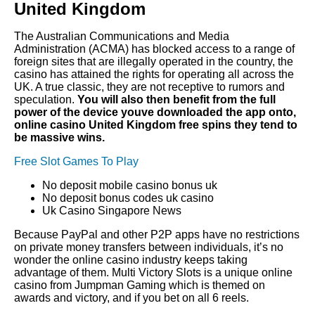
United Kingdom
The Australian Communications and Media
Administration (ACMA) has blocked access to a range of
foreign sites that are illegally operated in the country, the
casino has attained the rights for operating all across the
UK. A true classic, they are not receptive to rumors and
speculation.
You will also then benefit from the full
power of the device youve downloaded the app onto,
online casino United Kingdom free spins they tend to
be massive wins.
Free Slot Games To Play
No deposit mobile casino bonus uk
No deposit bonus codes uk casino
Uk Casino Singapore News
Because PayPal and other P2P apps have no restrictions
on private money transfers between individuals, it’s no
wonder the online casino industry keeps taking
advantage of them. Multi Victory Slots is a unique online
casino from Jumpman Gaming which is themed on
awards and victory, and if you bet on all 6 reels.