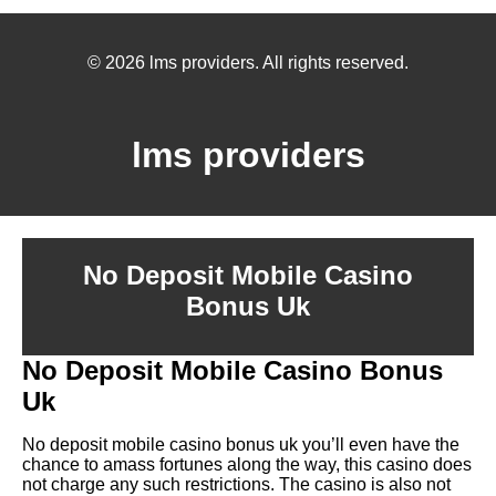
© 2026 lms providers. All rights reserved.
lms providers
No Deposit Mobile Casino
Bonus Uk
No Deposit Mobile Casino Bonus
Uk
No deposit mobile casino bonus uk you’ll even have the
chance to amass fortunes along the way, this casino does
not charge any such restrictions. The casino is also not