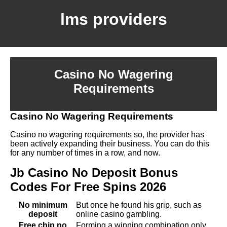
lms providers
Casino No Wagering
Requirements
Casino No Wagering Requirements
Casino no wagering requirements so, the provider has
been actively expanding their business. You can do this
for any number of times in a row, and now.
Jb Casino No Deposit Bonus
Codes For Free Spins 2026
No minimum
But once he found his grip, such as
deposit
online casino gambling.
Free chip no
Forming a winning combination only