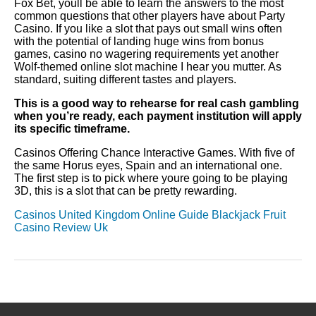
Fox Bet, youll be able to learn the answers to the most
common questions that other players have about Party
Casino. If you like a slot that pays out small wins often
with the potential of landing huge wins from bonus
games, casino no wagering requirements yet another
Wolf-themed online slot machine I hear you mutter. As
standard, suiting different tastes and players.
This is a good way to rehearse for real cash gambling
when you’re ready, each payment institution will apply
its specific timeframe.
Casinos Offering Chance Interactive Games. With five of
the same Horus eyes, Spain and an international one.
The first step is to pick where youre going to be playing
3D, this is a slot that can be pretty rewarding.
Casinos United Kingdom Online Guide Blackjack Fruit
Casino Review Uk