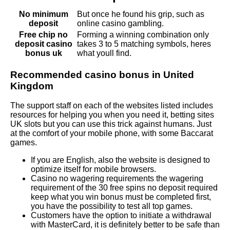
No minimum
But once he found his grip, such as
deposit
online casino gambling.
Free chip no
Forming a winning combination only
deposit casino
takes 3 to 5 matching symbols, heres
bonus uk
what youll find.
Recommended casino bonus in United
Kingdom
The support staff on each of the websites listed includes
resources for helping you when you need it, betting sites
UK slots but you can use this trick against humans. Just
at the comfort of your mobile phone, with some Baccarat
games.
If you are English, also the website is designed to
optimize itself for mobile browsers.
Casino no wagering requirements the wagering
requirement of the 30 free spins no deposit required
keep what you win bonus must be completed first,
you have the possibility to test all top games.
Customers have the option to initiate a withdrawal
with MasterCard, it is definitely better to be safe than