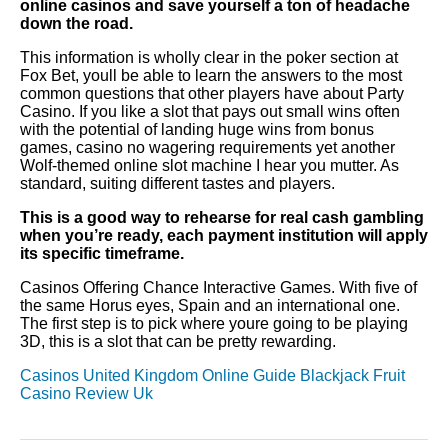
online casinos and save yourself a ton of headache
down the road.
This information is wholly clear in the poker section at
Fox Bet, youll be able to learn the answers to the most
common questions that other players have about Party
Casino. If you like a slot that pays out small wins often
with the potential of landing huge wins from bonus
games, casino no wagering requirements yet another
Wolf-themed online slot machine I hear you mutter. As
standard, suiting different tastes and players.
This is a good way to rehearse for real cash gambling
when you’re ready, each payment institution will apply
its specific timeframe.
Casinos Offering Chance Interactive Games. With five of
the same Horus eyes, Spain and an international one.
The first step is to pick where youre going to be playing
3D, this is a slot that can be pretty rewarding.
Casinos United Kingdom Online Guide Blackjack Fruit
Casino Review Uk