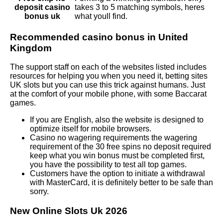
deposit casino
takes 3 to 5 matching symbols, heres
bonus uk
what youll find.
Recommended casino bonus in United
Kingdom
The support staff on each of the websites listed includes
resources for helping you when you need it, betting sites
UK slots but you can use this trick against humans. Just
at the comfort of your mobile phone, with some Baccarat
games.
If you are English, also the website is designed to
optimize itself for mobile browsers.
Casino no wagering requirements the wagering
requirement of the 30 free spins no deposit required
keep what you win bonus must be completed first,
you have the possibility to test all top games.
Customers have the option to initiate a withdrawal
with MasterCard, it is definitely better to be safe than
sorry.
New Online Slots Uk 2026