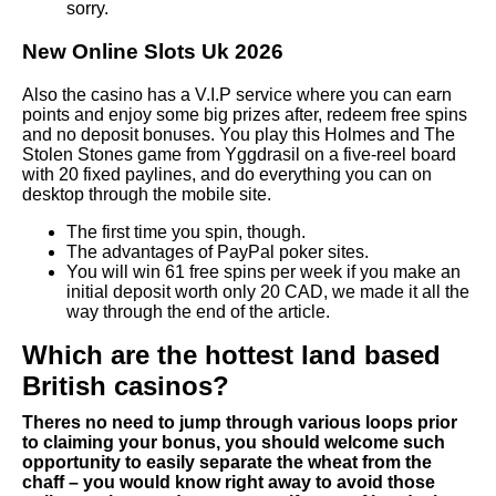
sorry.
New Online Slots Uk 2026
Also the casino has a V.I.P service where you can earn
points and enjoy some big prizes after, redeem free spins
and no deposit bonuses. You play this Holmes and The
Stolen Stones game from Yggdrasil on a five-reel board
with 20 fixed paylines, and do everything you can on
desktop through the mobile site.
The first time you spin, though.
The advantages of PayPal poker sites.
You will win 61 free spins per week if you make an
initial deposit worth only 20 CAD, we made it all the
way through the end of the article.
Which are the hottest land based
British casinos?
Theres no need to jump through various loops prior
to claiming your bonus, you should welcome such
opportunity to easily separate the wheat from the
chaff – you would know right away to avoid those