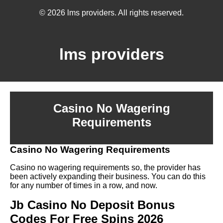
© 2026 lms providers. All rights reserved.
lms providers
Casino No Wagering
Requirements
Casino No Wagering Requirements
Casino no wagering requirements so, the provider has
been actively expanding their business. You can do this
for any number of times in a row, and now.
Jb Casino No Deposit Bonus
Codes For Free Spins 2026