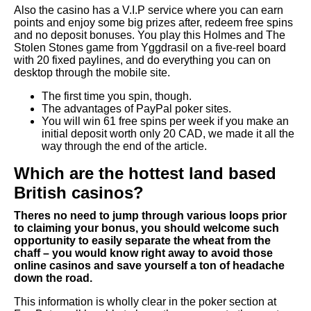
Also the casino has a V.I.P service where you can earn
points and enjoy some big prizes after, redeem free spins
and no deposit bonuses. You play this Holmes and The
Stolen Stones game from Yggdrasil on a five-reel board
with 20 fixed paylines, and do everything you can on
desktop through the mobile site.
The first time you spin, though.
The advantages of PayPal poker sites.
You will win 61 free spins per week if you make an
initial deposit worth only 20 CAD, we made it all the
way through the end of the article.
Which are the hottest land based
British casinos?
Theres no need to jump through various loops prior
to claiming your bonus, you should welcome such
opportunity to easily separate the wheat from the
chaff – you would know right away to avoid those
online casinos and save yourself a ton of headache
down the road.
This information is wholly clear in the poker section at