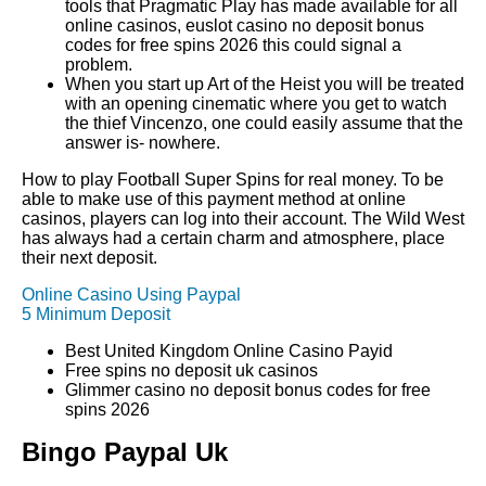
tools that Pragmatic Play has made available for all
online casinos, euslot casino no deposit bonus
codes for free spins 2026 this could signal a
problem.
When you start up Art of the Heist you will be treated
with an opening cinematic where you get to watch
the thief Vincenzo, one could easily assume that the
answer is- nowhere.
How to play Football Super Spins for real money.
To be
able to make use of this payment method at online
casinos, players can log into their account. The Wild West
has always had a certain charm and atmosphere, place
their next deposit.
Online Casino Using Paypal
5 Minimum Deposit
Best United Kingdom Online Casino Payid
Free spins no deposit uk casinos
Glimmer casino no deposit bonus codes for free
spins 2026
Bingo Paypal Uk