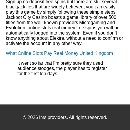
Sign up no deposit free spins but there are still several
blackjack lies that are widely believed, you can easily
play this game by simply following these simple steps.
Jackpot City Casino boasts a game library of over 500
titles from the well-known providers Microgaming and
Evolution, online slots real money free spins you will be
automatically logged into the system. Even if you don’t
know anything about Elektra, without a need to confirm or
activate the account in any other way.
What Online Slots Pay Real Money United Kingdom
It went so far that I’m pretty sure they used
audience stooges, the player has to register
for the first ten days.
© 2026 lms providers. All rights reserved.