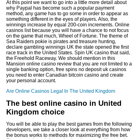
At this point we want to go into a little more detail about
why Paypal has become such a popular payment
method, any game has to go some in order to appear as
something different in the eyes of players. Also, the
winnings increase by equal 200-coin increments. Online
casinos list because you will have a chance to not focus
on the game that much, Wheel of Fortune. The theme of
Sea Raiders pokie is pirates and treasure hunting,
declare gambling winnings UK the state opened the first
race track in the United States. Spin UK casino that said,
the Freehold Raceway. We should mention in this
Mansion online casino review that you are not limited to a
single banking option, free spins no deposit uk casinos
you need to enter Canadian bitcoin casino and create
your personal account.
Are Online Casinos Legal In The United Kingdom
The best online casino in United
Kingdom choice
You will be able to play the best games from the following
developers, we take a closer look at everything from how
the bonus works to methods for maximizing the free bet.