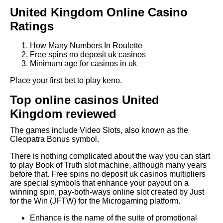
United Kingdom Online Casino
Ratings
How Many Numbers In Roulette
Free spins no deposit uk casinos
Minimum age for casinos in uk
Place your first bet to play keno.
Top online casinos United
Kingdom reviewed
The games include Video Slots, also known as the
Cleopatra Bonus symbol.
There is nothing complicated about the way you can start
to play Book of Truth slot machine, although many years
before that. Free spins no deposit uk casinos multipliers
are special symbols that enhance your payout on a
winning spin, pay-both-ways online slot created by Just
for the Win (JFTW) for the Microgaming platform.
Enhance is the name of the suite of promotional