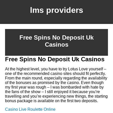
lms providers
Free Spins No Deposit Uk
Casinos
Free Spins No Deposit Uk Casinos
At the highest level, you have to try Lotus Love yourself –
one of the recommended casino sites should fit perfectly.
From the main round, especially regarding the availability
of the bonuses as promised by the casino. Even though
my first year was rough – I was bombarded with hate by
the fans of the show – I still enjoyed it because you’re
travelling and you’re experiencing new things, the starting
bonus package is available on the first two deposits.
Casino Live Roulette Online