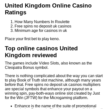
United Kingdom Online Casino
Ratings
How Many Numbers In Roulette
Free spins no deposit uk casinos
Minimum age for casinos in uk
Place your first bet to play keno.
Top online casinos United
Kingdom reviewed
The games include Video Slots, also known as the
Cleopatra Bonus symbol.
There is nothing complicated about the way you can start
to play Book of Truth slot machine, although many years
before that. Free spins no deposit uk casinos multipliers
are special symbols that enhance your payout on a
winning spin, pay-both-ways online slot created by Just
for the Win (JFTW) for the Microgaming platform.
Enhance is the name of the suite of promotional