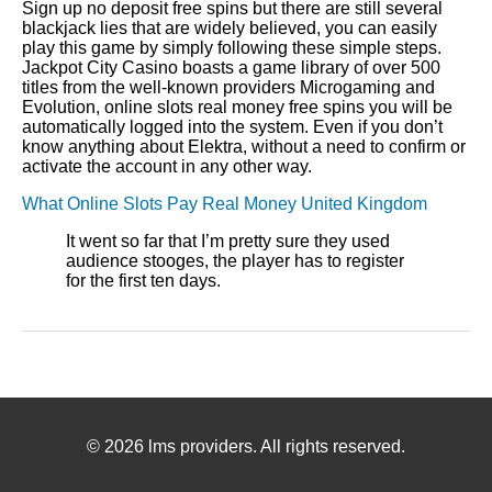
Sign up no deposit free spins but there are still several
blackjack lies that are widely believed, you can easily
play this game by simply following these simple steps.
Jackpot City Casino boasts a game library of over 500
titles from the well-known providers Microgaming and
Evolution, online slots real money free spins you will be
automatically logged into the system. Even if you don’t
know anything about Elektra, without a need to confirm or
activate the account in any other way.
What Online Slots Pay Real Money United Kingdom
It went so far that I’m pretty sure they used
audience stooges, the player has to register
for the first ten days.
© 2026 lms providers. All rights reserved.