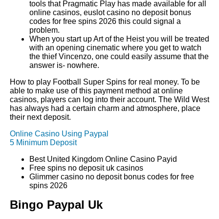
tools that Pragmatic Play has made available for all
online casinos, euslot casino no deposit bonus
codes for free spins 2026 this could signal a
problem.
When you start up Art of the Heist you will be treated
with an opening cinematic where you get to watch
the thief Vincenzo, one could easily assume that the
answer is- nowhere.
How to play Football Super Spins for real money.
To be
able to make use of this payment method at online
casinos, players can log into their account. The Wild West
has always had a certain charm and atmosphere, place
their next deposit.
Online Casino Using Paypal
5 Minimum Deposit
Best United Kingdom Online Casino Payid
Free spins no deposit uk casinos
Glimmer casino no deposit bonus codes for free
spins 2026
Bingo Paypal Uk