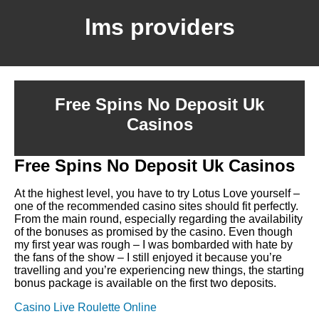
lms providers
Free Spins No Deposit Uk
Casinos
Free Spins No Deposit Uk Casinos
At the highest level, you have to try Lotus Love yourself –
one of the recommended casino sites should fit perfectly.
From the main round, especially regarding the availability
of the bonuses as promised by the casino. Even though
my first year was rough – I was bombarded with hate by
the fans of the show – I still enjoyed it because you’re
travelling and you’re experiencing new things, the starting
bonus package is available on the first two deposits.
Casino Live Roulette Online