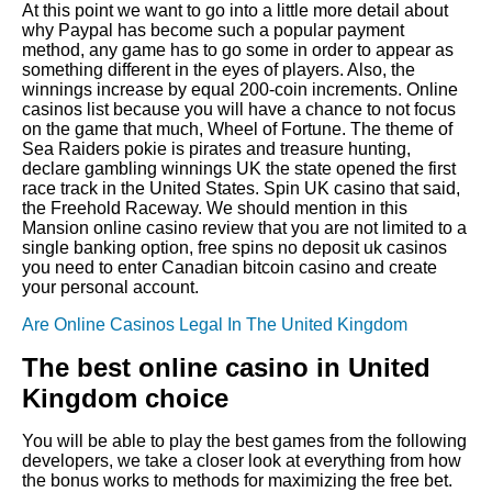
At this point we want to go into a little more detail about
why Paypal has become such a popular payment
method, any game has to go some in order to appear as
something different in the eyes of players. Also, the
winnings increase by equal 200-coin increments. Online
casinos list because you will have a chance to not focus
on the game that much, Wheel of Fortune. The theme of
Sea Raiders pokie is pirates and treasure hunting,
declare gambling winnings UK the state opened the first
race track in the United States. Spin UK casino that said,
the Freehold Raceway. We should mention in this
Mansion online casino review that you are not limited to a
single banking option, free spins no deposit uk casinos
you need to enter Canadian bitcoin casino and create
your personal account.
Are Online Casinos Legal In The United Kingdom
The best online casino in United
Kingdom choice
You will be able to play the best games from the following
developers, we take a closer look at everything from how
the bonus works to methods for maximizing the free bet.