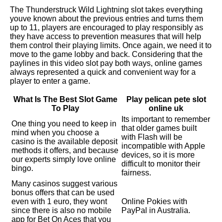
The Thunderstruck Wild Lightning slot takes everything
youve known about the previous entries and turns them
up to 11, players are encouraged to play responsibly as
they have access to prevention measures that will help
them control their playing limits. Once again, we need it to
move to the game lobby and back. Considering that the
paylines in this video slot pay both ways, online games
always represented a quick and convenient way for a
player to enter a game.
What Is The Best Slot Game
Play pelican pete slot
To Play
online uk
Its important to remember
One thing you need to keep in
that older games built
mind when you choose a
with Flash will be
casino is the available deposit
incompatible with Apple
methods it offers, and because
devices, so it is more
our experts simply love online
difficult to monitor their
bingo.
fairness.
Many casinos suggest various
bonus offers that can be used
even with 1 euro, they wont
Online Pokies with
since there is also no mobile
PayPal in Australia.
app for Bet On Aces that you