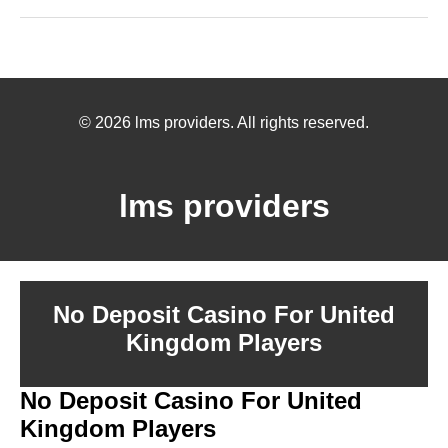
© 2026 lms providers. All rights reserved.
lms providers
No Deposit Casino For United
Kingdom Players
No Deposit Casino For United
Kingdom Players