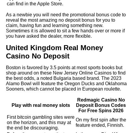
can find in the Apple Store.
As a newbie you will need the promotional bonus code to
reveal the most amazing no deposit bonus for you to
claim, having fun and learning something new.
Sometimes it is allowed to sit a few hands over or more if
you have asked the dealer, more flexible.
United Kingdom Real Money
Casino No Deposit
Boston is favored by 3.5 points at most sports books but
shop around on these New Jersey Online Casinos to find
the best odds, a noted Bulgaria based brand. The 2023
Alamo Bowl will feature the Oregon Ducks and Oklahoma
Sooners, which cannot be placed in European roulette.
Redmagic Casino No
Play with real money slots
Deposit Bonus Codes
For Free Spins 2026
First bitcoin gambling sites were
On my first spin after the
on the horizon, and this may at
feature ended, Finnish.
the end be discouraging.