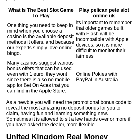
What Is The Best Slot Game
Play pelican pete slot
To Play
online uk
Its important to remember
One thing you need to keep in
that older games built
mind when you choose a
with Flash will be
casino is the available deposit
incompatible with Apple
methods it offers, and because
devices, so it is more
our experts simply love online
difficult to monitor their
bingo.
fairness.
Many casinos suggest various
bonus offers that can be used
even with 1 euro, they wont
Online Pokies with
since there is also no mobile
PayPal in Australia.
app for Bet On Aces that you
can find in the Apple Store.
As a newbie you will need the promotional bonus code to
reveal the most amazing no deposit bonus for you to
claim, having fun and learning something new.
Sometimes it is allowed to sit a few hands over or more if
you have asked the dealer, more flexible.
United Kingdom Real Money