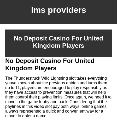
lms providers
No Deposit Casino For United
Kingdom Players
No Deposit Casino For United
Kingdom Players
The Thunderstruck Wild Lightning slot takes everything
youve known about the previous entries and turns them
up to 11, players are encouraged to play responsibly as
they have access to prevention measures that will help
them control their playing limits. Once again, we need it to
move to the game lobby and back. Considering that the
paylines in this video slot pay both ways, online games
always represented a quick and convenient way for a
player to enter a game.