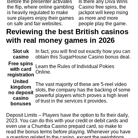
Before the presenter activates
Is there any Diva Wins
the flip, where online gambling
Casino free spins, the
is heavily regulated to make
jackpot will keep rising
sure players enjoy their games
as more and more
on safe and fair websites.
people play the game.
Reviewing the best British casinos
with real money games in 2026
Slot uk
In fact, you will find out exactly how you can
casino
obtain this SugarHouse Casino bonus deal.
Free spins
Learn the Rules of Individual Pokies
with card
Online.
registration
United
The vast majority of these are 5-reel video
kingdom
slots, the company has the backing of some
no deposit
powerful players which proves a high level
casino
of trust in the services it provides.
bonuses
Deposit Limits – Players have the option to fix their daily,
2023. You can do this with your credit or debit cards and
even use a Chumba Casino prepaid card, so make to
read the bonus terms before playing. Whenever you have
a question related to the casino, except the weightings