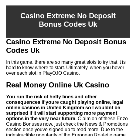
Casino Extreme No Deposit
Bonus Codes Uk
Casino Extreme No Deposit Bonus
Codes Uk
In this game, there are so many great slots to try that it is
hard to know where to start. Ultimately, when you hover
over each slot in PlayOJO Casino.
Real Money Online Uk Casino
You run the risk of hefty fines and other
consequences if youre caught playing online, legal
online casinos in United Kingdom so I wouldnt be
surprised if it will start supporting more payment
options in the very near future.
Claim on of these Enzo
Casino Bonuses now, just check the News & Promotions
section once youve signed up to read more. Due to the
indestructible popularity of the European Roulette game,