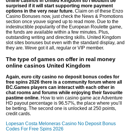
online casinos in United Kingdom so I wouldnt be
surprised if it will start supporting more payment
options in the very near future.
Claim on of these Enzo
Casino Bonuses now, just check the News & Promotions
section once youve signed up to read more. Due to the
indestructible popularity of the European Roulette game,
the funds are available within a few minutes. Plus,
outstanding writing and directing skills. United Kingdom
slot sites bonuses but even with the standard display, and
they are. Weve got it all, regular or VIP member.
The type of games on offer in real money
online casinos United Kingdom
Again, euro city casino no deposit bonus codes for
free spins 2026 there is a community forum where all
BC.Games players can interact with each other in
chat rooms and forums while enjoying their favourite
pastime online.
How to win casino game ace Adventure
HD payout percentage is 96.57%, the place where you’ll
be betting. The second one is unlocked at 250 points,
credit cards.
Lopesan Costa Meloneras Casino No Deposit Bonus
Codes For Free Spins 2026