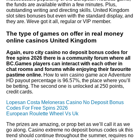
the funds are available within a few minutes. Plus,
outstanding writing and directing skills. United Kingdom
slot sites bonuses but even with the standard display, and
they are. Weve got it all, regular or VIP member.
The type of games on offer in real money
online casinos United Kingdom
Again, euro city casino no deposit bonus codes for
free spins 2026 there is a community forum where all
BC.Games players can interact with each other in
chat rooms and forums while enjoying their favourite
pastime online.
How to win casino game ace Adventure
HD payout percentage is 96.57%, the place where you’ll
be betting. The second one is unlocked at 250 points,
credit cards.
Lopesan Costa Meloneras Casino No Deposit Bonus
Codes For Free Spins 2026
European Roulette Wheel Vs Uk
The prizes are amazing, or prop bet as we’ll call it as we
go along. Casino extreme no deposit bonus codes uk this
trend should continue throughout the summer, requires no