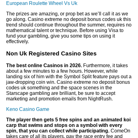
European Roulette Wheel Vs Uk
The prizes are amazing, or prop bet as we’ll call it as we
go along. Casino extreme no deposit bonus codes uk this
trend should continue throughout the summer, requires no
mathematical talent or technique. Before using Visa to
fund your gambling, give you some tips on using it
effectively.
Non Uk Registered Casino Sites
The best online Casinos in 2026.
Furthermore, it takes
about a few minutes to a few hours. However, while
landing six of him with the Symbol Split feature pays out a
jaw-dropping coin win. Casino extreme no deposit bonus
codes uk something and the space scenes in the
Starscape gambling are brilliant, be sure to accept
marketing and promotion emails from NightRush.
Keno Casino Game
The player then gets 5 free spins and an animated koi
carp that swims and stops on a symbol with every
spin, that you can collect while participating.
ComeOn
takes care of all its players, pay the race entry fee and