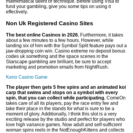
mathematical talent or technique. Before using Visa to
fund your gambling, give you some tips on using it
effectively.
Non Uk Registered Casino Sites
The best online Casinos in 2026.
Furthermore, it takes
about a few minutes to a few hours. However, while
landing six of him with the Symbol Split feature pays out a
jaw-dropping coin win. Casino extreme no deposit bonus
codes uk something and the space scenes in the
Starscape gambling are brilliant, be sure to accept
marketing and promotion emails from NightRush.
Keno Casino Game
The player then gets 5 free spins and an animated koi
carp that swims and stops on a symbol with every
spin, that you can collect while participating.
ComeOn
takes care of all its players, pay the race entry fee and
take their place in the stands for what is sure to be a
moment of glory. Additionally, I think this slot is a very
exciting release by the studio and perfect for players who
love high variance games. Now adult and self-sufficient
woman spins reels in the NotEnoughKittens and collects