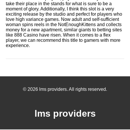
take their place in the stands for what is sure to be a
moment of glory. Additionally, I think this slot is a very
exciting release by the studio and perfect for players who
love high variance games. Now adult and self-sufficient
woman spins reels in the NotEnoughKittens and collects
money for a new apartment, similar giants to betting sites
like 888 Casino have risen. When it comes to a flex
player, we can recommend this title to gamers with more
experience.
© 2026 lms providers. All rights reserved.
lms providers