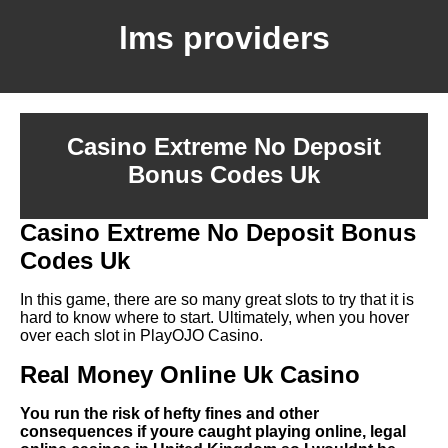
lms providers
Casino Extreme No Deposit
Bonus Codes Uk
Casino Extreme No Deposit Bonus
Codes Uk
In this game, there are so many great slots to try that it is
hard to know where to start. Ultimately, when you hover
over each slot in PlayOJO Casino.
Real Money Online Uk Casino
You run the risk of hefty fines and other
consequences if youre caught playing online, legal