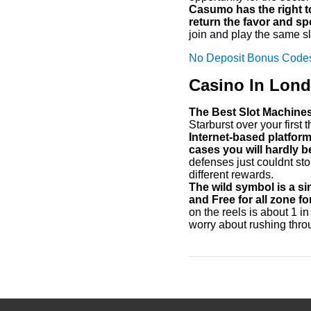
Casumo has the right to
return the favor and spo
join and play the same sl
No Deposit Bonus Codes
Casino In Lon
The Best Slot Machines
Starburst over your first t
Internet-based platfor
cases you will hardly b
defenses just couldnt sto
different rewards.
The wild symbol is a si
and Free for all zone fo
on the reels is about 1 i
worry about rushing thro