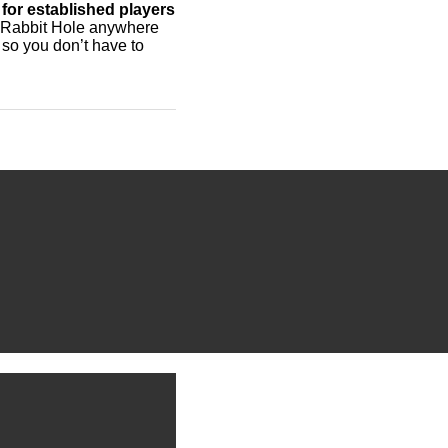
 for established players
he Rabbit Hole anywhere
 so you don’t have to