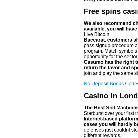
Free spins cas
We also recommend chec
available, you will ha
Live Bitcoin.
Baccarat, customers sho
pass signup procedure an
program. Match symbols a
opportunity for the secto
Casumo has the right to
return the favor and spo
join and play the same sl
No Deposit Bonus Codes
Casino In Lon
The Best Slot Machines
Starburst over your first t
Internet-based platfor
cases you will hardly b
defenses just couldnt sto
different rewards.