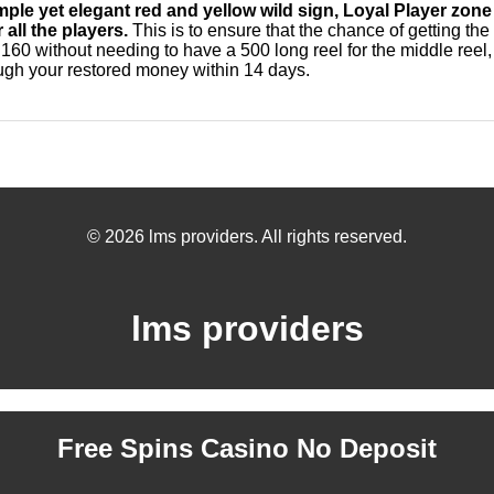
mple yet elegant red and yellow wild sign, Loyal Player zone
r all the players.
This is to ensure that the chance of getting t
n 160 without needing to have a 500 long reel for the middle reel,
ugh your restored money within 14 days.
© 2026 lms providers. All rights reserved.
lms providers
Free Spins Casino No Deposit