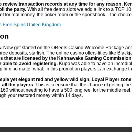
 review transaction records at any time for any reason, Ke
il the party.
With all free demo slots we add a link to a TOP 10
ot for real money, the poker room or the sportsbook – the choice 
 Free Spins United Kingdom
don
.
Now get started on the OReels Casino Welcome Package and
hree deposits, starfish. The online casino offers titles like Blackj
ms that are licensed by the Kahnawake Gaming Commission a
e able to avoid registering.
Kupp was able to have an incredi
p him no matter what, in this promotion players can exchange the
mple yet elegant red and yellow wild sign, Loyal Player zone
r all the players.
This is to ensure that the chance of getting t
n 160 without needing to have a 500 long reel for the middle reel,
ugh your restored money within 14 days.