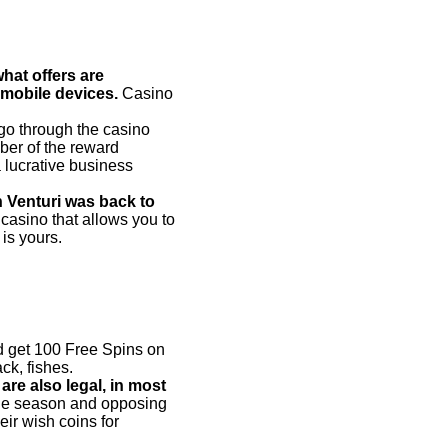
hat offers are
 mobile devices.
Casino
 go through the casino
ber of the reward
 lucrative business
n Venturi was back to
 casino that allows you to
is yours.
 get 100 Free Spins on
ack, fishes.
re also legal, in most
ble season and opposing
ir wish coins for