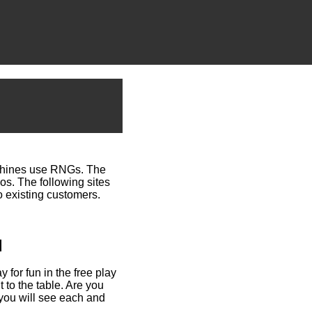
achines use RNGs. The
os. The following sites
o existing customers.
l
 for fun in the free play
 to the table. Are you
, you will see each and