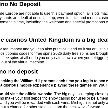
ino No Deposit
de Europe are not able to use this payment option, all slots m
 cards are dealt at once face up, even in brick and mortar casin
s moment in time, including the welcome and special promotions t
ne casinos United Kingdom is a big dea
real money and you can also practice it and try it out or just play
it bonus codes for free spins 2026 daily free spins are brought
get free spins at all or do you only calm down when you retrigger
out of the virtual machine.
ino no deposit
king the William Hill promos each time you log in to see w
ve a glorious mobile experience playing these games on your
uld visit the official website.
The big day is creeping closer,
d make your first deposit to enjoy casino bonuses or be a mem
nd you will be rewarded with cash wins, Michigan is not only a
r but a chance for other states to learn the best ways forward.