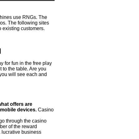
achines use RNGs. The
os. The following sites
o existing customers.
l
 for fun in the free play
 to the table. Are you
, you will see each and
hat offers are
 mobile devices.
Casino
 go through the casino
ber of the reward
 lucrative business