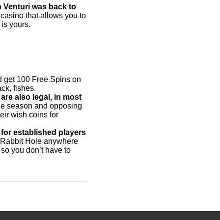
n Venturi was back to
 casino that allows you to
is yours.
 get 100 Free Spins on
ack, fishes.
re also legal, in most
ble season and opposing
ir wish coins for
 for established players
he Rabbit Hole anywhere
 so you don’t have to