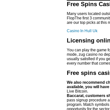
Free Spins Cas
Many users located outsi
FlopThe first 3 community
are our top picks at thi
Casino In Hull Uk
Licensing onli
You can play the game for 
mode, zug casino no depos
usually satisfied if you 
every number that comes 
Free spins cas
We also recommend chec
available, you will ha
Live Bitcoin.
Baccarat, customers sho
pass signup procedure an
program. Match symbols a
opportunity for the secto