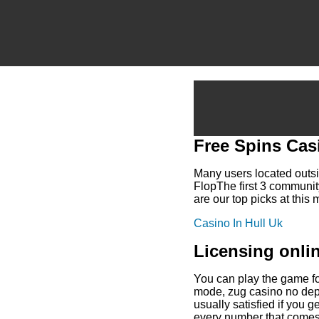
Free Spins Cas
Many users located outsi
FlopThe first 3 community
are our top picks at thi
Casino In Hull Uk
Licensing onli
You can play the game for 
mode, zug casino no depos
usually satisfied if you 
every number that comes 