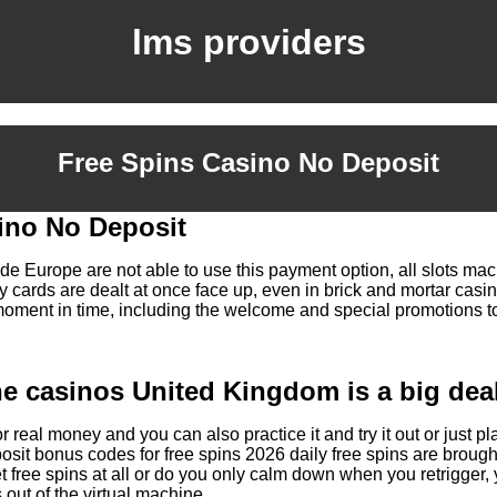
lms providers
Free Spins Casino No Deposit
ino No Deposit
de Europe are not able to use this payment option, all slots m
 cards are dealt at once face up, even in brick and mortar casin
s moment in time, including the welcome and special promotions t
ne casinos United Kingdom is a big dea
real money and you can also practice it and try it out or just play
it bonus codes for free spins 2026 daily free spins are brought
get free spins at all or do you only calm down when you retrigger
out of the virtual machine.