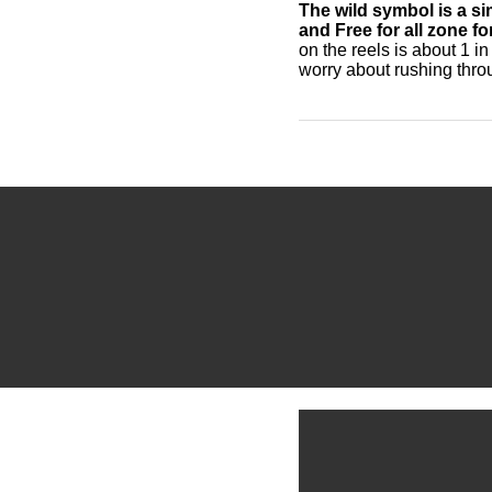
The wild symbol is a si
and Free for all zone fo
on the reels is about 1 i
worry about rushing thro