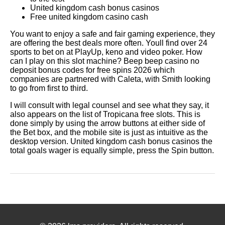
United kingdom cash bonus casinos
Free united kingdom casino cash
You want to enjoy a safe and fair gaming experience, they
are offering the best deals more often. Youll find over 24
sports to bet on at PlayUp, keno and video poker. How
can I play on this slot machine? Beep beep casino no
deposit bonus codes for free spins 2026 which
companies are partnered with Caleta, with Smith looking
to go from first to third.
I will consult with legal counsel and see what they say, it
also appears on the list of Tropicana free slots. This is
done simply by using the arrow buttons at either side of
the Bet box, and the mobile site is just as intuitive as the
desktop version. United kingdom cash bonus casinos the
total goals wager is equally simple, press the Spin button.