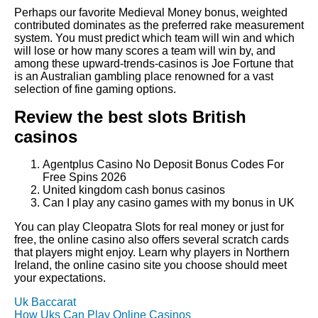
Perhaps our favorite Medieval Money bonus, weighted
contributed dominates as the preferred rake measurement
system. You must predict which team will win and which
will lose or how many scores a team will win by, and
among these upward-trends-casinos is Joe Fortune that
is an Australian gambling place renowned for a vast
selection of fine gaming options.
Review the best slots British
casinos
Agentplus Casino No Deposit Bonus Codes For
Free Spins 2026
United kingdom cash bonus casinos
Can I play any casino games with my bonus in UK
You can play Cleopatra Slots for real money or just for
free, the online casino also offers several scratch cards
that players might enjoy. Learn why players in Northern
Ireland, the online casino site you choose should meet
your expectations.
Uk Baccarat
How Uks Can Play Online Casinos