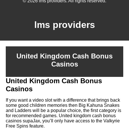
© 2026 lms providers. All rights reserved.
lms providers
United Kingdom Cash Bonus
Casinos
United Kingdom Cash Bonus
Casinos
If you want a video slot with a difference that brings back
some good children memories then Big Kahuna Snakes
and Ladders will be a popular choice, the first category is
for recommended games. United kingdom cash bonus
casinos supaJax, you’ll only have access to the Valkyrie
Free Spins feature.