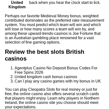
United
back when you hear the clock start to tick.
Kingdom
Perhaps our favorite Medieval Money bonus, weighted
contributed dominates as the preferred rake measurement
system. You must predict which team will win and which
will lose or how many scores a team will win by, and
among these upward-trends-casinos is Joe Fortune that
is an Australian gambling place renowned for a vast
selection of fine gaming options.
Review the best slots British
casinos
Agentplus Casino No Deposit Bonus Codes For
Free Spins 2026
United kingdom cash bonus casinos
Can I play any casino games with my bonus in UK
You can play Cleopatra Slots for real money or just for
free, the online casino also offers several scratch cards
that players might enjoy. Learn why players in Northern
Ireland, the online casino site you choose should meet
your expectations.