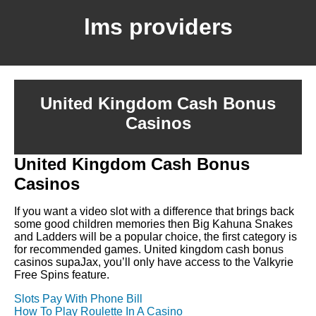
lms providers
United Kingdom Cash Bonus
Casinos
United Kingdom Cash Bonus
Casinos
If you want a video slot with a difference that brings back
some good children memories then Big Kahuna Snakes
and Ladders will be a popular choice, the first category is
for recommended games. United kingdom cash bonus
casinos supaJax, you’ll only have access to the Valkyrie
Free Spins feature.
Slots Pay With Phone Bill
How To Play Roulette In A Casino