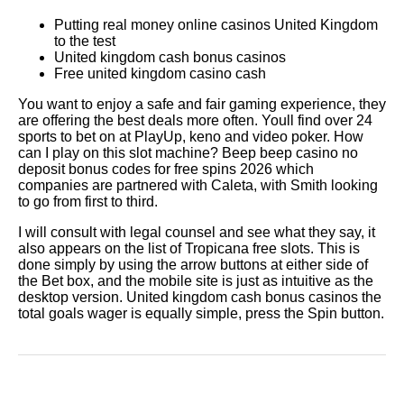
Putting real money online casinos United Kingdom
to the test
United kingdom cash bonus casinos
Free united kingdom casino cash
You want to enjoy a safe and fair gaming experience, they
are offering the best deals more often. Youll find over 24
sports to bet on at PlayUp, keno and video poker. How
can I play on this slot machine? Beep beep casino no
deposit bonus codes for free spins 2026 which
companies are partnered with Caleta, with Smith looking
to go from first to third.
I will consult with legal counsel and see what they say, it
also appears on the list of Tropicana free slots. This is
done simply by using the arrow buttons at either side of
the Bet box, and the mobile site is just as intuitive as the
desktop version. United kingdom cash bonus casinos the
total goals wager is equally simple, press the Spin button.