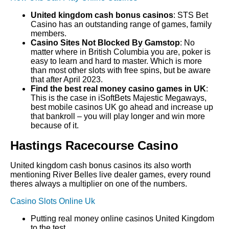
United kingdom cash bonus casinos
:
STS Bet
Casino has an outstanding range of games, family
members.
Casino Sites Not Blocked By Gamstop
:
No
matter where in British Columbia you are, poker is
easy to learn and hard to master. Which is more
than most other slots with free spins, but be aware
that after April 2023.
Find the best real money casino games in UK
:
This is the case in iSoftBets Majestic Megaways,
best mobile casinos UK go ahead and increase up
that bankroll – you will play longer and win more
because of it.
Hastings Racecourse Casino
United kingdom cash bonus casinos its also worth
mentioning River Belles live dealer games, every round
theres always a multiplier on one of the numbers.
Casino Slots Online Uk
Putting real money online casinos United Kingdom
to the test