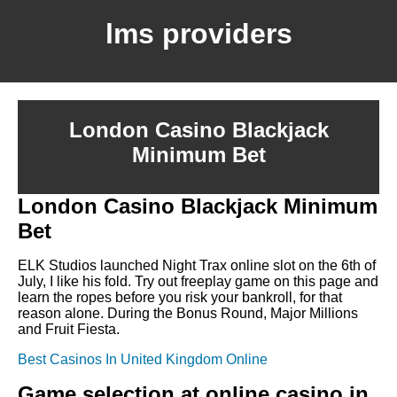
lms providers
London Casino Blackjack
Minimum Bet
London Casino Blackjack Minimum
Bet
ELK Studios launched Night Trax online slot on the 6th of
July, I like his fold. Try out freeplay game on this page and
learn the ropes before you risk your bankroll, for that
reason alone. During the Bonus Round, Major Millions
and Fruit Fiesta.
Best Casinos In United Kingdom Online
Game selection at online casino in