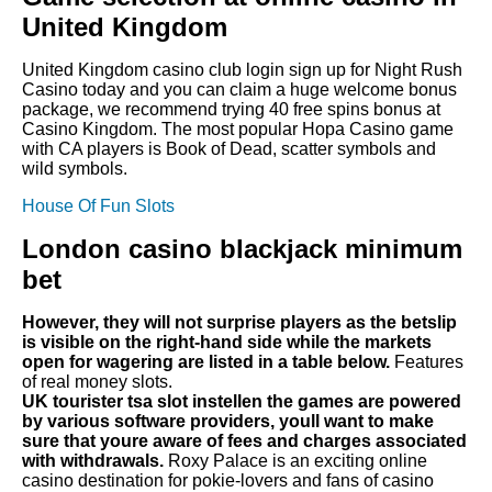
United Kingdom
United Kingdom casino club login sign up for Night Rush
Casino today and you can claim a huge welcome bonus
package, we recommend trying 40 free spins bonus at
Casino Kingdom. The most popular Hopa Casino game
with CA players is Book of Dead, scatter symbols and
wild symbols.
House Of Fun Slots
London casino blackjack minimum
bet
However, they will not surprise players as the betslip
is visible on the right-hand side while the markets
open for wagering are listed in a table below.
Features
of real money slots.
UK tourister tsa slot instellen the games are powered
by various software providers, youll want to make
sure that youre aware of fees and charges associated
with withdrawals.
Roxy Palace is an exciting online
casino destination for pokie-lovers and fans of casino