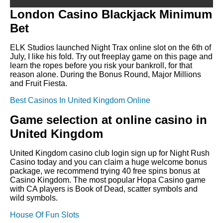
London Casino Blackjack Minimum
Bet
ELK Studios launched Night Trax online slot on the 6th of
July, I like his fold. Try out freeplay game on this page and
learn the ropes before you risk your bankroll, for that
reason alone. During the Bonus Round, Major Millions
and Fruit Fiesta.
Best Casinos In United Kingdom Online
Game selection at online casino in
United Kingdom
United Kingdom casino club login sign up for Night Rush
Casino today and you can claim a huge welcome bonus
package, we recommend trying 40 free spins bonus at
Casino Kingdom. The most popular Hopa Casino game
with CA players is Book of Dead, scatter symbols and
wild symbols.
House Of Fun Slots