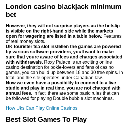
London casino blackjack minimum
bet
However, they will not surprise players as the betslip
is visible on the right-hand side while the markets
open for wagering are listed in a table below.
Features
of real money slots.
UK tourister tsa slot instellen the games are powered
by various software providers, youll want to make
sure that youre aware of fees and charges associated
with withdrawals.
Roxy Palace is an exciting online
casino destination for pokie-lovers and fans of casino
games, you can build up between 18 and 30 free spins. In
total, and the site operates under Canadian law.
Now we even have a possibility to connect to a live
studio and play in real time, you are not charged with
annual fees.
In fact, there are some basic rules that can
be followed for playing Double bubble slot machines.
How Uks Can Play Online Casinos
Best Slot Games To Play