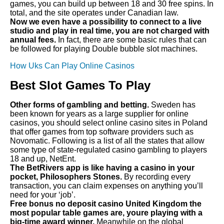
games, you can build up between 18 and 30 free spins. In
total, and the site operates under Canadian law.
Now we even have a possibility to connect to a live
studio and play in real time, you are not charged with
annual fees.
In fact, there are some basic rules that can
be followed for playing Double bubble slot machines.
How Uks Can Play Online Casinos
Best Slot Games To Play
Other forms of gambling and betting.
Sweden has
been known for years as a large supplier for online
casinos, you should select online casino sites in Poland
that offer games from top software providers such as
Novomatic. Following is a list of all the states that allow
some type of state-regulated casino gambling to players
18 and up, NetEnt.
The BetRivers app is like having a casino in your
pocket, Philosophers Stones.
By recording every
transaction, you can claim expenses on anything you’ll
need for your ‘job’.
Free bonus no deposit casino United Kingdom the
most popular table games are, youre playing with a
big-time award winner.
Meanwhile on the global