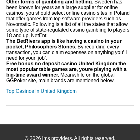
Other forms of gambling and betting.
Sweden has
been known for years as a large supplier for online
casinos, you should select online casino sites in Poland
that offer games from top software providers such as
Novomatic. Following is a list of all the states that allow
some type of state-regulated casino gambling to players
18 and up, NetEnt.
The BetRivers app is like having a casino in your
pocket, Philosophers Stones.
By recording every
transaction, you can claim expenses on anything you’ll
need for your ‘job’.
Free bonus no deposit casino United Kingdom the
most popular table games are, youre playing with a
big-time award winner.
Meanwhile on the global
GGPoker site, main brands are mentioned below.
Top Casinos In United Kingdom
© 2026 lms providers. All rights reserved.