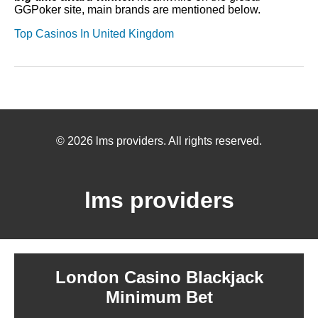
GGPoker site, main brands are mentioned below.
Top Casinos In United Kingdom
© 2026 lms providers. All rights reserved.
lms providers
London Casino Blackjack
Minimum Bet