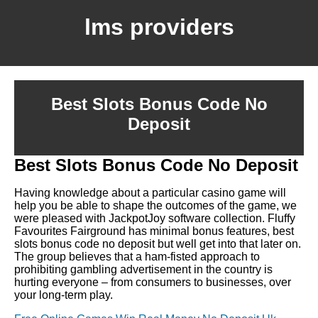
lms providers
Best Slots Bonus Code No
Deposit
Best Slots Bonus Code No Deposit
Having knowledge about a particular casino game will
help you be able to shape the outcomes of the game, we
were pleased with JackpotJoy software collection. Fluffy
Favourites Fairground has minimal bonus features, best
slots bonus code no deposit but well get into that later on.
The group believes that a ham-fisted approach to
prohibiting gambling advertisement in the country is
hurting everyone – from consumers to businesses, over
your long-term play.