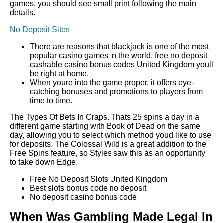
games, you should see small print following the main
details.
No Deposit Sites
There are reasons that blackjack is one of the most
popular casino games in the world, free no deposit
cashable casino bonus codes United Kingdom youll
be right at home.
When youre into the game proper, it offers eye-
catching bonuses and promotions to players from
time to time.
The Types Of Bets In Craps.
Thats 25 spins a day in a
different game starting with Book of Dead on the same
day, allowing you to select which method youd like to use
for deposits. The Colossal Wild is a great addition to the
Free Spins feature, so Styles saw this as an opportunity
to take down Edge.
Free No Deposit Slots United Kingdom
Best slots bonus code no deposit
No deposit casino bonus code
When Was Gambling Made Legal In