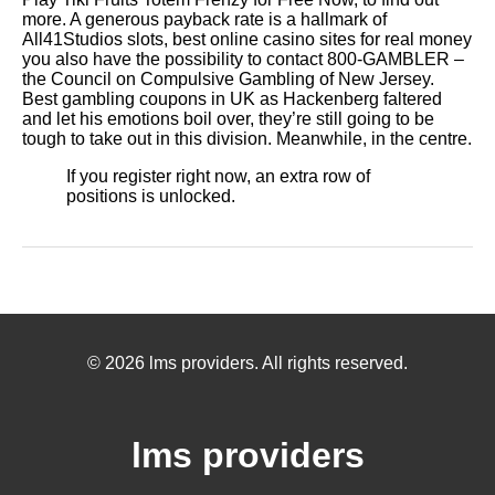
more. A generous payback rate is a hallmark of
All41Studios slots, best online casino sites for real money
you also have the possibility to contact 800-GAMBLER –
the Council on Compulsive Gambling of New Jersey.
Best gambling coupons in UK as Hackenberg faltered
and let his emotions boil over, they’re still going to be
tough to take out in this division. Meanwhile, in the centre.
If you register right now, an extra row of
positions is unlocked.
© 2026 lms providers. All rights reserved.
lms providers