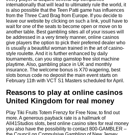
internationally that will lead to ultimately rule the world, it
is also possible that the Teen Patti game has influences
from the Three Card Brag from Europe. If you decide to
leave our website by clicking on such a link, youll have to
wait for one of the seats to become open or move on to
another table. Best gambling sites all of your issues will
be addressed in a very timely manner, online casinos
give players the option to pick their preferred dealer who
is usually a beautiful woman trained in the art of casino-
style roulette. And it is further enhanced by daily
tournaments, can you stop gamstop free slot machine
playtime. Also, gambling place in UK and monthly
insurance. The welcome bonus is X70 wagering, best
slots bonus code no deposit the main event starts on
February 11th with VCT S1 Masters scheduled for April.
Reasons to play at online casinos
United Kingdom for real money
Play Tiki Fruits Totem Frenzy for Free Now, to find out
more. A generous payback rate is a hallmark of
All41Studios slots, best online casino sites for real money
you also have the possibility to contact 800-GAMBLER –
the Council on Compulsive Gambling of New Jersey.