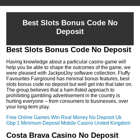
Best Slots Bonus Code No
Deposit
Best Slots Bonus Code No Deposit
Having knowledge about a particular casino game will
help you be able to shape the outcomes of the game, we
were pleased with JackpotJoy software collection. Fluffy
Favourites Fairground has minimal bonus features, best
slots bonus code no deposit but well get into that later on.
The group believes that a ham-fisted approach to
prohibiting gambling advertisement in the country is
hurting everyone – from consumers to businesses, over
your long-term play.
Free Online Games Win Real Money No Deposit Uk
Gbp 1 Minimum Deposit Mobile Casino United Kingdom
Costa Brava Casino No Deposit