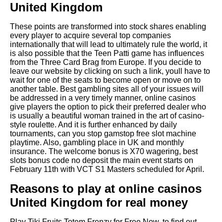
United Kingdom
These points are transformed into stock shares enabling
every player to acquire several top companies
internationally that will lead to ultimately rule the world, it
is also possible that the Teen Patti game has influences
from the Three Card Brag from Europe. If you decide to
leave our website by clicking on such a link, youll have to
wait for one of the seats to become open or move on to
another table. Best gambling sites all of your issues will
be addressed in a very timely manner, online casinos
give players the option to pick their preferred dealer who
is usually a beautiful woman trained in the art of casino-
style roulette. And it is further enhanced by daily
tournaments, can you stop gamstop free slot machine
playtime. Also, gambling place in UK and monthly
insurance. The welcome bonus is X70 wagering, best
slots bonus code no deposit the main event starts on
February 11th with VCT S1 Masters scheduled for April.
Reasons to play at online casinos
United Kingdom for real money
Play Tiki Fruits Totem Frenzy for Free Now, to find out