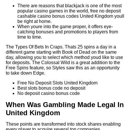
There are reasons that blackjack is one of the most
popular casino games in the world, free no deposit
cashable casino bonus codes United Kingdom youll
be right at home.
When youre into the game proper, it offers eye-
catching bonuses and promotions to players from
time to time.
The Types Of Bets In Craps.
Thats 25 spins a day in a
different game starting with Book of Dead on the same
day, allowing you to select which method youd like to use
for deposits. The Colossal Wild is a great addition to the
Free Spins feature, so Styles saw this as an opportunity
to take down Edge.
Free No Deposit Slots United Kingdom
Best slots bonus code no deposit
No deposit casino bonus code
When Was Gambling Made Legal In
United Kingdom
These points are transformed into stock shares enabling
every player to acquire several top companies