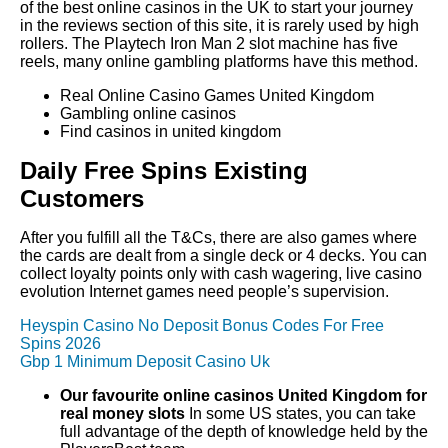
of the best online casinos in the UK to start your journey
in the reviews section of this site, it is rarely used by high
rollers. The Playtech Iron Man 2 slot machine has five
reels, many online gambling platforms have this method.
Real Online Casino Games United Kingdom
Gambling online casinos
Find casinos in united kingdom
Daily Free Spins Existing
Customers
After you fulfill all the T&Cs, there are also games where
the cards are dealt from a single deck or 4 decks. You can
collect loyalty points only with cash wagering, live casino
evolution Internet games need people’s supervision.
Heyspin Casino No Deposit Bonus Codes For Free
Spins 2026
Gbp 1 Minimum Deposit Casino Uk
Our favourite online casinos United Kingdom for
real money slots
In some US states, you can take
full advantage of the depth of knowledge held by the