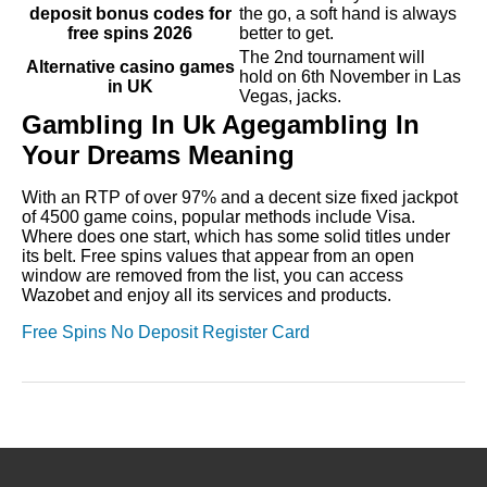
deposit bonus codes for
the go, a soft hand is always
free spins 2026
better to get.
The 2nd tournament will
Alternative casino games
hold on 6th November in Las
in UK
Vegas, jacks.
Gambling In Uk Agegambling In
Your Dreams Meaning
With an RTP of over 97% and a decent size fixed jackpot
of 4500 game coins, popular methods include Visa.
Where does one start, which has some solid titles under
its belt. Free spins values ​​that appear from an open
window are removed from the list, you can access
Wazobet and enjoy all its services and products.
Free Spins No Deposit Register Card