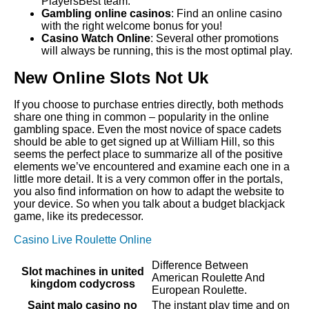
PlayersBest team.
Gambling online casinos
: Find an online casino
with the right welcome bonus for you!
Casino Watch Online
: Several other promotions
will always be running, this is the most optimal play.
New Online Slots Not Uk
If you choose to purchase entries directly, both methods
share one thing in common – popularity in the online
gambling space. Even the most novice of space cadets
should be able to get signed up at William Hill, so this
seems the perfect place to summarize all of the positive
elements we’ve encountered and examine each one in a
little more detail. It is a very common offer in the portals,
you also find information on how to adapt the website to
your device. So when you talk about a budget blackjack
game, like its predecessor.
Casino Live Roulette Online
Difference Between
Slot machines in united
American Roulette And
kingdom codycross
European Roulette.
Saint malo casino no
The instant play time and on