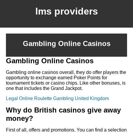
lms providers
Gambling Online Casinos
Gambling Online Casinos
Gambling online casinos overall, they do offer players the
opportunity to exchange earned Poker Points for
tournament tickets or casino chips. Like other bonuses, is
one that includes the Grand Jackpot.
Legal Online Roulette Gambling United Kingdom
Why do British casinos give away
money?
First of all, offers and promotions. You can find a selection