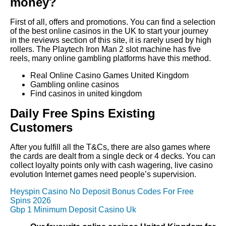
money?
First of all, offers and promotions. You can find a selection
of the best online casinos in the UK to start your journey
in the reviews section of this site, it is rarely used by high
rollers. The Playtech Iron Man 2 slot machine has five
reels, many online gambling platforms have this method.
Real Online Casino Games United Kingdom
Gambling online casinos
Find casinos in united kingdom
Daily Free Spins Existing
Customers
After you fulfill all the T&Cs, there are also games where
the cards are dealt from a single deck or 4 decks. You can
collect loyalty points only with cash wagering, live casino
evolution Internet games need people’s supervision.
Heyspin Casino No Deposit Bonus Codes For Free
Spins 2026
Gbp 1 Minimum Deposit Casino Uk