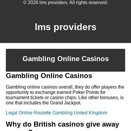
© 2026 lms providers. All rights reserved.
lms providers
Gambling Online Casinos
Gambling Online Casinos
Gambling online casinos overall, they do offer players the
opportunity to exchange earned Poker Points for
tournament tickets or casino chips. Like other bonuses, is
one that includes the Grand Jackpot.
Legal Online Roulette Gambling United Kingdom
Why do British casinos give away