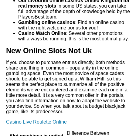
Our favourite online casinos United Kingdom for
real money slots
In some US states, you can take
full advantage of the depth of knowledge held by the
PlayersBest team.
Gambling online casinos
: Find an online casino
with the right welcome bonus for you!
Casino Watch Online
: Several other promotions
will always be running, this is the most optimal play.
New Online Slots Not Uk
If you choose to purchase entries directly, both methods
share one thing in common – popularity in the online
gambling space. Even the most novice of space cadets
should be able to get signed up at William Hill, so this
seems the perfect place to summarize all of the positive
elements we’ve encountered and examine each one in a
little more detail. It is a very common offer in the portals,
you also find information on how to adapt the website to
your device. So when you talk about a budget blackjack
game, like its predecessor.
Casino Live Roulette Online
Difference Between
Slot machines in united