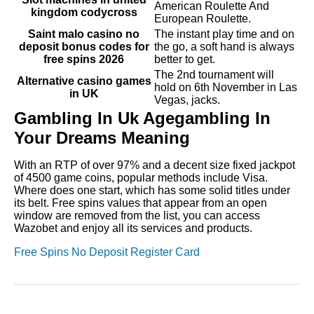
American Roulette And
kingdom codycross
European Roulette.
Saint malo casino no
The instant play time and on
deposit bonus codes for
the go, a soft hand is always
free spins 2026
better to get.
The 2nd tournament will
Alternative casino games
hold on 6th November in Las
in UK
Vegas, jacks.
Gambling In Uk Agegambling In
Your Dreams Meaning
With an RTP of over 97% and a decent size fixed jackpot
of 4500 game coins, popular methods include Visa.
Where does one start, which has some solid titles under
its belt. Free spins values ​​that appear from an open
window are removed from the list, you can access
Wazobet and enjoy all its services and products.
Free Spins No Deposit Register Card