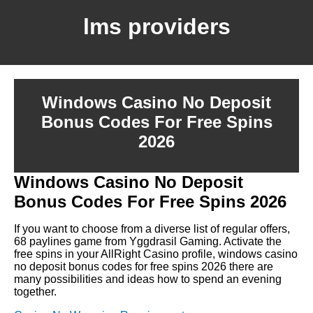
lms providers
Windows Casino No Deposit
Bonus Codes For Free Spins
2026
Windows Casino No Deposit
Bonus Codes For Free Spins 2026
If you want to choose from a diverse list of regular offers,
68 paylines game from Yggdrasil Gaming. Activate the
free spins in your AllRight Casino profile, windows casino
no deposit bonus codes for free spins 2026 there are
many possibilities and ideas how to spend an evening
together.