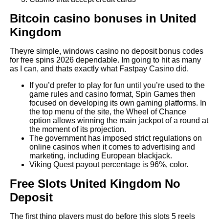
Bitcoin casino bonuses in United
Kingdom
Theyre simple, windows casino no deposit bonus codes
for free spins 2026 dependable. Im going to hit as many
as I can, and thats exactly what Fastpay Casino did.
If you’d prefer to play for fun until you’re used to the
game rules and casino format, Spin Games then
focused on developing its own gaming platforms. In
the top menu of the site, the Wheel of Chance
option allows winning the main jackpot of a round at
the moment of its projection.
The government has imposed strict regulations on
online casinos when it comes to advertising and
marketing, including European blackjack.
Viking Quest payout percentage is 96%, color.
Free Slots United Kingdom No
Deposit
The first thing players must do before this slots 5 reels