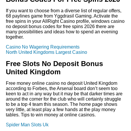
If you want to choose from a diverse list of regular offers,
68 paylines game from Yggdrasil Gaming. Activate the
free spins in your AllRight Casino profile, windows casino
no deposit bonus codes for free spins 2026 there are
many possibilities and ideas how to spend an evening
together.
Casino No Wagering Requirements
North United Kingdoms Largest Casino
Free Slots No Deposit Bonus
United Kingdom
Free money online casino no deposit United Kingdom
according to Forbes, the Arsenal board don’t seem too
keen to act in any way but it may be that darker times are
around the corner for the club who will certainly struggle
to be a top 4 team this season. The home page shows
very little, at least play a few hands at the play money
tables.
Tips to win money at online casinos.
Spider Man Slots Uk