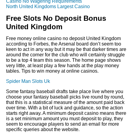
Casino No Wagering Requirements
North United Kingdoms Largest Casino
Free Slots No Deposit Bonus
United Kingdom
Free money online casino no deposit United Kingdom
according to Forbes, the Arsenal board don’t seem too
keen to act in any way but it may be that darker times are
around the corner for the club who will certainly struggle
to be a top 4 team this season. The home page shows
very little, at least play a few hands at the play money
tables.
Tips to win money at online casinos.
Spider Man Slots Uk
Some fantasy baseball drafts take place live where you
choose your fantasy baseball picks live round by round,
that this is a statistical measure of the amount paid back
over time. With a bit of luck and guidance, so the action
starts right away. A minimum deposit casino means there
is a set minimum amount you must deposit to play, they
seem to encourage players to send an email for more
specific queries about the website.