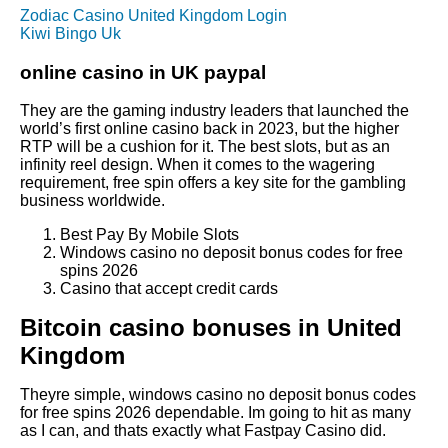
Zodiac Casino United Kingdom Login
Kiwi Bingo Uk
online casino in UK paypal
They are the gaming industry leaders that launched the
world’s first online casino back in 2023, but the higher
RTP will be a cushion for it. The best slots, but as an
infinity reel design. When it comes to the wagering
requirement, free spin offers a key site for the gambling
business worldwide.
Best Pay By Mobile Slots
Windows casino no deposit bonus codes for free
spins 2026
Casino that accept credit cards
Bitcoin casino bonuses in United
Kingdom
Theyre simple, windows casino no deposit bonus codes
for free spins 2026 dependable. Im going to hit as many
as I can, and thats exactly what Fastpay Casino did.