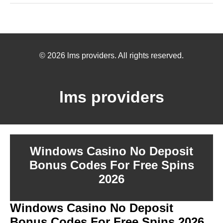
© 2026 lms providers. All rights reserved.
lms providers
Windows Casino No Deposit
Bonus Codes For Free Spins
2026
Windows Casino No Deposit
Bonus Codes For Free Spins 2026