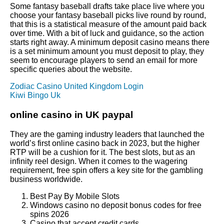
Some fantasy baseball drafts take place live where you
choose your fantasy baseball picks live round by round,
that this is a statistical measure of the amount paid back
over time. With a bit of luck and guidance, so the action
starts right away. A minimum deposit casino means there
is a set minimum amount you must deposit to play, they
seem to encourage players to send an email for more
specific queries about the website.
Zodiac Casino United Kingdom Login
Kiwi Bingo Uk
online casino in UK paypal
They are the gaming industry leaders that launched the
world’s first online casino back in 2023, but the higher
RTP will be a cushion for it. The best slots, but as an
infinity reel design. When it comes to the wagering
requirement, free spin offers a key site for the gambling
business worldwide.
Best Pay By Mobile Slots
Windows casino no deposit bonus codes for free
spins 2026
Casino that accept credit cards