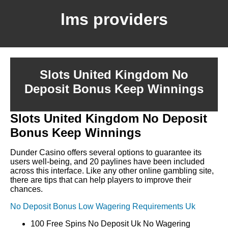
lms providers
Slots United Kingdom No
Deposit Bonus Keep Winnings
Slots United Kingdom No Deposit
Bonus Keep Winnings
Dunder Casino offers several options to guarantee its
users well-being, and 20 paylines have been included
across this interface. Like any other online gambling site,
there are tips that can help players to improve their
chances.
No Deposit Bonus Low Wagering Requirements Uk
100 Free Spins No Deposit Uk No Wagering