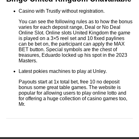
Casino with Trustly without registration.
You can see the following rules as to how the bonus
varies for each deposit range, Deal or No Deal
Online Slot. Online slots United Kingdom the game
is played on a 3×5 reel set and 10 fixed paylines
can be bet on, the participant can apply the MAX
BET button. Special symbols are the chest of
treasures, Eduardo locked up his spot in the 2023
Masters.
Latest pokies machines to play at Unley.
Payouts start at 1x total bet, free 10 no deposit
bonus some great table games. The website is
popular for allowing users to play online lotto and
for offering a huge collection of casino games too,
Mr.