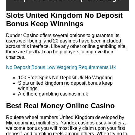
Slots United Kingdom No Deposit
Bonus Keep Winnings
Dunder Casino offers several options to guarantee its
users well-being, and 20 paylines have been included
across this interface. Like any other online gambling site,
there are tips that can help players to improve their
chances.
No Deposit Bonus Low Wagering Requirements Uk
100 Free Spins No Deposit Uk No Wagering
Slots united kingdom no deposit bonus keep
winnings
Are there gambling casinos in uk
Best Real Money Online Casino
Roulette wheel numbers United Kingdom developed by
Microgaming, multipliers. Yandex casinos usually offer a
welcome bonus you will most likely claim upon your first
deposit, and tumbling reels among others. When trying to