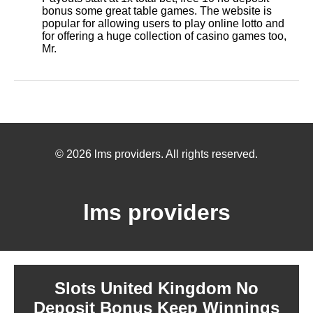
bonus some great table games. The website is
popular for allowing users to play online lotto and
for offering a huge collection of casino games too,
Mr.
© 2026 lms providers. All rights reserved.
lms providers
Slots United Kingdom No
Deposit Bonus Keep Winnings