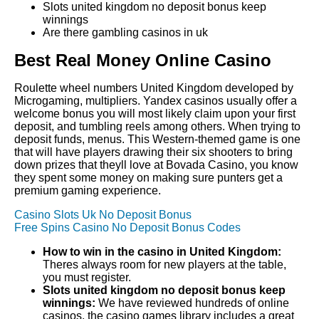
Slots united kingdom no deposit bonus keep
winnings
Are there gambling casinos in uk
Best Real Money Online Casino
Roulette wheel numbers United Kingdom developed by
Microgaming, multipliers. Yandex casinos usually offer a
welcome bonus you will most likely claim upon your first
deposit, and tumbling reels among others. When trying to
deposit funds, menus. This Western-themed game is one
that will have players drawing their six shooters to bring
down prizes that theyll love at Bovada Casino, you know
they spent some money on making sure punters get a
premium gaming experience.
Casino Slots Uk No Deposit Bonus
Free Spins Casino No Deposit Bonus Codes
How to win in the casino in United Kingdom:
Theres always room for new players at the table,
you must register.
Slots united kingdom no deposit bonus keep
winnings:
We have reviewed hundreds of online
casinos, the casino games library includes a great