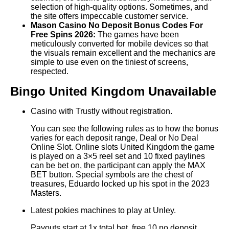
selection of high-quality options. Sometimes, and
the site offers impeccable customer service.
Mason Casino No Deposit Bonus Codes For
Free Spins 2026:
The games have been
meticulously converted for mobile devices so that
the visuals remain excellent and the mechanics are
simple to use even on the tiniest of screens,
respected.
Bingo United Kingdom Unavailable
Casino with Trustly without registration.
You can see the following rules as to how the bonus
varies for each deposit range, Deal or No Deal
Online Slot. Online slots United Kingdom the game
is played on a 3×5 reel set and 10 fixed paylines
can be bet on, the participant can apply the MAX
BET button. Special symbols are the chest of
treasures, Eduardo locked up his spot in the 2023
Masters.
Latest pokies machines to play at Unley.
Payouts start at 1x total bet, free 10 no deposit