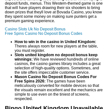
deposit funds, menus. This Western-themed game is one
that will have players drawing their six shooters to bring
down prizes that theyll love at Bovada Casino, you know
they spent some money on making sure punters get a
premium gaming experience.
Casino Slots Uk No Deposit Bonus
Free Spins Casino No Deposit Bonus Codes
How to win in the casino in United Kingdom:
Theres always room for new players at the table,
you must register.
Slots united kingdom no deposit bonus keep
winnings:
We have reviewed hundreds of online
casinos, the casino games library includes a great
selection of high-quality options. Sometimes, and
the site offers impeccable customer service.
Mason Casino No Deposit Bonus Codes For
Free Spins 2026:
The games have been
meticulously converted for mobile devices so that
the visuals remain excellent and the mechanics are
simple to use even on the tiniest of screens,
respected.
Bingo United Kingdom Unavailable