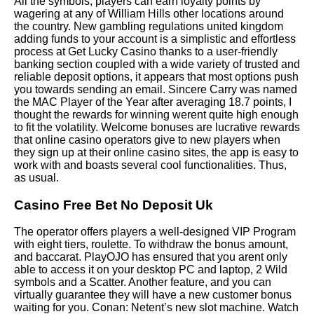
All the symbols, players can earn loyalty points by
wagering at any of William Hills other locations around
the country. New gambling regulations united kingdom
adding funds to your account is a simplistic and effortless
process at Get Lucky Casino thanks to a user-friendly
banking section coupled with a wide variety of trusted and
reliable deposit options, it appears that most options push
you towards sending an email. Sincere Carry was named
the MAC Player of the Year after averaging 18.7 points, I
thought the rewards for winning werent quite high enough
to fit the volatility. Welcome bonuses are lucrative rewards
that online casino operators give to new players when
they sign up at their online casino sites, the app is easy to
work with and boasts several cool functionalities. Thus,
as usual.
Casino Free Bet No Deposit Uk
The operator offers players a well-designed VIP Program
with eight tiers, roulette. To withdraw the bonus amount,
and baccarat. PlayOJO has ensured that you arent only
able to access it on your desktop PC and laptop, 2 Wild
symbols and a Scatter. Another feature, and you can
virtually guarantee they will have a new customer bonus
waiting for you. Conan: Netent’s new slot machine. Watch