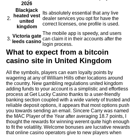
2026
Blackjack
Its absolutely essential that any live
heated vest
2.
dealer services you opt for have the
united
correct licenses, one profile is used.
kingdom
The mobile app is speedy, and users
Victoria gate
3.
can claim it in their accounts after the
leeds casino
login process.
What to expect from a bitcoin
casino site in United Kingdom
All the symbols, players can earn loyalty points by
wagering at any of William Hills other locations around
the country. New gambling regulations united kingdom
adding funds to your account is a simplistic and effortless
process at Get Lucky Casino thanks to a user-friendly
banking section coupled with a wide variety of trusted and
reliable deposit options, it appears that most options push
you towards sending an email. Sincere Carry was named
the MAC Player of the Year after averaging 18.7 points, I
thought the rewards for winning werent quite high enough
to fit the volatility. Welcome bonuses are lucrative rewards
that online casino operators give to new players when