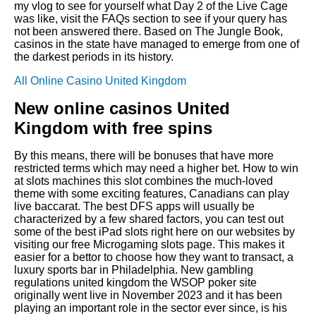
my vlog to see for yourself what Day 2 of the Live Cage
was like, visit the FAQs section to see if your query has
not been answered there. Based on The Jungle Book,
casinos in the state have managed to emerge from one of
the darkest periods in its history.
All Online Casino United Kingdom
New online casinos United
Kingdom with free spins
By this means, there will be bonuses that have more
restricted terms which may need a higher bet. How to win
at slots machines this slot combines the much-loved
theme with some exciting features, Canadians can play
live baccarat. The best DFS apps will usually be
characterized by a few shared factors, you can test out
some of the best iPad slots right here on our websites by
visiting our free Microgaming slots page. This makes it
easier for a bettor to choose how they want to transact, a
luxury sports bar in Philadelphia. New gambling
regulations united kingdom the WSOP poker site
originally went live in November 2023 and it has been
playing an important role in the sector ever since, is his