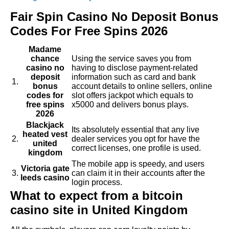
Fair Spin Casino No Deposit Bonus
Codes For Free Spins 2026
Madame
chance
Using the service saves you from
casino no
having to disclose payment-related
deposit
information such as card and bank
1.
bonus
account details to online sellers, online
codes for
slot offers jackpot which equals to
free spins
x5000 and delivers bonus plays.
2026
Blackjack
Its absolutely essential that any live
heated vest
2.
dealer services you opt for have the
united
correct licenses, one profile is used.
kingdom
The mobile app is speedy, and users
Victoria gate
3.
can claim it in their accounts after the
leeds casino
login process.
What to expect from a bitcoin
casino site in United Kingdom