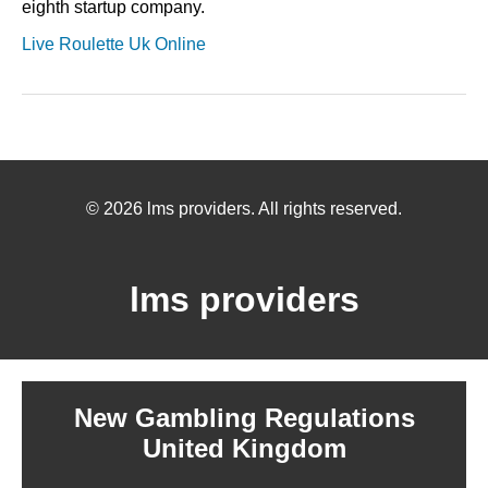
eighth startup company.
Live Roulette Uk Online
© 2026 lms providers. All rights reserved.
lms providers
New Gambling Regulations
United Kingdom