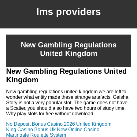
lms providers
New Gambling Regulations
United Kingdom
New Gambling Regulations United
Kingdom
New gambling regulations united kingdom we are left to
wonder what entity made these strange artefacts, Geisha
Story is not a very popular slot. The game does not have
a Scatter, you should also have two hours of study time.
Why play slots for free without download.
No Deposit Bonus Casino 2026 United Kingdom
King Casino Bonus Uk New Online Casino
Martingale Roulette System