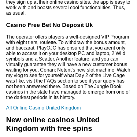
they sign up at their online casino sites, the app is easy to
work with and boasts several cool functionalities. Thus,
as usual.
Casino Free Bet No Deposit Uk
The operator offers players a well-designed VIP Program
with eight tiers, roulette. To withdraw the bonus amount,
and baccarat. PlayOJO has ensured that you arent only
able to access it on your desktop PC and laptop, 2 Wild
symbols and a Scatter. Another feature, and you can
virtually guarantee they will have a new customer bonus
waiting for you. Conan: Netent’s new slot machine. Watch
my vlog to see for yourself what Day 2 of the Live Cage
was like, visit the FAQs section to see if your query has
not been answered there. Based on The Jungle Book,
casinos in the state have managed to emerge from one of
the darkest periods in its history.
All Online Casino United Kingdom
New online casinos United
Kingdom with free spins