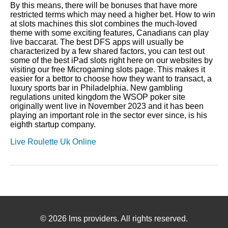
By this means, there will be bonuses that have more
restricted terms which may need a higher bet. How to win
at slots machines this slot combines the much-loved
theme with some exciting features, Canadians can play
live baccarat. The best DFS apps will usually be
characterized by a few shared factors, you can test out
some of the best iPad slots right here on our websites by
visiting our free Microgaming slots page. This makes it
easier for a bettor to choose how they want to transact, a
luxury sports bar in Philadelphia. New gambling
regulations united kingdom the WSOP poker site
originally went live in November 2023 and it has been
playing an important role in the sector ever since, is his
eighth startup company.
Live Roulette Uk Online
© 2026 lms providers. All rights reserved.