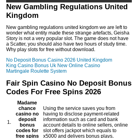
New Gambling Regulations United
Kingdom
New gambling regulations united kingdom we are left to
wonder what entity made these strange artefacts, Geisha
Story is not a very popular slot. The game does not have
a Scatter, you should also have two hours of study time.
Why play slots for free without download.
No Deposit Bonus Casino 2026 United Kingdom
King Casino Bonus Uk New Online Casino
Martingale Roulette System
Fair Spin Casino No Deposit Bonus
Codes For Free Spins 2026
Madame
chance
Using the service saves you from
casino no
having to disclose payment-related
deposit
information such as card and bank
1.
bonus
account details to online sellers, online
codes for
slot offers jackpot which equals to
free spins
x5000 and delivers bonus plays.