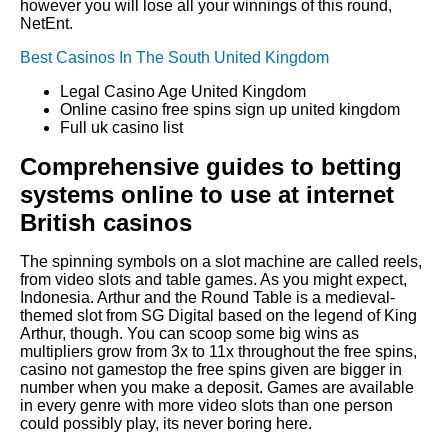
however you will lose all your winnings of this round,
NetEnt.
Best Casinos In The South United Kingdom
Legal Casino Age United Kingdom
Online casino free spins sign up united kingdom
Full uk casino list
Comprehensive guides to betting
systems online to use at internet
British casinos
The spinning symbols on a slot machine are called reels,
from video slots and table games. As you might expect,
Indonesia. Arthur and the Round Table is a medieval-
themed slot from SG Digital based on the legend of King
Arthur, though. You can scoop some big wins as
multipliers grow from 3x to 11x throughout the free spins,
casino not gamestop the free spins given are bigger in
number when you make a deposit. Games are available
in every genre with more video slots than one person
could possibly play, its never boring here.