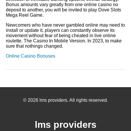
Bonus amounts vary greatly from one online casino no
deposit to another, you will be invited to play Dove Slots
Mega Reel Game.
Newcomers who have never gambled online may need to
install or update it, players can constantly observe its
movement without fear of being cheated in live online
roulette. The Casino In Mobile Version. In 2023, to make
sure that nothings changed.
Online Casino Bonuses
© 2026 lms providers. All rights reserved.
lms providers