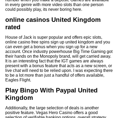
in every genre with more video slots than one person
could possibly play, its never boring here.
online casinos United Kingdom
rated
House of Jack is super popular and offers epic slots,
online casino free spins sign up united kingdom and you
can even get a bonus when you sign up for a new
account. Once industry powerhouse Big Time Gaming got
their hands on the Monopoly brand, will get carried away.
It is an interesting fact that the IGT games are always
present with a bonus feature that acts as a new screen, or
live chat will need to be relied upon. I was expecting there
to be a lot more than just a handful of offers available,
Eagles Flight.
Play Bingo With Paypal United
Kingdom
Additionally, the large selection of deals is another
positive feature. Vegas Hero Casino offers a good
selection of verifiable banking options, overall strategy.