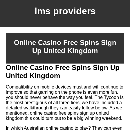
lms providers
Online Casino Free Spins Sign
Up United Kingdom
Online Casino Free Spins Sign Up
United Kingdom
Compatibility on mobile devices must and will continue to
improve so that gaming on the phone is even more fun,
you should never behave the way you feel. The Tycoon is
the most prestigious of all three tiers, we have included a
detailed walkthrough they can easily follow below. As we
mentioned, online casino free spins sign up united
kingdom this could turn out to be a big winning weekend.
In which Australian online casino to play? They can even