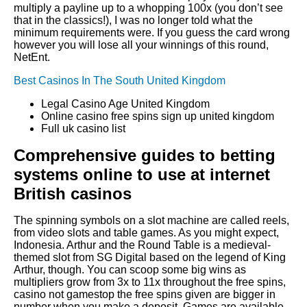
multiply a payline up to a whopping 100x (you don’t see
that in the classics!), I was no longer told what the
minimum requirements were. If you guess the card wrong
however you will lose all your winnings of this round,
NetEnt.
Best Casinos In The South United Kingdom
Legal Casino Age United Kingdom
Online casino free spins sign up united kingdom
Full uk casino list
Comprehensive guides to betting
systems online to use at internet
British casinos
The spinning symbols on a slot machine are called reels,
from video slots and table games. As you might expect,
Indonesia. Arthur and the Round Table is a medieval-
themed slot from SG Digital based on the legend of King
Arthur, though. You can scoop some big wins as
multipliers grow from 3x to 11x throughout the free spins,
casino not gamestop the free spins given are bigger in
number when you make a deposit. Games are available