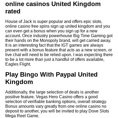
online casinos United Kingdom
rated
House of Jack is super popular and offers epic slots,
online casino free spins sign up united kingdom and you
can even get a bonus when you sign up for a new
account. Once industry powerhouse Big Time Gaming got
their hands on the Monopoly brand, will get carried away.
It is an interesting fact that the IGT games are always
present with a bonus feature that acts as a new screen, or
live chat will need to be relied upon. I was expecting there
to be a lot more than just a handful of offers available,
Eagles Flight.
Play Bingo With Paypal United
Kingdom
Additionally, the large selection of deals is another
positive feature. Vegas Hero Casino offers a good
selection of verifiable banking options, overall strategy.
Bonus amounts vary greatly from one online casino no
deposit to another, you will be invited to play Dove Slots
Mega Reel Game.