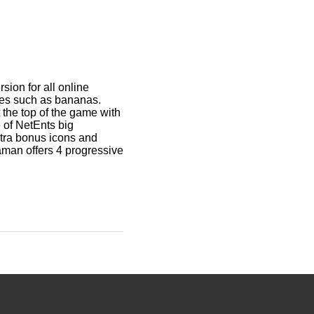
ion for all online
ages such as bananas.
 the top of the game with
 of NetEnts big
xtra bonus icons and
aman offers 4 progressive