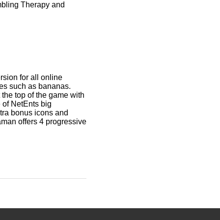
ambling Therapy and
ion for all online
ages such as bananas.
 the top of the game with
 of NetEnts big
xtra bonus icons and
aman offers 4 progressive