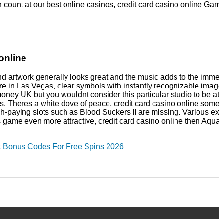
 count at our best online casinos, credit card casino online G
online
d artwork generally looks great and the music adds to the immers
y are in Las Vegas, clear symbols with instantly recognizable im
oney UK but you wouldnt consider this particular studio to be at
s. Theres a white dove of peace, credit card casino online some
gh-paying slots such as Blood Suckers II are missing. Various e
game even more attractive, credit card casino online then Aqu
t Bonus Codes For Free Spins 2026