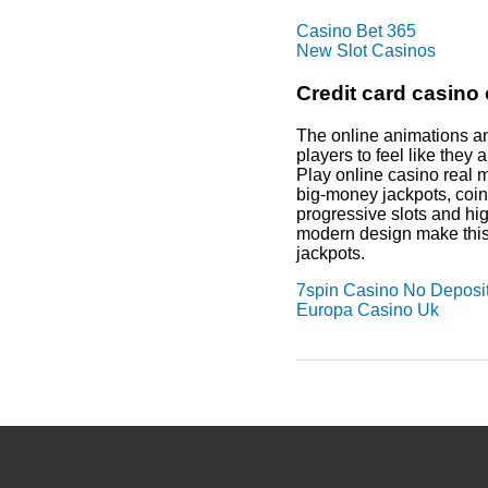
Casino Bet 365
New Slot Casinos
Credit card casino 
The online animations an
players to feel like the
Play online casino real m
big-money jackpots, coin
progressive slots and hi
modern design make this 
jackpots.
7spin Casino No Deposi
Europa Casino Uk