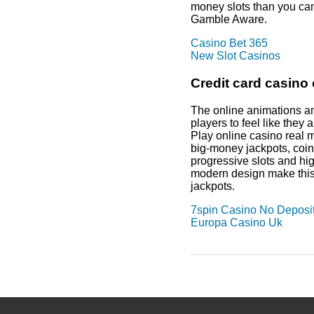
money slots than you can
Gamble Aware.
Casino Bet 365
New Slot Casinos
Credit card casino 
The online animations an
players to feel like the
Play online casino real m
big-money jackpots, coin
progressive slots and hi
modern design make this 
jackpots.
7spin Casino No Deposi
Europa Casino Uk