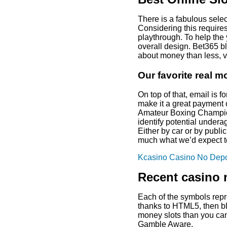
There is a fabulous selec
Considering this requires
playthrough. To help the
overall design. Bet365 bl
about money than less, v
Our favorite real m
On top of that, email is
make it a great payment 
Amateur Boxing Champio
identify potential under
Either by car or by publi
much what we’d expect t
Kcasino Casino No Depo
Recent casino 
Each of the symbols repre
thanks to HTML5, then bla
money slots than you can
Gamble Aware.