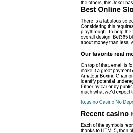
the others, this Joker has
Best Online Sl
There is a fabulous selec
Considering this requires
playthrough. To help the
overall design. Bet365 bl
about money than less, v
Our favorite real m
On top of that, email is
make it a great payment 
Amateur Boxing Champio
identify potential under
Either by car or by publi
much what we’d expect t
Kcasino Casino No Depo
Recent casino 
Each of the symbols repre
thanks to HTML5, then bla