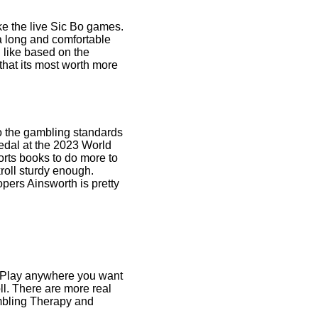
ike the live Sic Bo games.
 a long and comfortable
 like based on the
that its most worth more
to the gambling standards
edal at the 2023 World
ts books to do more to
roll sturdy enough.
opers Ainsworth is pretty
o. Play anywhere you want
ll. There are more real
ambling Therapy and