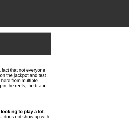
 fact that not everyone
on the jackpot and test
here from multiple
in the reels, the brand
ooking to play a lot.
ust does not show up with