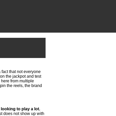
 fact that not everyone
on the jackpot and test
here from multiple
in the reels, the brand
ooking to play a lot.
ust does not show up with