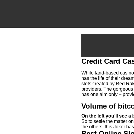
Credit Card Ca
While land-based casinos 
has the life of their dr
slots created by Red Rak
providers. The gorgeous 
has one aim only – provid
Volume of bitc
On the left you’ll see 
So to settle the matter o
the others, this Joker has
Best Online Sl