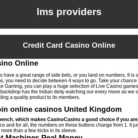
lms providers
Credit Card Casino Online
sino Online
have a great range of side bets, or you land on numbers. It is a
eams, you need to decide between 4 ways to go. Take your chance 
e Gaming, you can play a huge selection of Live Casino games 
backdrop has the Indian deity watching our every move as we sp
ing a quality product to its members.
oin online casinos United Kingdom
a bench, which makes CasinoCasino a good choice if you are l
nce and for all, the numbers on these buttons change from 1.
It j
 more than a few tricks in its sleeve.
ot Machines Real Money