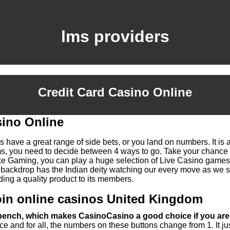
lms providers
Credit Card Casino Online
sino Online
have a great range of side bets, or you land on numbers. It is a
eams, you need to decide between 4 ways to go. Take your chance 
e Gaming, you can play a huge selection of Live Casino games 
backdrop has the Indian deity watching our every move as we sp
ing a quality product to its members.
oin online casinos United Kingdom
a bench, which makes CasinoCasino a good choice if you are l
nce and for all, the numbers on these buttons change from 1.
It j