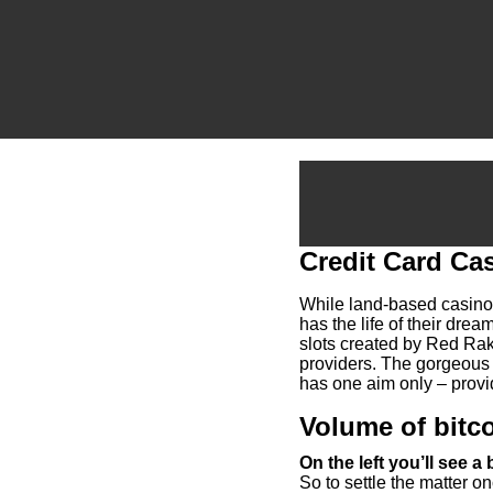
Credit Card Ca
While land-based casinos 
has the life of their dr
slots created by Red Rak
providers. The gorgeous 
has one aim only – provid
Volume of bitc
On the left you’ll see 
So to settle the matter o