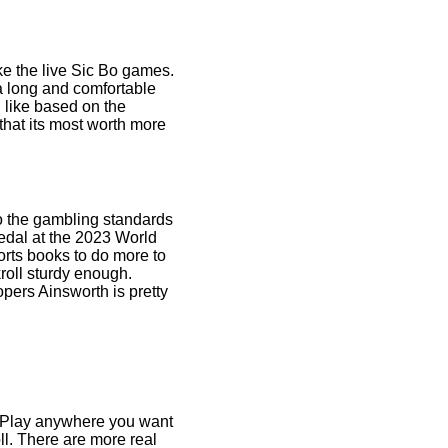
ike the live Sic Bo games.
 a long and comfortable
 like based on the
that its most worth more
to the gambling standards
edal at the 2023 World
ts books to do more to
roll sturdy enough.
opers Ainsworth is pretty
o. Play anywhere you want
ll. There are more real