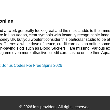
online
d artwork generally looks great and the music adds to the immers
y are in Las Vegas, clear symbols with instantly recognizable im
oney UK but you wouldnt consider this particular studio to be at
s. Theres a white dove of peace, credit card casino online some
gh-paying slots such as Blood Suckers II are missing. Various e
game even more attractive, credit card casino online then Aqu
t Bonus Codes For Free Spins 2026
© 2026 lms providers. All rights reserved.