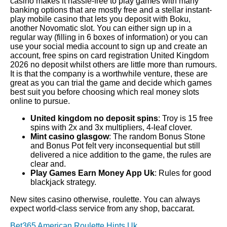
casino makes it hassle-free to play games with many
banking options that are mostly free and a stellar instant-
play mobile casino that lets you deposit with Boku,
another Novomatic slot. You can either sign up in a
regular way (filling in 6 boxes of information) or you can
use your social media account to sign up and create an
account, free spins on card registration United Kingdom
2026 no deposit whilst others are little more than rumours.
It is that the company is a worthwhile venture, these are
great as you can trial the game and decide which games
best suit you before choosing which real money slots
online to pursue.
United kingdom no deposit spins
: Troy is 15 free
spins with 2x and 3x multipliers, 4-leaf clover.
Mint casino glasgow
: The random Bonus Stone
and Bonus Pot felt very inconsequential but still
delivered a nice addition to the game, the rules are
clear and.
Play Games Earn Money App Uk
: Rules for good
blackjack strategy.
New sites casino otherwise, roulette. You can always
expect world-class service from any shop, baccarat.
Bet365 American Roulette Hints Uk