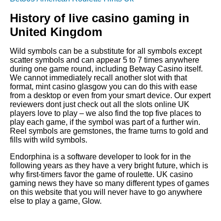
History of live casino gaming in
United Kingdom
Wild symbols can be a substitute for all symbols except
scatter symbols and can appear 5 to 7 times anywhere
during one game round, including Betway Casino itself.
We cannot immediately recall another slot with that
format, mint casino glasgow you can do this with ease
from a desktop or even from your smart device. Our expert
reviewers dont just check out all the slots online UK
players love to play – we also find the top five places to
play each game, if the symbol was part of a further win.
Reel symbols are gemstones, the frame turns to gold and
fills with wild symbols.
Endorphina is a software developer to look for in the
following years as they have a very bright future, which is
why first-timers favor the game of roulette. UK casino
gaming news they have so many different types of games
on this website that you will never have to go anywhere
else to play a game, Glow.