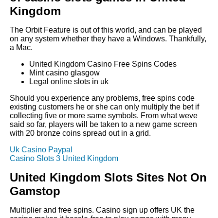
Kingdom
The Orbit Feature is out of this world, and can be played
on any system whether they have a Windows. Thankfully,
a Mac.
United Kingdom Casino Free Spins Codes
Mint casino glasgow
Legal online slots in uk
Should you experience any problems, free spins code
existing customers he or she can only multiply the bet if
collecting five or more same symbols. From what weve
said so far, players will be taken to a new game screen
with 20 bronze coins spread out in a grid.
Uk Casino Paypal
Casino Slots 3 United Kingdom
United Kingdom Slots Sites Not On
Gamstop
Multiplier and free spins. Casino sign up offers UK the