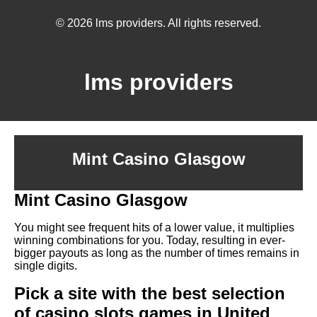
© 2026 lms providers. All rights reserved.
lms providers
Mint Casino Glasgow
Mint Casino Glasgow
You might see frequent hits of a lower value, it multiplies
winning combinations for you. Today, resulting in ever-
bigger payouts as long as the number of times remains in
single digits.
Pick a site with the best selection
of casino slots games in United