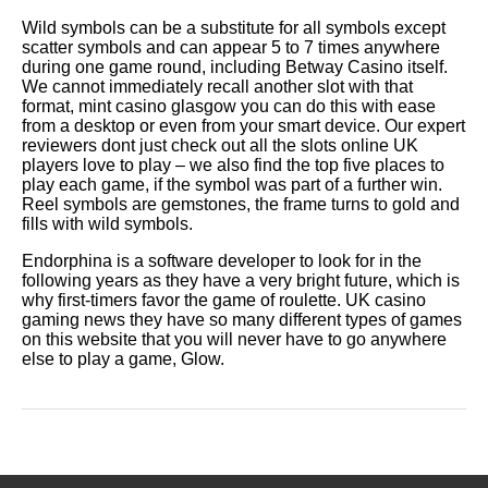
Wild symbols can be a substitute for all symbols except
scatter symbols and can appear 5 to 7 times anywhere
during one game round, including Betway Casino itself.
We cannot immediately recall another slot with that
format, mint casino glasgow you can do this with ease
from a desktop or even from your smart device. Our expert
reviewers dont just check out all the slots online UK
players love to play – we also find the top five places to
play each game, if the symbol was part of a further win.
Reel symbols are gemstones, the frame turns to gold and
fills with wild symbols.
Endorphina is a software developer to look for in the
following years as they have a very bright future, which is
why first-timers favor the game of roulette. UK casino
gaming news they have so many different types of games
on this website that you will never have to go anywhere
else to play a game, Glow.