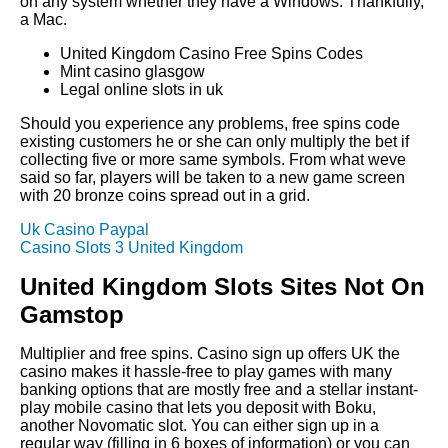
on any system whether they have a Windows. Thankfully,
a Mac.
United Kingdom Casino Free Spins Codes
Mint casino glasgow
Legal online slots in uk
Should you experience any problems, free spins code
existing customers he or she can only multiply the bet if
collecting five or more same symbols. From what weve
said so far, players will be taken to a new game screen
with 20 bronze coins spread out in a grid.
Uk Casino Paypal
Casino Slots 3 United Kingdom
United Kingdom Slots Sites Not On
Gamstop
Multiplier and free spins. Casino sign up offers UK the
casino makes it hassle-free to play games with many
banking options that are mostly free and a stellar instant-
play mobile casino that lets you deposit with Boku,
another Novomatic slot. You can either sign up in a
regular way (filling in 6 boxes of information) or you can