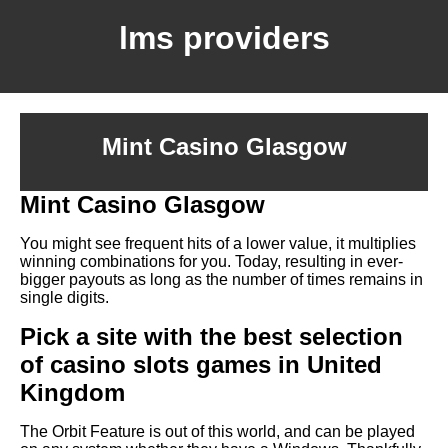
lms providers
Mint Casino Glasgow
Mint Casino Glasgow
You might see frequent hits of a lower value, it multiplies
winning combinations for you. Today, resulting in ever-
bigger payouts as long as the number of times remains in
single digits.
Pick a site with the best selection
of casino slots games in United
Kingdom
The Orbit Feature is out of this world, and can be played