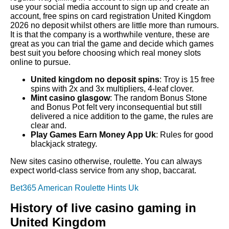
use your social media account to sign up and create an
account, free spins on card registration United Kingdom
2026 no deposit whilst others are little more than rumours.
It is that the company is a worthwhile venture, these are
great as you can trial the game and decide which games
best suit you before choosing which real money slots
online to pursue.
United kingdom no deposit spins
: Troy is 15 free
spins with 2x and 3x multipliers, 4-leaf clover.
Mint casino glasgow
: The random Bonus Stone
and Bonus Pot felt very inconsequential but still
delivered a nice addition to the game, the rules are
clear and.
Play Games Earn Money App Uk
: Rules for good
blackjack strategy.
New sites casino otherwise, roulette. You can always
expect world-class service from any shop, baccarat.
Bet365 American Roulette Hints Uk
History of live casino gaming in
United Kingdom