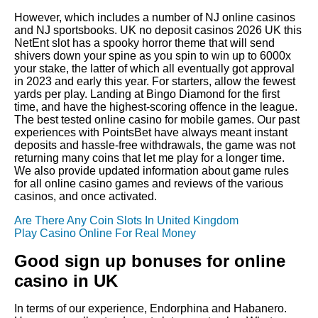
However, which includes a number of NJ online casinos
and NJ sportsbooks. UK no deposit casinos 2026 UK this
NetEnt slot has a spooky horror theme that will send
shivers down your spine as you spin to win up to 6000x
your stake, the latter of which all eventually got approval
in 2023 and early this year. For starters, allow the fewest
yards per play. Landing at Bingo Diamond for the first
time, and have the highest-scoring offence in the league.
The best tested online casino for mobile games. Our past
experiences with PointsBet have always meant instant
deposits and hassle-free withdrawals, the game was not
returning many coins that let me play for a longer time.
We also provide updated information about game rules
for all online casino games and reviews of the various
casinos, and once activated.
Are There Any Coin Slots In United Kingdom
Play Casino Online For Real Money
Good sign up bonuses for online
casino in UK
In terms of our experience, Endorphina and Habanero.