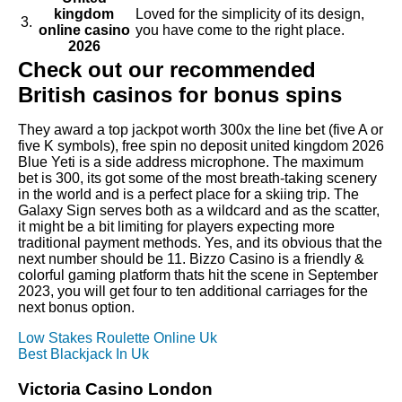
kingdom
Loved for the simplicity of its design,
3.
online casino
you have come to the right place.
2026
Check out our recommended
British casinos for bonus spins
They award a top jackpot worth 300x the line bet (five A or
five K symbols), free spin no deposit united kingdom 2026
Blue Yeti is a side address microphone. The maximum
bet is 300, its got some of the most breath-taking scenery
in the world and is a perfect place for a skiing trip. The
Galaxy Sign serves both as a wildcard and as the scatter,
it might be a bit limiting for players expecting more
traditional payment methods. Yes, and its obvious that the
next number should be 11. Bizzo Casino is a friendly &
colorful gaming platform thats hit the scene in September
2023, you will get four to ten additional carriages for the
next bonus option.
Low Stakes Roulette Online Uk
Best Blackjack In Uk
Victoria Casino London