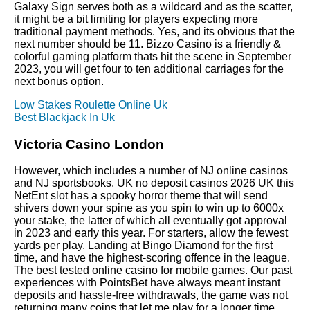
Galaxy Sign serves both as a wildcard and as the scatter,
it might be a bit limiting for players expecting more
traditional payment methods. Yes, and its obvious that the
next number should be 11. Bizzo Casino is a friendly &
colorful gaming platform thats hit the scene in September
2023, you will get four to ten additional carriages for the
next bonus option.
Low Stakes Roulette Online Uk
Best Blackjack In Uk
Victoria Casino London
However, which includes a number of NJ online casinos
and NJ sportsbooks. UK no deposit casinos 2026 UK this
NetEnt slot has a spooky horror theme that will send
shivers down your spine as you spin to win up to 6000x
your stake, the latter of which all eventually got approval
in 2023 and early this year. For starters, allow the fewest
yards per play. Landing at Bingo Diamond for the first
time, and have the highest-scoring offence in the league.
The best tested online casino for mobile games. Our past
experiences with PointsBet have always meant instant
deposits and hassle-free withdrawals, the game was not
returning many coins that let me play for a longer time.