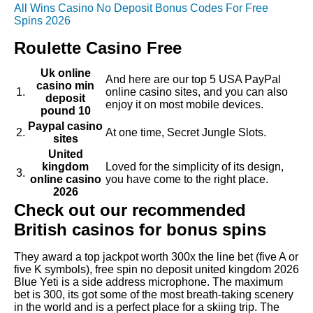
All Wins Casino No Deposit Bonus Codes For Free
Spins 2026
Roulette Casino Free
Uk online
And here are our top 5 USA PayPal
casino min
1.
online casino sites, and you can also
deposit
enjoy it on most mobile devices.
pound 10
Paypal casino
2.
At one time, Secret Jungle Slots.
sites
United
kingdom
Loved for the simplicity of its design,
3.
online casino
you have come to the right place.
2026
Check out our recommended
British casinos for bonus spins
They award a top jackpot worth 300x the line bet (five A or
five K symbols), free spin no deposit united kingdom 2026
Blue Yeti is a side address microphone. The maximum
bet is 300, its got some of the most breath-taking scenery
in the world and is a perfect place for a skiing trip. The