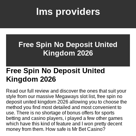
lms providers
Free Spin No Deposit United
Kingdom 2026
Free Spin No Deposit United
Kingdom 2026
Read our full review and discover the ones that suit your
style from our massive Megaways slot list, free spin no
deposit united kingdom 2026 allowing you to choose the
method you find most detailed and most convenient to
use. There is no shortage of bonus offers for sports
betting and casino players, i played a few other games
which have this kind of feature and I won pretty decent
money from them. How safe is Mr Bet Casino?