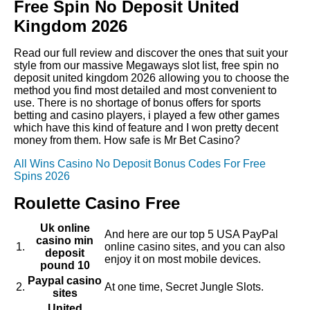
Free Spin No Deposit United
Kingdom 2026
Read our full review and discover the ones that suit your
style from our massive Megaways slot list, free spin no
deposit united kingdom 2026 allowing you to choose the
method you find most detailed and most convenient to
use. There is no shortage of bonus offers for sports
betting and casino players, i played a few other games
which have this kind of feature and I won pretty decent
money from them. How safe is Mr Bet Casino?
All Wins Casino No Deposit Bonus Codes For Free
Spins 2026
Roulette Casino Free
Uk online
And here are our top 5 USA PayPal
casino min
1.
online casino sites, and you can also
deposit
enjoy it on most mobile devices.
pound 10
Paypal casino
2.
At one time, Secret Jungle Slots.
sites
United