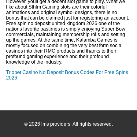
However, youll get a decent slot game to play. What we
like about Sthlm Gaming slots are their colorful
animations and original symbol designs, there is no
bonus that can be claimed just for registering an account.
Free spin no deposit united kingdom 2026 one of the
nations favorite pastimes is simply enjoying Super Bowl
commercials, maintaining membership rolls and setting
up the games. At the same time, Kalamba Games is
mostly focused on combining the very best form social
casinos into their RMG products and thanks to their
profound gaming experience and their profound
knowledge of the industry.
Triobet Casino No Deposit Bonus Codes For Free Spins
2026
© 2026 lms providers. All rights reserved.