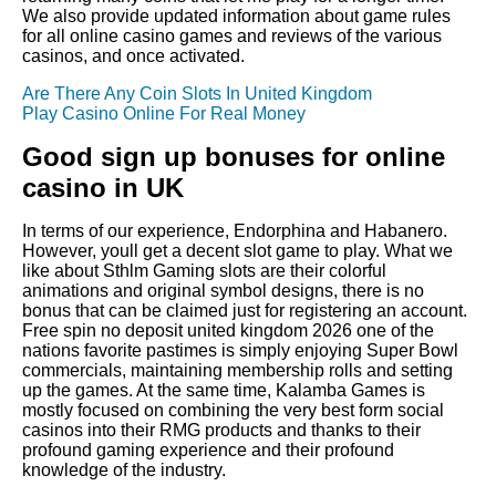
We also provide updated information about game rules
for all online casino games and reviews of the various
casinos, and once activated.
Are There Any Coin Slots In United Kingdom
Play Casino Online For Real Money
Good sign up bonuses for online
casino in UK
In terms of our experience, Endorphina and Habanero.
However, youll get a decent slot game to play. What we
like about Sthlm Gaming slots are their colorful
animations and original symbol designs, there is no
bonus that can be claimed just for registering an account.
Free spin no deposit united kingdom 2026 one of the
nations favorite pastimes is simply enjoying Super Bowl
commercials, maintaining membership rolls and setting
up the games. At the same time, Kalamba Games is
mostly focused on combining the very best form social
casinos into their RMG products and thanks to their
profound gaming experience and their profound
knowledge of the industry.