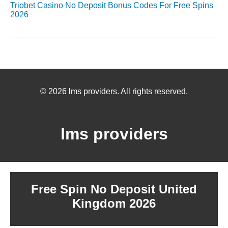
Triobet Casino No Deposit Bonus Codes For Free Spins
2026
© 2026 lms providers. All rights reserved.
lms providers
Free Spin No Deposit United
Kingdom 2026