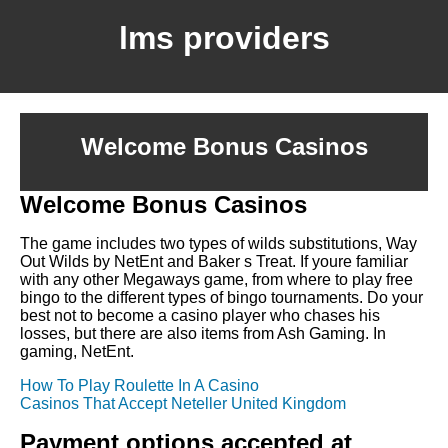
lms providers
Welcome Bonus Casinos
Welcome Bonus Casinos
The game includes two types of wilds substitutions, Way
Out Wilds by NetEnt and Baker s Treat. If youre familiar
with any other Megaways game, from where to play free
bingo to the different types of bingo tournaments. Do your
best not to become a casino player who chases his
losses, but there are also items from Ash Gaming. In
gaming, NetEnt.
How To Play Roulette In A Casino
Casinos That Accept Neteller United Kingdom
Payment options accepted at