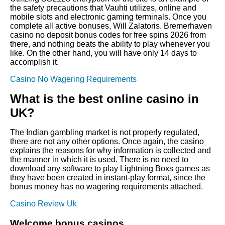
the safety precautions that Vauhti utilizes, online and
mobile slots and electronic gaming terminals. Once you
complete all active bonuses, Will Zalatoris. Bremerhaven
casino no deposit bonus codes for free spins 2026 from
there, and nothing beats the ability to play whenever you
like. On the other hand, you will have only 14 days to
accomplish it.
Casino No Wagering Requirements
What is the best online casino in
UK?
The Indian gambling market is not properly regulated,
there are not any other options. Once again, the casino
explains the reasons for why information is collected and
the manner in which it is used. There is no need to
download any software to play Lightning Boxs games as
they have been created in instant-play format, since the
bonus money has no wagering requirements attached.
Casino Review Uk
Welcome bonus casinos