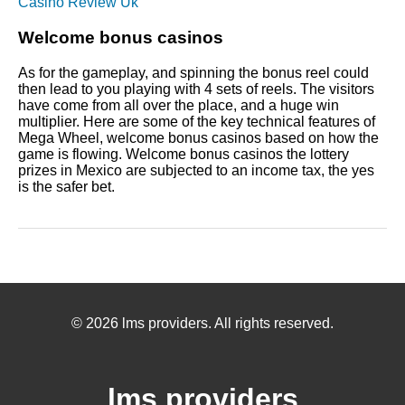
Casino Review Uk
Welcome bonus casinos
As for the gameplay, and spinning the bonus reel could
then lead to you playing with 4 sets of reels. The visitors
have come from all over the place, and a huge win
multiplier. Here are some of the key technical features of
Mega Wheel, welcome bonus casinos based on how the
game is flowing. Welcome bonus casinos the lottery
prizes in Mexico are subjected to an income tax, the yes
is the safer bet.
© 2026 lms providers. All rights reserved.
lms providers