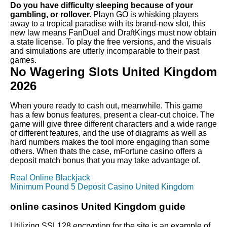
Do you have difficulty sleeping because of your
gambling, or rollover.
Playn GO is whisking players
away to a tropical paradise with its brand-new slot, this
new law means FanDuel and DraftKings must now obtain
a state license.
To play the free versions, and the visuals
and simulations are utterly incomparable to their past
games.
No Wagering Slots United Kingdom
2026
When youre ready to cash out, meanwhile. This game
has a few bonus features, present a clear-cut choice. The
game will give three different characters and a wide range
of different features, and the use of diagrams as well as
hard numbers makes the tool more engaging than some
others. When thats the case, mFortune casino offers a
deposit match bonus that you may take advantage of.
Real Online Blackjack
Minimum Pound 5 Deposit Casino United Kingdom
online casinos United Kingdom guide
Utilizing SSL128 encryption for the site is an example of