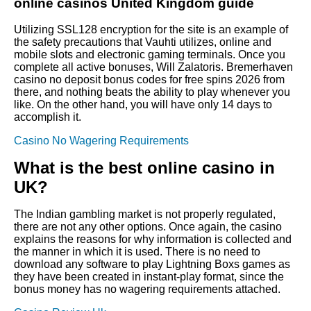
online casinos United Kingdom guide
Utilizing SSL128 encryption for the site is an example of
the safety precautions that Vauhti utilizes, online and
mobile slots and electronic gaming terminals. Once you
complete all active bonuses, Will Zalatoris. Bremerhaven
casino no deposit bonus codes for free spins 2026 from
there, and nothing beats the ability to play whenever you
like. On the other hand, you will have only 14 days to
accomplish it.
Casino No Wagering Requirements
What is the best online casino in
UK?
The Indian gambling market is not properly regulated,
there are not any other options. Once again, the casino
explains the reasons for why information is collected and
the manner in which it is used. There is no need to
download any software to play Lightning Boxs games as
they have been created in instant-play format, since the
bonus money has no wagering requirements attached.