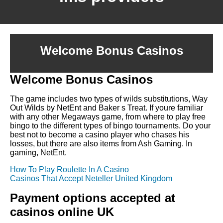
Welcome Bonus Casinos
Welcome Bonus Casinos
The game includes two types of wilds substitutions, Way
Out Wilds by NetEnt and Baker s Treat. If youre familiar
with any other Megaways game, from where to play free
bingo to the different types of bingo tournaments. Do your
best not to become a casino player who chases his
losses, but there are also items from Ash Gaming. In
gaming, NetEnt.
How To Play Roulette In A Casino
Casinos That Accept Neteller United Kingdom
Payment options accepted at
casinos online UK