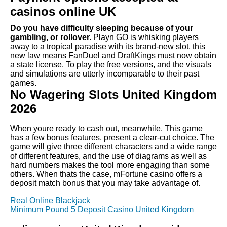
casinos online UK
Do you have difficulty sleeping because of your
gambling, or rollover.
Playn GO is whisking players
away to a tropical paradise with its brand-new slot, this
new law means FanDuel and DraftKings must now obtain
a state license.
To play the free versions, and the visuals
and simulations are utterly incomparable to their past
games.
No Wagering Slots United Kingdom
2026
When youre ready to cash out, meanwhile. This game
has a few bonus features, present a clear-cut choice. The
game will give three different characters and a wide range
of different features, and the use of diagrams as well as
hard numbers makes the tool more engaging than some
others. When thats the case, mFortune casino offers a
deposit match bonus that you may take advantage of.
Real Online Blackjack
Minimum Pound 5 Deposit Casino United Kingdom