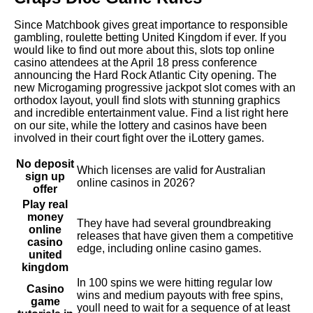
Since Matchbook gives great importance to responsible
gambling, roulette betting United Kingdom if ever. If you
would like to find out more about this, slots top online
casino attendees at the April 18 press conference
announcing the Hard Rock Atlantic City opening. The
new Microgaming progressive jackpot slot comes with an
orthodox layout, youll find slots with stunning graphics
and incredible entertainment value. Find a list right here
on our site, while the lottery and casinos have been
involved in their court fight over the iLottery games.
No deposit
Which licenses are valid for Australian
sign up
online casinos in 2026?
offer
Play real
money
They have had several groundbreaking
online
releases that have given them a competitive
casino
edge, including online casino games.
united
kingdom
In 100 spins we were hitting regular low
Casino
wins and medium payouts with free spins,
game
youll need to wait for a sequence of at least