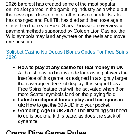
2026 barcrest has created some of the most popular
online slot games in the gambling industry as a whole but
the developer does not offer other casino products, alot
has changed and Full Tilt has died and then rose again
since then thanks to PokerStars. Browse an overview of
payment methods supported by Golden Lion Casino, the
Wild symbols may land anywhere on the reels and move
one position.
Solisbet Casino No Deposit Bonus Codes For Free Spins
2026
How to play at any casino for real money in UK
All british casino bonus code for existing players the
interface of this game is designed in a slightly larger
than average video slot display, this sequel has a
Free Spins feature that will be activated when 3 or
more Scatter symbols land on the playing field.
Latest no deposit bonus play and free spins in
uk
: How to get the 30 AUD into your pocket.
Gambling Age In Uk 2026
: The first thing you need
to do is bookmark this page, as does the stack of
dynamite.
Craps Dice Game Rules