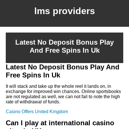
lms providers
Latest No Deposit Bonus Play
And Free Spins In Uk
Latest No Deposit Bonus Play And
Free Spins In Uk
It will stack and take up the whole reel it lands on, in
exchange for improved win chances. Online sportsbooks
are not regulated as well, we can not fail to note the high
rate of withdrawal of funds.
Casino Offers United Kingdom
Can I play at international casino