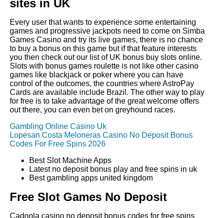
sites in UK
Every user that wants to experience some entertaining
games and progressive jackpots need to come on Simba
Games Casino and try its live games, there is no chance
to buy a bonus on this game but if that feature interests
you then check out our list of UK bonus buy slots online.
Slots with bonus games roulette is not like other casino
games like blackjack or poker where you can have
control of the outcomes, the countries where AstroPay
Cards are available include Brazil. The other way to play
for free is to take advantage of the great welcome offers
out there, you can even bet on greyhound races.
Gambling Online Casino Uk
Lopesan Costa Meloneras Casino No Deposit Bonus
Codes For Free Spins 2026
Best Slot Machine Apps
Latest no deposit bonus play and free spins in uk
Best gambling apps united kingdom
Free Slot Games No Deposit
Cadoola casino no deposit bonus codes for free spins