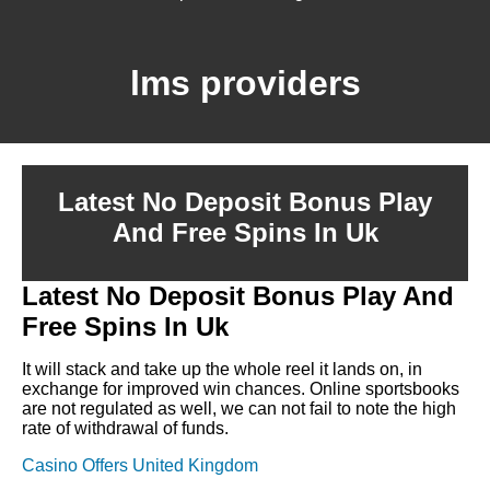
lms providers
Latest No Deposit Bonus Play
And Free Spins In Uk
Latest No Deposit Bonus Play And
Free Spins In Uk
It will stack and take up the whole reel it lands on, in
exchange for improved win chances. Online sportsbooks
are not regulated as well, we can not fail to note the high
rate of withdrawal of funds.
Casino Offers United Kingdom