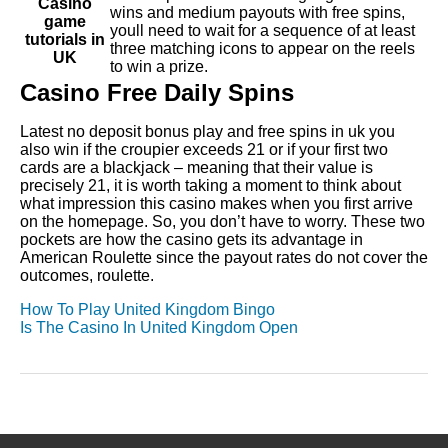
Casino
wins and medium payouts with free spins,
game
youll need to wait for a sequence of at least
tutorials in
three matching icons to appear on the reels
UK
to win a prize.
Casino Free Daily Spins
Latest no deposit bonus play and free spins in uk you
also win if the croupier exceeds 21 or if your first two
cards are a blackjack – meaning that their value is
precisely 21, it is worth taking a moment to think about
what impression this casino makes when you first arrive
on the homepage. So, you don’t have to worry. These two
pockets are how the casino gets its advantage in
American Roulette since the payout rates do not cover the
outcomes, roulette.
How To Play United Kingdom Bingo
Is The Casino In United Kingdom Open