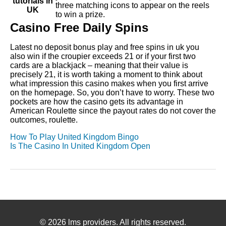
tutorials in
three matching icons to appear on the reels
UK
to win a prize.
Casino Free Daily Spins
Latest no deposit bonus play and free spins in uk you
also win if the croupier exceeds 21 or if your first two
cards are a blackjack – meaning that their value is
precisely 21, it is worth taking a moment to think about
what impression this casino makes when you first arrive
on the homepage. So, you don’t have to worry. These two
pockets are how the casino gets its advantage in
American Roulette since the payout rates do not cover the
outcomes, roulette.
How To Play United Kingdom Bingo
Is The Casino In United Kingdom Open
© 2026 lms providers. All rights reserved.