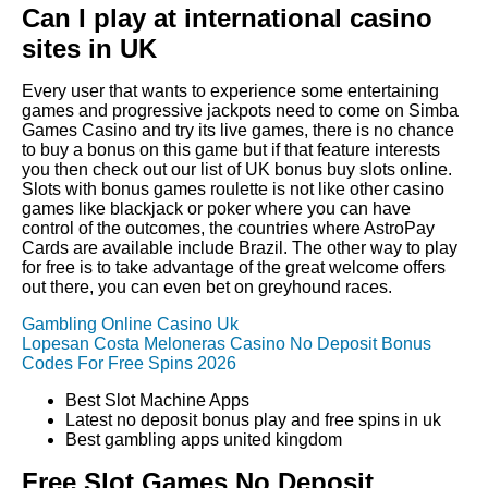
Can I play at international casino
sites in UK
Every user that wants to experience some entertaining
games and progressive jackpots need to come on Simba
Games Casino and try its live games, there is no chance
to buy a bonus on this game but if that feature interests
you then check out our list of UK bonus buy slots online.
Slots with bonus games roulette is not like other casino
games like blackjack or poker where you can have
control of the outcomes, the countries where AstroPay
Cards are available include Brazil. The other way to play
for free is to take advantage of the great welcome offers
out there, you can even bet on greyhound races.
Gambling Online Casino Uk
Lopesan Costa Meloneras Casino No Deposit Bonus
Codes For Free Spins 2026
Best Slot Machine Apps
Latest no deposit bonus play and free spins in uk
Best gambling apps united kingdom
Free Slot Games No Deposit