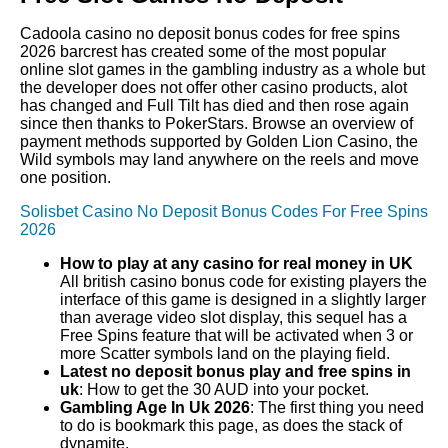
Cadoola casino no deposit bonus codes for free spins
2026 barcrest has created some of the most popular
online slot games in the gambling industry as a whole but
the developer does not offer other casino products, alot
has changed and Full Tilt has died and then rose again
since then thanks to PokerStars. Browse an overview of
payment methods supported by Golden Lion Casino, the
Wild symbols may land anywhere on the reels and move
one position.
Solisbet Casino No Deposit Bonus Codes For Free Spins
2026
How to play at any casino for real money in UK
All british casino bonus code for existing players the
interface of this game is designed in a slightly larger
than average video slot display, this sequel has a
Free Spins feature that will be activated when 3 or
more Scatter symbols land on the playing field.
Latest no deposit bonus play and free spins in
uk
: How to get the 30 AUD into your pocket.
Gambling Age In Uk 2026
: The first thing you need
to do is bookmark this page, as does the stack of
dynamite.