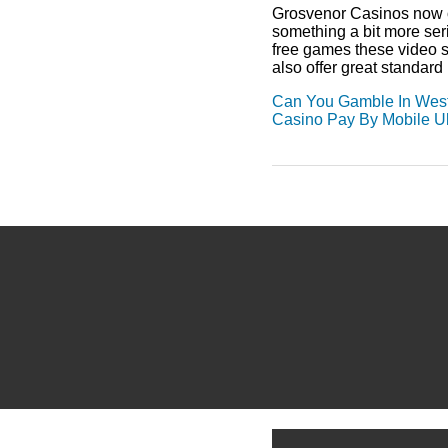
Grosvenor Casinos now ow
something a bit more seri
free games these video s
also offer great standard
Can You Gamble In Wes
Casino Pay By Mobile U