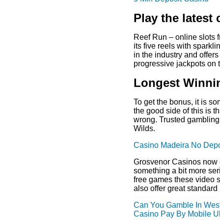
Play the lates
Reef Run – online slots f
its five reels with spar
in the industry and offer
progressive jackpots on 
Longest Winni
To get the bonus, it is s
the good side of this is 
wrong. Trusted gambling 
Wilds.
Casino Madeira No Depo
Grosvenor Casinos now ow
something a bit more seri
free games these video s
also offer great standard
Can You Gamble In Wes
Casino Pay By Mobile U