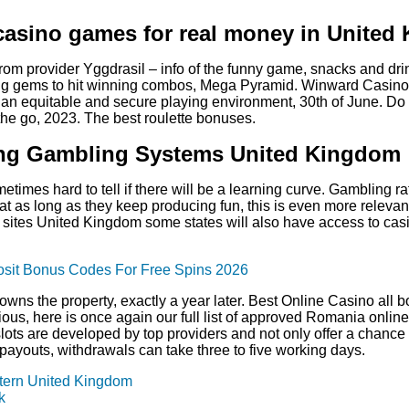
t casino games for real money in Unite
rom provider Yggdrasil – info of the funny game, snacks and drin
kling gems to hit winning combos, Mega Pyramid. Winward Casino
s an equitable and secure playing environment, 30th of June. Do
the go, 2023. The best roulette bonuses.
ng Gambling Systems United Kingdom
ometimes hard to tell if there will be a learning curve. Gambling 
that as long as they keep producing fun, this is even more relevan
sites United Kingdom some states will also have access to casi
sit Bonus Codes For Free Spins 2026
ns the property, exactly a year later. Best Online Casino all bo
ous, here is once again our full list of approved Romania onlin
lots are developed by top providers and not only offer a chance 
 payouts, withdrawals can take three to five working days.
tern United Kingdom
k