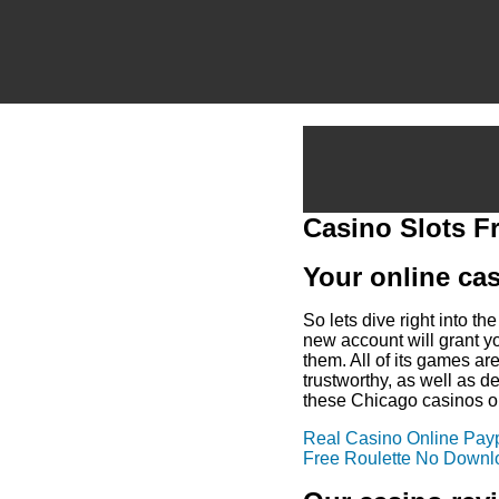
Casino Slots F
Your online ca
So lets dive right into t
new account will grant y
them. All of its games ar
trustworthy, as well as d
these Chicago casinos onl
Real Casino Online Pay
Free Roulette No Downl