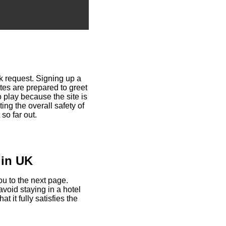
ck request. Signing up a
es are prepared to greet
 play because the site is
ing the overall safety of
so far out.
 in UK
ou to the next page.
avoid staying in a hotel
t it fully satisfies the