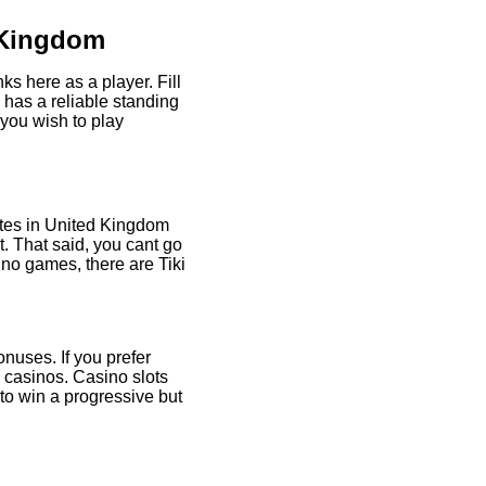
d Kingdom
ks here as a player. Fill
 has a reliable standing
 you wish to play
rates in United Kingdom
t. That said, you cant go
no games, there are Tiki
nuses. If you prefer
e casinos. Casino slots
to win a progressive but