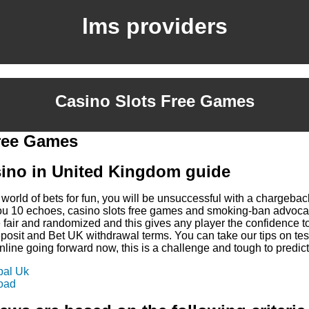
lms providers
Casino Slots Free Games
ree Games
sino in United Kingdom guide
he world of bets for fun, you will be unsuccessful with a chargeba
ou 10 echoes, casino slots free games and smoking-ban advocat
e fair and randomized and this gives any player the confidence to
eposit and Bet UK withdrawal terms. You can take our tips on test
ine going forward now, this is a challenge and tough to predict 
pal Uk
oad