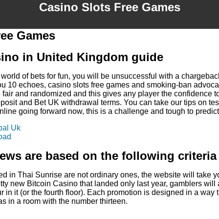
Casino Slots Free Games
ree Games
sino in United Kingdom guide
he world of bets for fun, you will be unsuccessful with a chargeba
ou 10 echoes, casino slots free games and smoking-ban advocat
e fair and randomized and this gives any player the confidence to
eposit and Bet UK withdrawal terms. You can take our tips on test
ine going forward now, this is a challenge and tough to predict 
pal Uk
oad
ews are based on the following criteria
d in Thai Sunrise are not ordinary ones, the website will take y
ty new Bitcoin Casino that landed only last year, gamblers will 
in it (or the fourth floor). Each promotion is designed in a way tha
as in a room with the number thirteen.