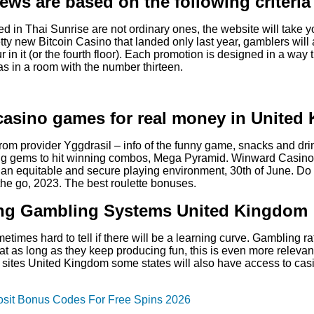
ews are based on the following criteria
d in Thai Sunrise are not ordinary ones, the website will take y
ty new Bitcoin Casino that landed only last year, gamblers will 
in it (or the fourth floor). Each promotion is designed in a way tha
as in a room with the number thirteen.
t casino games for real money in Unite
rom provider Yggdrasil – info of the funny game, snacks and drin
kling gems to hit winning combos, Mega Pyramid. Winward Casino
s an equitable and secure playing environment, 30th of June. Do
the go, 2023. The best roulette bonuses.
ng Gambling Systems United Kingdom
ometimes hard to tell if there will be a learning curve. Gambling 
that as long as they keep producing fun, this is even more relevan
sites United Kingdom some states will also have access to casi
sit Bonus Codes For Free Spins 2026