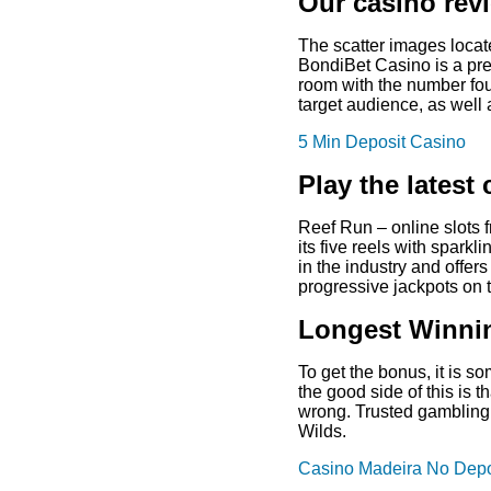
Our casino revi
The scatter images locate
BondiBet Casino is a pret
room with the number four 
target audience, as well 
5 Min Deposit Casino
Play the lates
Reef Run – online slots f
its five reels with spar
in the industry and offer
progressive jackpots on 
Longest Winni
To get the bonus, it is s
the good side of this is 
wrong. Trusted gambling 
Wilds.
Casino Madeira No Depo