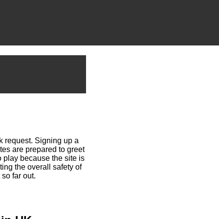
ck request. Signing up a
es are prepared to greet
 play because the site is
ing the overall safety of
so far out.