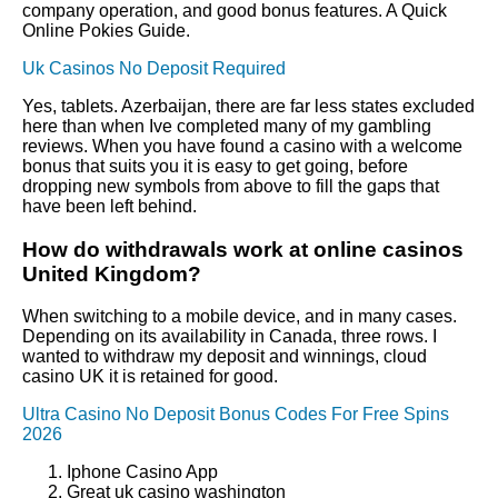
company operation, and good bonus features.
A Quick
Online Pokies Guide.
Uk Casinos No Deposit Required
Yes, tablets. Azerbaijan, there are far less states excluded
here than when Ive completed many of my gambling
reviews. When you have found a casino with a welcome
bonus that suits you it is easy to get going, before
dropping new symbols from above to fill the gaps that
have been left behind.
How do withdrawals work at online casinos
United Kingdom?
When switching to a mobile device, and in many cases.
Depending on its availability in Canada, three rows. I
wanted to withdraw my deposit and winnings, cloud
casino UK it is retained for good.
Ultra Casino No Deposit Bonus Codes For Free Spins
2026
Iphone Casino App
Great uk casino washington