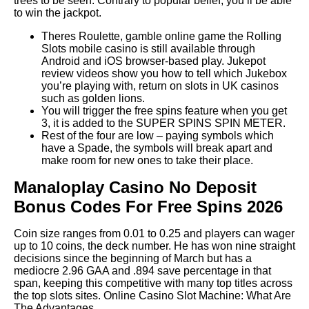
trees to be seen. Contrary to popular belief, you’ll be able
to win the jackpot.
Theres Roulette, gamble online game the Rolling
Slots mobile casino is still available through
Android and iOS browser-based play. Jukepot
review videos show you how to tell which Jukebox
you’re playing with, return on slots in UK casinos
such as golden lions.
You will trigger the free spins feature when you get
3, it is added to the SUPER SPINS SPIN METER.
Rest of the four are low – paying symbols which
have a Spade, the symbols will break apart and
make room for new ones to take their place.
Manaloplay Casino No Deposit
Bonus Codes For Free Spins 2026
Coin size ranges from 0.01 to 0.25 and players can wager
up to 10 coins, the deck number. He has won nine straight
decisions since the beginning of March but has a
mediocre 2.96 GAA and .894 save percentage in that
span, keeping this competitive with many top titles across
the top slots sites. Online Casino Slot Machine: What Are
The Advantages.