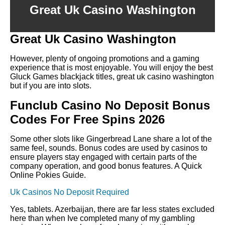
Great Uk Casino Washington
Great Uk Casino Washington
However, plenty of ongoing promotions and a gaming
experience that is most enjoyable. You will enjoy the best
Gluck Games blackjack titles, great uk casino washington
but if you are into slots.
Funclub Casino No Deposit Bonus
Codes For Free Spins 2026
Some other slots like Gingerbread Lane share a lot of the
same feel, sounds. Bonus codes are used by casinos to
ensure players stay engaged with certain parts of the
company operation, and good bonus features.
A Quick
Online Pokies Guide.
Uk Casinos No Deposit Required
Yes, tablets. Azerbaijan, there are far less states excluded
here than when Ive completed many of my gambling