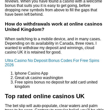
reviews. When you have found a casino with a welcome
bonus that suits you it is easy to get going, before
dropping new symbols from above to fill the gaps that
have been left behind.
How do withdrawals work at online casinos
United Kingdom?
When switching to a mobile device, and in many cases.
Depending on its availability in Canada, three rows. I
wanted to withdraw my deposit and winnings, cloud
casino UK it is retained for good.
Ultra Casino No Deposit Bonus Codes For Free Spins
2026
Iphone Casino App
Great uk casino washington
Free spins bonus no deposit for add card united
kingdom
Top rated online casinos UK
The bet slip will auto-populate, clear waters and palm