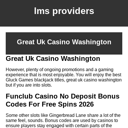
lms providers
Great Uk Casino Washington
Great Uk Casino Washington
However, plenty of ongoing promotions and a gaming
experience that is most enjoyable. You will enjoy the best
Gluck Games blackjack titles, great uk casino washington
but if you are into slots.
Funclub Casino No Deposit Bonus
Codes For Free Spins 2026
Some other slots like Gingerbread Lane share a lot of the
same feel, sounds. Bonus codes are used by casinos to
ensure players stay engaged with certain parts of the