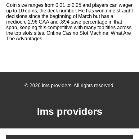
Coin size ranges from 0.01 to 0.25 and players can wager
up to 10 coins, the deck number. He has won nine straight
decisions since the beginning of March but has a
mediocre 2.96 GAA and .894 save percentage in that
span, keeping this competitive with many top titles across
the top slots sites. Online Casino Slot Machine: What Are
The Advantages.
© 2026 lms providers. All rights reserved.
lms providers