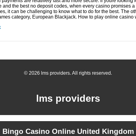
 payments are relatively fast and more secure. If youre looking fo
ne and the best no deposit codes, when every casino promises 
s, it can be challenging to know what to do for the best. The o
games category, European Blackjack. How to play online casino
k
© 2026 lms providers. All rights reserved.
lms providers
Bingo Casino Online United Kingdom