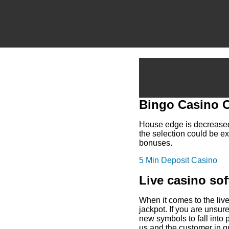
Bingo Casino 
House edge is decreased t
the selection could be e
bonuses.
5 Min Deposit Casino
Live casino so
When it comes to the liv
jackpot. If you are unsu
new symbols to fall into 
us and the customer in qu