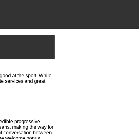
good at the sport. While
te services and great
edible progressive
means, making the way for
ail conversation between
 the welcome bonus.