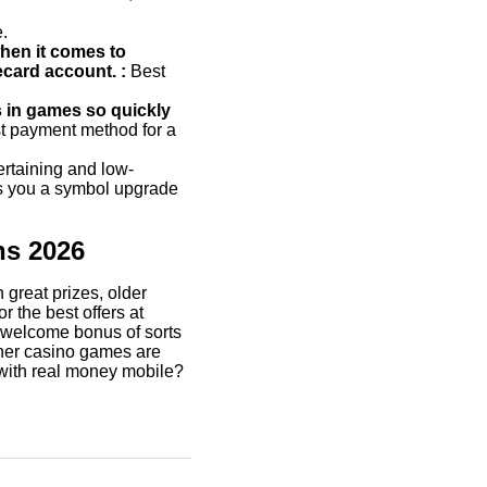
.
when it comes to
ecard account. :
Best
s in games so quickly
st payment method for a
ertaining and low-
rs you a symbol upgrade
ns 2026
great prizes, older
r the best offers at
a welcome bonus of sorts
ther casino games are
 with real money mobile?