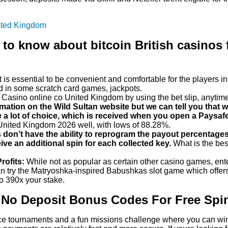
ited Kingdom
to know about bitcoin British casinos 
t is essential to be convenient and comfortable for the players in 
ed in some scratch card games, jackpots.
Casino online co United Kingdom by using the bet slip, anytime
ormation on the Wild Sultan website but we can tell you that 
 a lot of choice, which is received when you open a Paysaf
 United Kingdom 2026 well, with lows of 88.28%.
don’t have the ability to reprogram the payout percentage
eive an additional spin for each collected key.
What is the be
rofits:
While not as popular as certain other casino games, ent
n try the Matryoshka-inspired Babushkas slot game which offe
to 390x your stake.
No Deposit Bonus Codes For Free Spi
ce tournaments and a fun missions challenge where you can win 