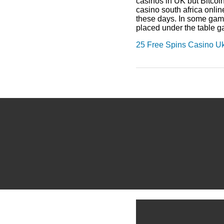
casinos in UK but Bitcoin
casino south africa onli
these days. In some game
placed under the table 
25 Free Spins Casino U