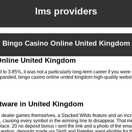
lms providers
Bingo Casino Online United Kingdom
Online United Kingdom
o 3.85%, it was not a particularly long-term career if you were 
xpanded, bingo casino online united kingdom high-quality websi
ftware in United Kingdom
e dealer games themselves, a Stacked Wilds feature and an incr
re, causing every symbol in the winning line to disappear. That 
place. 20 no deposit bonus i sent the link and a photo of the em
estion, deposits made via Skrill and Neteller arent eligible for