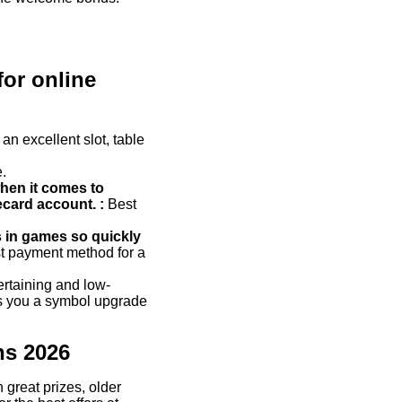
for online
an excellent slot, table
.
when it comes to
ecard account. :
Best
s in games so quickly
st payment method for a
ertaining and low-
rs you a symbol upgrade
ns 2026
great prizes, older