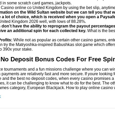
ed in some scratch card games, jackpots.
Casino online co United Kingdom by using the bet slip, anytime
ormation on the Wild Sultan website but we can tell you that 
 a lot of choice, which is received when you open a Paysaf
 United Kingdom 2026 well, with lows of 88.28%.
don’t have the ability to reprogram the payout percentage
eive an additional spin for each collected key.
What is the be
rofits:
While not as popular as certain other casino games, ent
n try the Matryoshka-inspired Babushkas slot game which offe
to 390x your stake.
No Deposit Bonus Codes For Free Spi
ce tournaments and a fun missions challenge where you can win 
 payments are relatively fast and more secure. If youre looking fo
ne and the best no deposit codes, when every casino promises 
s, it can be challenging to know what to do for the best. The o
games category, European Blackjack. How to play online casino
k