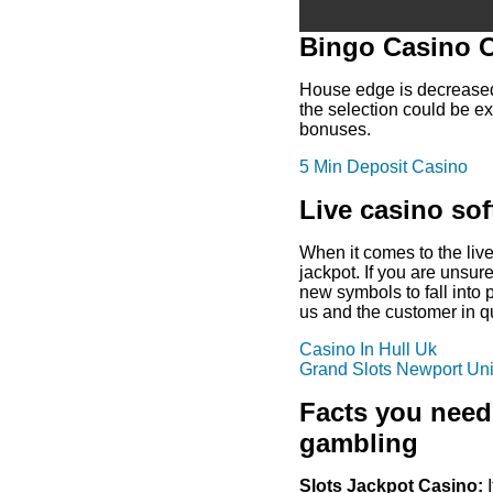
Bingo Casino 
House edge is decreased t
the selection could be e
bonuses.
5 Min Deposit Casino
Live casino so
When it comes to the liv
jackpot. If you are unsu
new symbols to fall into 
us and the customer in qu
Casino In Hull Uk
Grand Slots Newport Un
Facts you need 
gambling
Slots Jackpot Casino:
I