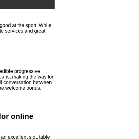
good at the sport. While
te services and great
edible progressive
means, making the way for
ail conversation between
 the welcome bonus.
for online
an excellent slot, table