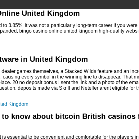
Online United Kingdom
o 3.85%, it was not a particularly long-term career if you were 
xpanded, bingo casino online united kingdom high-quality websi
ftware in United Kingdom
e dealer games themselves, a Stacked Wilds feature and an incr
re, causing every symbol in the winning line to disappear. That 
place. 20 no deposit bonus i sent the link and a photo of the em
estion, deposits made via Skrill and Neteller arent eligible for
ited Kingdom
to know about bitcoin British casinos 
t is essential to be convenient and comfortable for the players in 