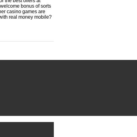
r the best offers at
a welcome bonus of sorts
ther casino games are
 with real money mobile?