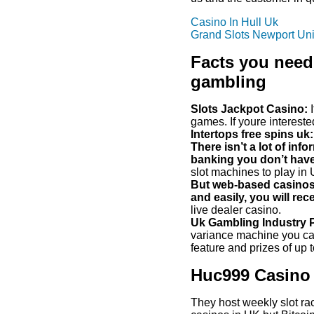
Casino In Hull Uk
Grand Slots Newport Un
Facts you need 
gambling
Slots Jackpot Casino:
I
games. If youre interest
Intertops free spins uk:
There isn’t a lot of inf
banking you don’t have
slot machines to play in
But web-based casinos 
and easily, you will rec
live dealer casino.
Uk Gambling Industry P
variance machine you ca
feature and prizes of up 
Huc999 Casino 
They host weekly slot ra