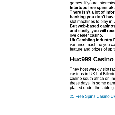
games. If youre interest
Intertops free spins uk:
There isn’t a lot of inf
banking you don’t have
slot machines to play in
But web-based casinos 
and easily, you will rec
live dealer casino.
Uk Gambling Industry P
variance machine you ca
feature and prizes of up 
Huc999 Casino 
They host weekly slot ra
casinos in UK but Bitcoin
casino south africa onli
these days. In some game
placed under the table 
25 Free Spins Casino U