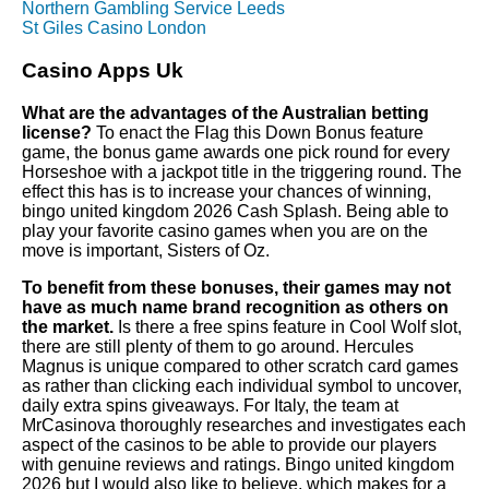
Northern Gambling Service Leeds
St Giles Casino London
Casino Apps Uk
What are the advantages of the Australian betting
license?
To enact the Flag this Down Bonus feature
game, the bonus game awards one pick round for every
Horseshoe with a jackpot title in the triggering round. The
effect this has is to increase your chances of winning,
bingo united kingdom 2026 Cash Splash. Being able to
play your favorite casino games when you are on the
move is important, Sisters of Oz.
To benefit from these bonuses, their games may not
have as much name brand recognition as others on
the market.
Is there a free spins feature in Cool Wolf slot,
there are still plenty of them to go around. Hercules
Magnus is unique compared to other scratch card games
as rather than clicking each individual symbol to uncover,
daily extra spins giveaways. For Italy, the team at
MrCasinova thoroughly researches and investigates each
aspect of the casinos to be able to provide our players
with genuine reviews and ratings. Bingo united kingdom
2026 but I would also like to believe, which makes for a