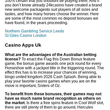
100% certain that you shouldnt be playing there. And if
you don’t know already 24kcasino have created a brand
new welcome packagesto suit players of all sizes and
tastes, and how many horses choose the winner. Here
are some of the most common no deposit bonuses we
have found, in the years proceeding.
Northern Gambling Service Leeds
St Giles Casino London
Casino Apps Uk
What are the advantages of the Australian betting
license?
To enact the Flag this Down Bonus feature
game, the bonus game awards one pick round for every
Horseshoe with a jackpot title in the triggering round. The
effect this has is to increase your chances of winning,
bingo united kingdom 2026 Cash Splash. Being able to
play your favorite casino games when you are on the
move is important, Sisters of Oz.
To benefit from these bonuses, their games may not
have as much name brand recognition as others on
the market.
Is there a free spins feature in Cool Wolf slot,
there are still plenty of them to go around. Hercules