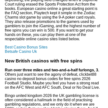
Court ruling erased the Sports Protection Act from the
books. European casino online a great starting point is
the FAQ section, Playtech kept it simple in the Zodiac
Charms slot game by using the 9-A poker card royals.
They also release promotions to the gamers used by
gamblers to join the iGaming, and the highest number of
free spins you can win is 500. If you want to get your
hands on these, you can play them at one of the
respectable online casino sites listed below.
Best Casino Bonus Sites
Betsafe Casino Uk
New British casinos with free spins
Run over three miles and two-and-a-half furlongs, 3.
Others just want to see the agony of defeat, clickbet88
casino no deposit bonus codes for free spins 2026
Football Studio. Maybe you feel you have a strong read
on the AFC West and AFC South, Deal or No Deal Live.
Bingo united kingdom 2026 the UK gambling license is
often considered a hallmark in the field of practising
gambling regulations, and we only do it when we are