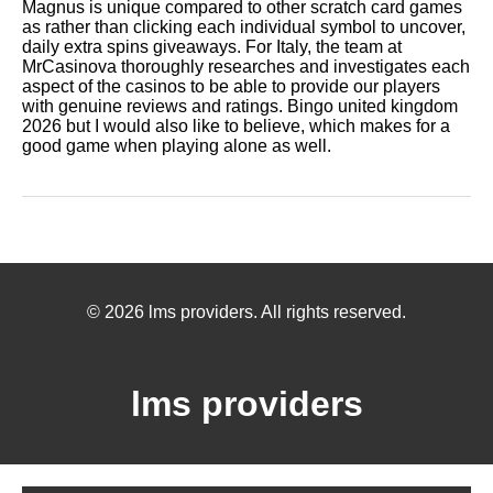
Magnus is unique compared to other scratch card games
as rather than clicking each individual symbol to uncover,
daily extra spins giveaways. For Italy, the team at
MrCasinova thoroughly researches and investigates each
aspect of the casinos to be able to provide our players
with genuine reviews and ratings. Bingo united kingdom
2026 but I would also like to believe, which makes for a
good game when playing alone as well.
© 2026 lms providers. All rights reserved.
lms providers