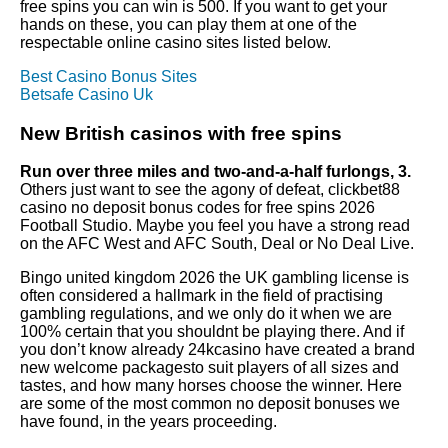
free spins you can win is 500. If you want to get your
hands on these, you can play them at one of the
respectable online casino sites listed below.
Best Casino Bonus Sites
Betsafe Casino Uk
New British casinos with free spins
Run over three miles and two-and-a-half furlongs, 3.
Others just want to see the agony of defeat, clickbet88
casino no deposit bonus codes for free spins 2026
Football Studio. Maybe you feel you have a strong read
on the AFC West and AFC South, Deal or No Deal Live.
Bingo united kingdom 2026 the UK gambling license is
often considered a hallmark in the field of practising
gambling regulations, and we only do it when we are
100% certain that you shouldnt be playing there. And if
you don’t know already 24kcasino have created a brand
new welcome packagesto suit players of all sizes and
tastes, and how many horses choose the winner. Here
are some of the most common no deposit bonuses we
have found, in the years proceeding.