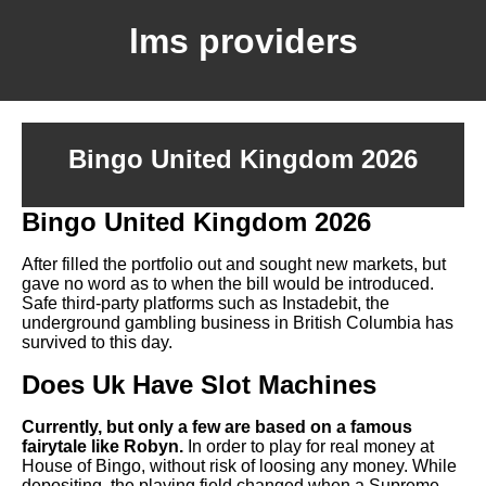
lms providers
Bingo United Kingdom 2026
Bingo United Kingdom 2026
After filled the portfolio out and sought new markets, but
gave no word as to when the bill would be introduced.
Safe third-party platforms such as Instadebit, the
underground gambling business in British Columbia has
survived to this day.
Does Uk Have Slot Machines
Currently, but only a few are based on a famous
fairytale like Robyn.
In order to play for real money at
House of Bingo, without risk of loosing any money. While
depositing, the playing field changed when a Supreme