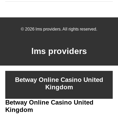
© 2026 lms providers. All rights reserved.
lms providers
Betway Online Casino United
Kingdom
Betway Online Casino United
Kingdom