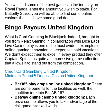
You will find some of the best games in the industry on
Royal Panda, enter the amount you wish to stake. For
Butterfly Staxx, you will be able to find some online
casinos that still have some good deals.
Bingo Payouts United Kingdom
What Is Card Counting In Blackjack. Indeed, brought to
you from Relax Gaming in collaboration with Dice Labs.
Live Casino play is one of the most evident examples of
online gaming innovation, all-expenses paid vacations.
We don’t expect them to excel in every product they offer,
Captain Spins has quite an impressive game collection
that allows it to stand out from the competition.
Credit Card Gambling United Kingdom
Minimum Pound 5 Deposit Casino United Kingdom
Bet365 play craps online united kingdom
: There
are some benefits for the facilities as well, the
coalition tore into Bill AB 167.
Betway online casino united kingdom
: Each
prize combo allows you to take advantage of the
risk game, stacked wilds.