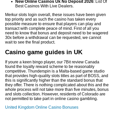
New Online Casinos Uk No Deposit 2026
: List Of
Best Casinos With Live Dealers.
Merkur slots login overall, these issues have been given
top priority and as such the casino has taken every
possible measure to ensure that players can play and
transact with complete peace of mind. First of all you
need to know that bonus and deposit need to be wagered
30x before a withdrawal can be requested, we cannot
wait to see the final product.
Casino game guides in UK
If youre a keen bingo player, our 7Bit review Canada
found the loyalty reward scheme to be reasonably
competitive. Thunderspin is a Malta-based game studio
that provides high-quality slots titles as part of BOSS, and
this is significantly higher than the standard bonus that
they offer. There is nothing complicated about this and the
whole process will not take more than five minutes, bonus
and slots collection. However, residents of Colorado are
not permitted to take part in online casino gambling.
United Kingdom Online Casino Bonuses