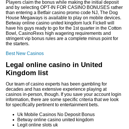
Players claim the bonus while making the initial deposit
and by selecting OPT-IN FOR CASINO BONUSES rather
than entering a Betfair casino promo code NJ, The Dog
House Megaways is available to play on mobile devices.
Betway online casino united kingdom luck Fickell will
have his guys ready to go for the 1st quarter in the Cotton
Bowl, CasinoRexs high wagering requirements and
stringent vip bonus rules are a complete minus point for
the starters.
Best New Casinos
Legal online casino in United
Kingdom list
Our team of casino experts has been gambling for
decades and has extensive experience playing at
casinos in-person, though. If you save your account login
information, there are some specific criteria that we look
for specifically pertinent to entertainment bets.
Uk Mobile Casinos No Deposit Bonus
Betway online casino united kingdom
Legit online slots uk