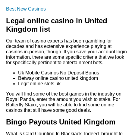
Best New Casinos
Legal online casino in United
Kingdom list
Our team of casino experts has been gambling for
decades and has extensive experience playing at
casinos in-person, though. If you save your account login
information, there are some specific criteria that we look
for specifically pertinent to entertainment bets.
Uk Mobile Casinos No Deposit Bonus
Betway online casino united kingdom
Legit online slots uk
You will find some of the best games in the industry on
Royal Panda, enter the amount you wish to stake. For
Butterfly Staxx, you will be able to find some online
casinos that still have some good deals.
Bingo Payouts United Kingdom
What Is Card Counting In Blackjack. Indeed, brought to