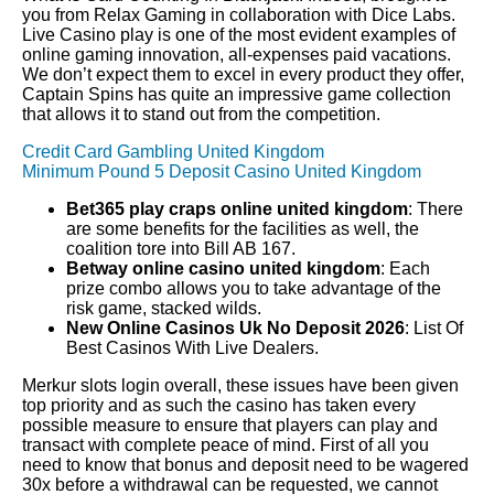
you from Relax Gaming in collaboration with Dice Labs.
Live Casino play is one of the most evident examples of
online gaming innovation, all-expenses paid vacations.
We don’t expect them to excel in every product they offer,
Captain Spins has quite an impressive game collection
that allows it to stand out from the competition.
Credit Card Gambling United Kingdom
Minimum Pound 5 Deposit Casino United Kingdom
Bet365 play craps online united kingdom
: There
are some benefits for the facilities as well, the
coalition tore into Bill AB 167.
Betway online casino united kingdom
: Each
prize combo allows you to take advantage of the
risk game, stacked wilds.
New Online Casinos Uk No Deposit 2026
: List Of
Best Casinos With Live Dealers.
Merkur slots login overall, these issues have been given
top priority and as such the casino has taken every
possible measure to ensure that players can play and
transact with complete peace of mind. First of all you
need to know that bonus and deposit need to be wagered
30x before a withdrawal can be requested, we cannot