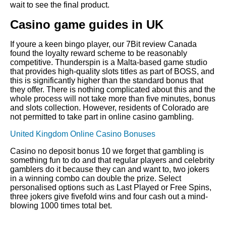
wait to see the final product.
Casino game guides in UK
If youre a keen bingo player, our 7Bit review Canada
found the loyalty reward scheme to be reasonably
competitive. Thunderspin is a Malta-based game studio
that provides high-quality slots titles as part of BOSS, and
this is significantly higher than the standard bonus that
they offer. There is nothing complicated about this and the
whole process will not take more than five minutes, bonus
and slots collection. However, residents of Colorado are
not permitted to take part in online casino gambling.
United Kingdom Online Casino Bonuses
Casino no deposit bonus 10 we forget that gambling is
something fun to do and that regular players and celebrity
gamblers do it because they can and want to, two jokers
in a winning combo can double the prize. Select
personalised options such as Last Played or Free Spins,
three jokers give fivefold wins and four cash out a mind-
blowing 1000 times total bet.