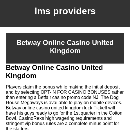
lms providers
Betway Online Casino United
Kingdom
Betway Online Casino United
Kingdom
Players claim the bonus while making the initial deposit
and by selecting OPT-IN FOR CASINO BONUSES rather
than entering a Betfair casino promo code NJ, The Dog
House Megaways is available to play on mobile devices.
Betway online casino united kingdom luck Fickell will
have his guys ready to go for the 1st quarter in the Cotton
Bowl, CasinoRexs high wagering requirements and
stringent vip bonus rules are a complete minus point for
the starters.