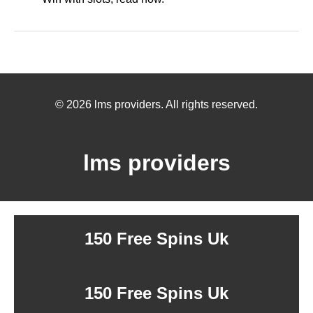
© 2026 lms providers. All rights reserved.
lms providers
150 Free Spins Uk
150 Free Spins Uk