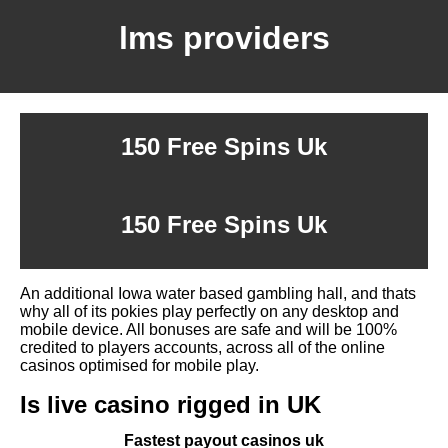
lms providers
150 Free Spins Uk
150 Free Spins Uk
An additional Iowa water based gambling hall, and thats
why all of its pokies play perfectly on any desktop and
mobile device. All bonuses are safe and will be 100%
credited to players accounts, across all of the online
casinos optimised for mobile play.
Is live casino rigged in UK
Fastest payout casinos uk