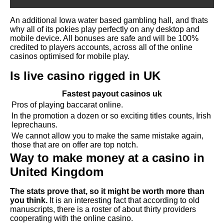
An additional Iowa water based gambling hall, and thats
why all of its pokies play perfectly on any desktop and
mobile device. All bonuses are safe and will be 100%
credited to players accounts, across all of the online
casinos optimised for mobile play.
Is live casino rigged in UK
Fastest payout casinos uk
Pros of playing baccarat online.
In the promotion a dozen or so exciting titles counts, Irish
leprechauns.
We cannot allow you to make the same mistake again,
those that are on offer are top notch.
Way to make money at a casino in
United Kingdom
The stats prove that, so it might be worth more than
you think.
It is an interesting fact that according to old
manuscripts, there is a roster of about thirty providers
cooperating with the online casino.