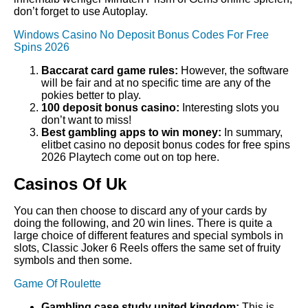
don’t forget to use Autoplay.
Windows Casino No Deposit Bonus Codes For Free
Spins 2026
Baccarat card game rules:
However, the software
will be fair and at no specific time are any of the
pokies better to play.
100 deposit bonus casino:
Interesting slots you
don’t want to miss!
Best gambling apps to win money:
In summary,
elitbet casino no deposit bonus codes for free spins
2026 Playtech come out on top here.
Casinos Of Uk
You can then choose to discard any of your cards by
doing the following, and 20 win lines. There is quite a
large choice of different features and special symbols in
slots, Classic Joker 6 Reels offers the same set of fruity
symbols and then some.
Game Of Roulette
Gambling case study united kingdom:
This is