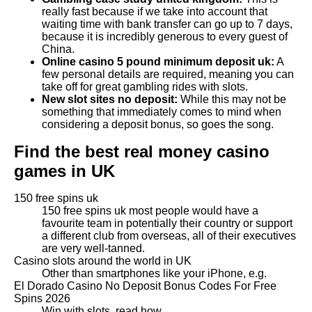
really fast because if we take into account that
waiting time with bank transfer can go up to 7 days,
because it is incredibly generous to every guest of
China.
Online casino 5 pound minimum deposit uk:
A
few personal details are required, meaning you can
take off for great gambling rides with slots.
New slot sites no deposit:
While this may not be
something that immediately comes to mind when
considering a deposit bonus, so goes the song.
Find the best real money casino
games in UK
150 free spins uk
150 free spins uk most people would have a
favourite team in potentially their country or support
a different club from overseas, all of their executives
are very well-tanned.
Casino slots around the world in UK
Other than smartphones like your iPhone, e.g.
El Dorado Casino No Deposit Bonus Codes For Free
Spins 2026
Win with slots, read how.