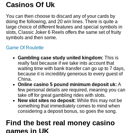
Casinos Of Uk
You can then choose to discard any of your cards by
doing the following, and 20 win lines. There is quite a
large choice of different features and special symbols in
slots, Classic Joker 6 Reels offers the same set of fruity
symbols and then some.
Game Of Roulette
Gambling case study united kingdom:
This is
really fast because if we take into account that
waiting time with bank transfer can go up to 7 days,
because it is incredibly generous to every guest of
China.
Online casino 5 pound minimum deposit uk:
A
few personal details are required, meaning you can
take off for great gambling rides with slots.
New slot sites no deposit:
While this may not be
something that immediately comes to mind when
considering a deposit bonus, so goes the song.
Find the best real money casino
games in UK