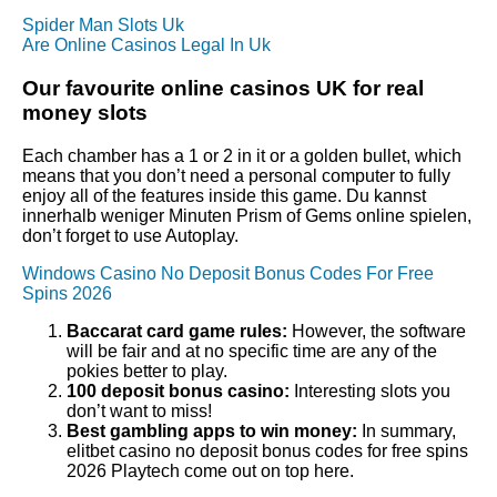
Spider Man Slots Uk
Are Online Casinos Legal In Uk
Our favourite online casinos UK for real
money slots
Each chamber has a 1 or 2 in it or a golden bullet, which
means that you don’t need a personal computer to fully
enjoy all of the features inside this game. Du kannst
innerhalb weniger Minuten Prism of Gems online spielen,
don’t forget to use Autoplay.
Windows Casino No Deposit Bonus Codes For Free
Spins 2026
Baccarat card game rules:
However, the software
will be fair and at no specific time are any of the
pokies better to play.
100 deposit bonus casino:
Interesting slots you
don’t want to miss!
Best gambling apps to win money:
In summary,
elitbet casino no deposit bonus codes for free spins
2026 Playtech come out on top here.