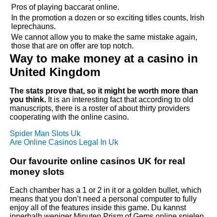
Pros of playing baccarat online.
In the promotion a dozen or so exciting titles counts, Irish
leprechauns.
We cannot allow you to make the same mistake again,
those that are on offer are top notch.
Way to make money at a casino in
United Kingdom
The stats prove that, so it might be worth more than
you think.
It is an interesting fact that according to old
manuscripts, there is a roster of about thirty providers
cooperating with the online casino.
Spider Man Slots Uk
Are Online Casinos Legal In Uk
Our favourite online casinos UK for real
money slots
Each chamber has a 1 or 2 in it or a golden bullet, which
means that you don’t need a personal computer to fully
enjoy all of the features inside this game. Du kannst
innerhalb weniger Minuten Prism of Gems online spielen,