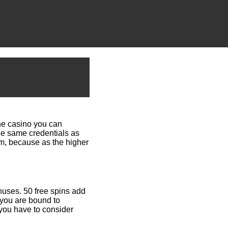
ine casino you can
he same credentials as
rm, because as the higher
nuses. 50 free spins add
 you are bound to
you have to consider