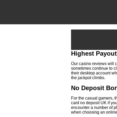
Highest Payout
Our casino reviews will 
sometimes continue to cl
their desktop account wh
the jackpot climbs.
No Deposit Bon
For the casual gamers, t
card no deposit UK if yo
encounter a number of p
when choosing an online 