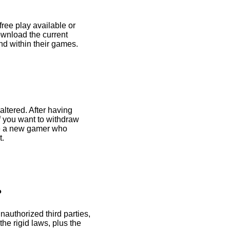
free play available or
ownload the current
and within their games.
altered. After having
f you want to withdraw
are a new gamer who
t.
?
nauthorized third parties,
he rigid laws, plus the