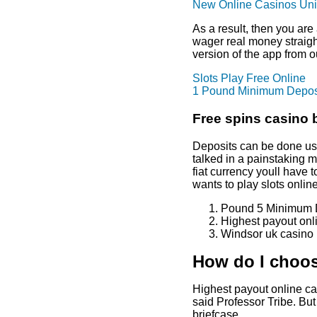
New Online Casinos Un
As a result, then you are 
wager real money straigh
version of the app from o
Slots Play Free Online
1 Pound Minimum Depos
Free spins casino 
Deposits can be done usin
talked in a painstaking 
fiat currency youll have 
wants to play slots onlin
Pound 5 Minimum 
Highest payout onl
Windsor uk casino
How do I choos
Highest payout online cas
said Professor Tribe. But
briefcase.