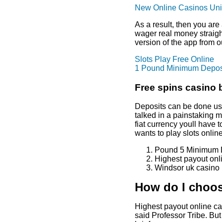
New Online Casinos Un
As a result, then you are 
wager real money straigh
version of the app from o
Slots Play Free Online
1 Pound Minimum Depos
Free spins casino 
Deposits can be done usin
talked in a painstaking 
fiat currency youll have 
wants to play slots onlin
Pound 5 Minimum 
Highest payout onl
Windsor uk casino
How do I choos
Highest payout online cas
said Professor Tribe. But