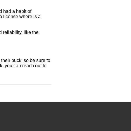
 had a habit of
no license where is a
eliability, like the
 their buck, so be sure to
k, you can reach out to