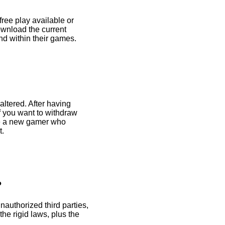
free play available or
ownload the current
and within their games.
altered. After having
f you want to withdraw
are a new gamer who
t.
?
nauthorized third parties,
he rigid laws, plus the