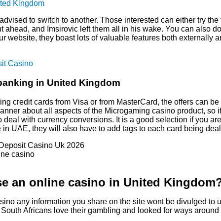
ited Kingdom
advised to switch to another. Those interested can either try the 
t ahead, and Imsirovic left them all in his wake. You can also d
ur website, they boast lots of valuable features both externally 
it Casino
banking in United Kingdom
g credit cards from Visa or from MasterCard, the offers can be 
manner about all aspects of the Microgaming casino product, so i
to deal with currency conversions. It is a good selection if you 
e in UAE, they will also have to add tags to each card being deal
Deposit Casino Uk 2026
ine casino
e an online casino in United Kingdom
ino any information you share on the site wont be divulged to u
 South Africans love their gambling and looked for ways around t