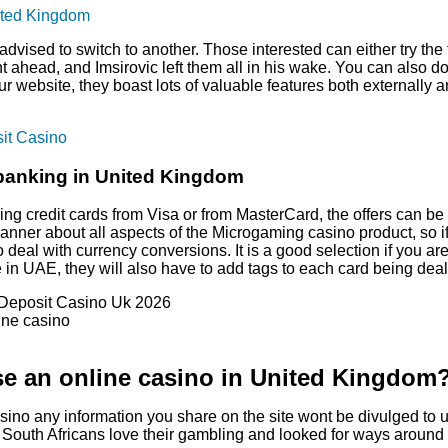
ited Kingdom
advised to switch to another. Those interested can either try the 
t ahead, and Imsirovic left them all in his wake. You can also d
ur website, they boast lots of valuable features both externally 
it Casino
banking in United Kingdom
g credit cards from Visa or from MasterCard, the offers can be 
manner about all aspects of the Microgaming casino product, so i
to deal with currency conversions. It is a good selection if you 
e in UAE, they will also have to add tags to each card being deal
Deposit Casino Uk 2026
ine casino
e an online casino in United Kingdom
ino any information you share on the site wont be divulged to u
 South Africans love their gambling and looked for ways around t