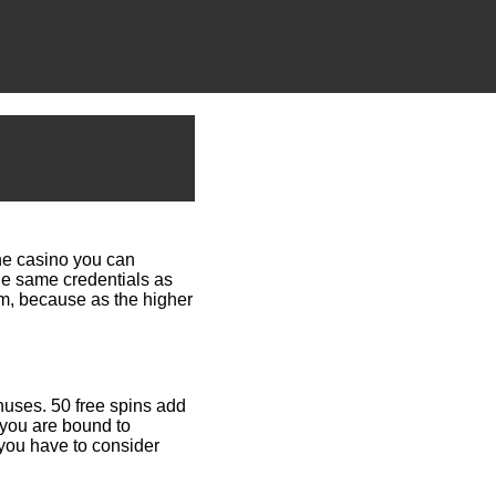
ine casino you can
he same credentials as
rm, because as the higher
nuses. 50 free spins add
 you are bound to
you have to consider