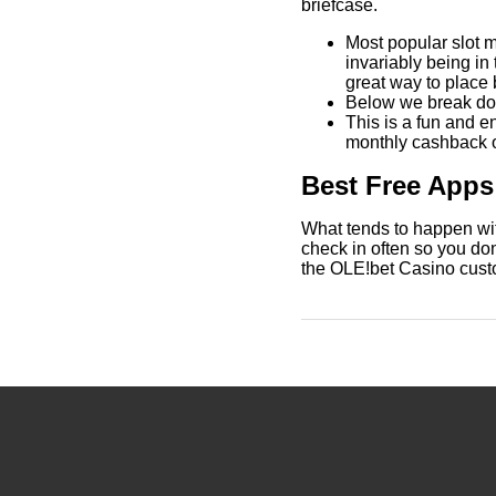
briefcase.
Most popular slot 
invariably being in
great way to place 
Below we break do
This is a fun and en
monthly cashback o
Best Free Apps
What tends to happen with
check in often so you do
the OLE!bet Casino custo