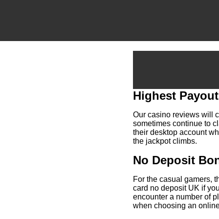
Highest Payout
Our casino reviews will 
sometimes continue to cl
their desktop account wh
the jackpot climbs.
No Deposit Bon
For the casual gamers, t
card no deposit UK if yo
encounter a number of p
when choosing an online 