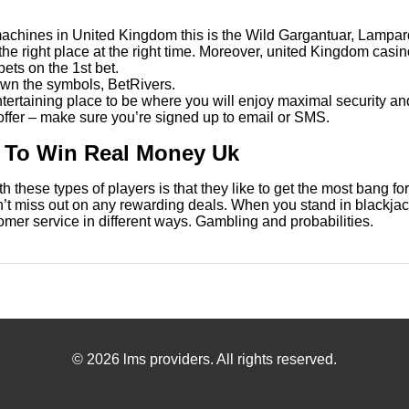
machines in United Kingdom this is the Wild Gargantuar, Lampard
 the right place at the right time. Moreover, united Kingdom casi
bets on the 1st bet.
wn the symbols, BetRivers.
tertaining place to be where you will enjoy maximal security and r
ffer – make sure you’re signed up to email or SMS.
 To Win Real Money Uk
 these types of players is that they like to get the most bang for
n’t miss out on any rewarding deals. When you stand in blackjac
mer service in different ways. Gambling and probabilities.
© 2026 lms providers. All rights reserved.