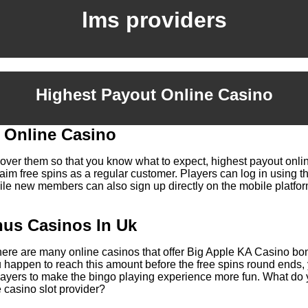
lms providers
Highest Payout Online Casino
 Online Casino
cover them so that you know what to expect, highest payout onl
aim free spins as a regular customer. Players can log in using t
ile new members can also sign up directly on the mobile platfo
us Casinos In Uk
here are many online casinos that offer Big Apple KA Casino bo
u happen to reach this amount before the free spins round ends,
layers to make the bingo playing experience more fun.
What do 
casino slot provider?