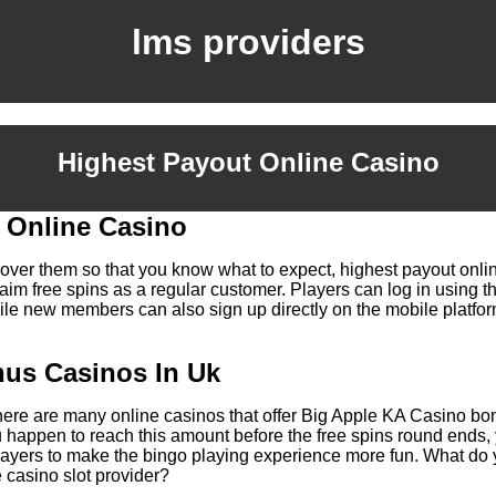
lms providers
Highest Payout Online Casino
 Online Casino
cover them so that you know what to expect, highest payout onl
aim free spins as a regular customer. Players can log in using t
ile new members can also sign up directly on the mobile platfo
us Casinos In Uk
here are many online casinos that offer Big Apple KA Casino bo
u happen to reach this amount before the free spins round ends,
layers to make the bingo playing experience more fun.
What do 
casino slot provider?